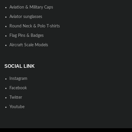
Aviation & Military Caps
Aviator sunglasses
Round Neck & Polo T-shirts
Flag Pins & Badges
Aircraft Scale Models
SOCIAL LINK
Instagram
Facebook
Twitter
Youtube