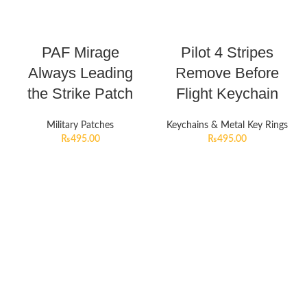
PAF Mirage
Pilot 4 Stripes
Always Leading
Remove Before
the Strike Patch
Flight Keychain
Military Patches
Keychains & Metal Key Rings
₨
495.00
₨
495.00