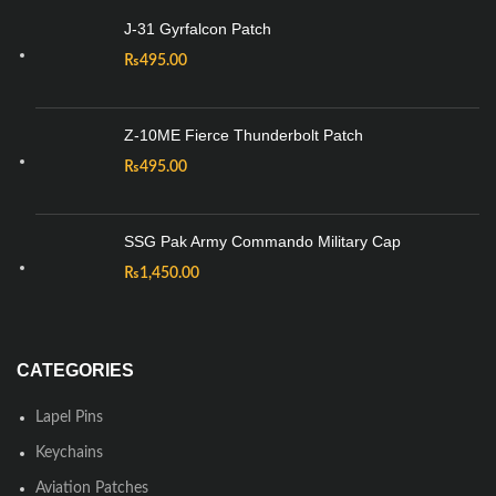
J-31 Gyrfalcon Patch
₨
495.00
Z-10ME Fierce Thunderbolt Patch
₨
495.00
SSG Pak Army Commando Military Cap
₨
1,450.00
CATEGORIES
Lapel Pins
Keychains
Aviation Patches