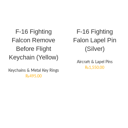
F-16 Fighting
F-16 Fighting
Falcon Remove
Falon Lapel Pin
Before Flight
(Silver)
Keychain (Yellow)
Aircraft & Lapel Pins
₨
1,550.00
Keychains & Metal Key Rings
₨
495.00