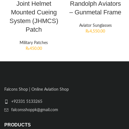
Joint Helmet
Randolph Aviators
Mounted Cueing
– Gunmetal Frame
System (JHMCS)
Aviator Sunglasses
Patch
₨
4,550.00
Military Patches
₨
450.00
Falcons Shop | Online Aviation Shop
+92331 5133265
falconsshoppk@gmail.com
PRODUCTS