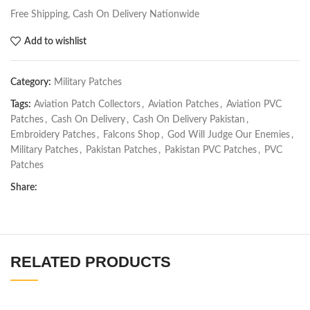
Free Shipping, Cash On Delivery Nationwide
Add to wishlist
Category:
Military Patches
Tags:
Aviation Patch Collectors
,
Aviation Patches
,
Aviation PVC
Patches
,
Cash On Delivery
,
Cash On Delivery Pakistan
,
Embroidery Patches
,
Falcons Shop
,
God Will Judge Our Enemies
,
Military Patches
,
Pakistan Patches
,
Pakistan PVC Patches
,
PVC
Patches
Share:
RELATED PRODUCTS