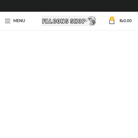
0
MENU
₨
0.00