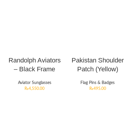
Randolph Aviators
Pakistan Shoulder
– Black Frame
Patch (Yellow)
Aviator Sunglasses
Flag Pins & Badges
₨
4,550.00
₨
495.00