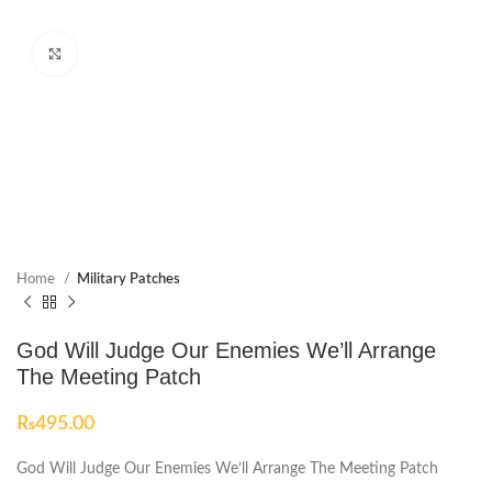
Click to enlarge
Home
Military Patches
God Will Judge Our Enemies We’ll Arrange
The Meeting Patch
₨
495.00
God Will Judge Our Enemies We’ll Arrange The Meeting Patch