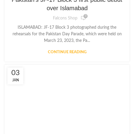
over Islamabad
0
Falcons Shop
ISLAMABAD: JF-17 Block 3 photographed during the
rehearsals for the Pakistan Day Parade, which were held on
March 23, 2023, the Pa...
CONTINUE READING
03
JAN