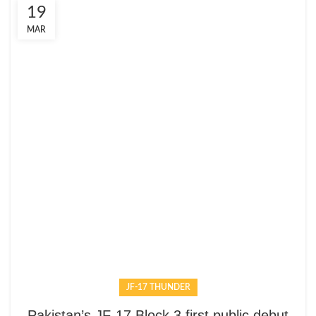
19
MAR
JF-17 THUNDER
Pakistan’s JF-17 Block 3 first public debut