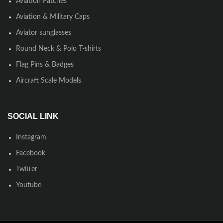
Aviation Patches
Aviation & Military Caps
Aviator sunglasses
Round Neck & Polo T-shirts
Flag Pins & Badges
Aircraft Scale Models
SOCIAL LINK
Instagram
Facebook
Twitter
Youtube