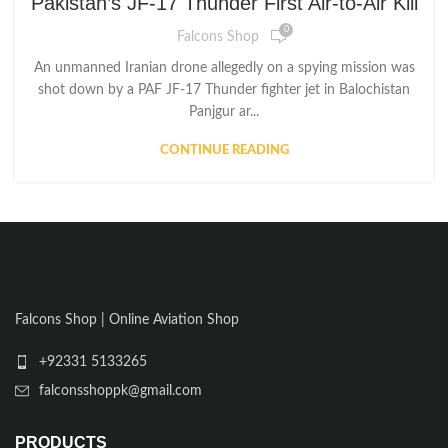
Pakistan’s JF-17 Thunder First Air-to-Air Kill
0
Falcons Shop
An unmanned Iranian drone allegedly on a spying mission was
shot down by a PAF JF-17 Thunder fighter jet in Balochistan
Panjgur ar...
CONTINUE READING
Falcons Shop | Online Aviation Shop
+92331 5133265
falconsshoppk@gmail.com
PRODUCTS