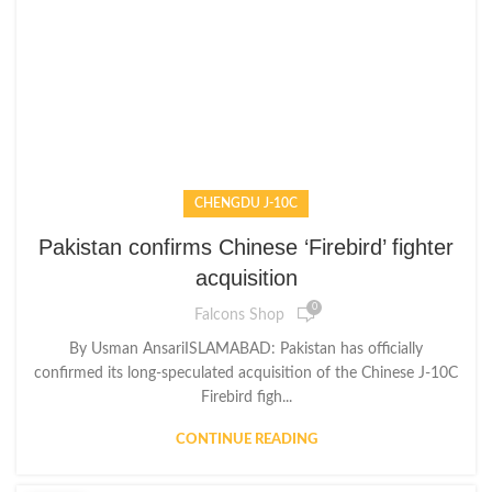
CHENGDU J-10C
Pakistan confirms Chinese ‘Firebird’ fighter
acquisition
0
Falcons Shop
By Usman AnsariISLAMABAD: Pakistan has officially
confirmed its long-speculated acquisition of the Chinese J-10C
Firebird figh...
CONTINUE READING