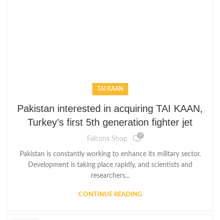
TAI KAAN
Pakistan interested in acquiring TAI KAAN,
Turkey’s first 5th generation fighter jet
0
Falcons Shop
Pakistan is constantly working to enhance its military sector.
Development is taking place rapidly, and scientists and
researchers...
CONTINUE READING