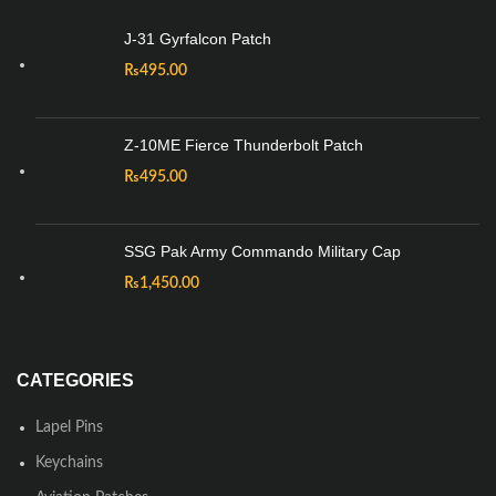
J-31 Gyrfalcon Patch
₨
495.00
Z-10ME Fierce Thunderbolt Patch
₨
495.00
SSG Pak Army Commando Military Cap
₨
1,450.00
CATEGORIES
Lapel Pins
Keychains