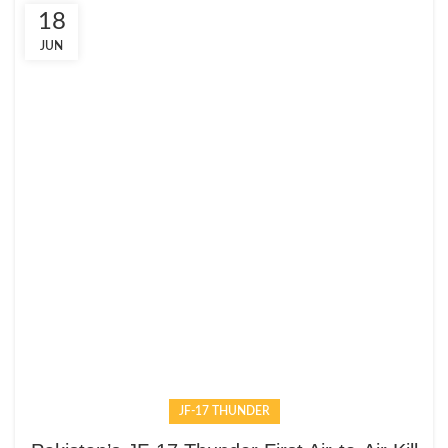
18
JUN
JF-17 THUNDER