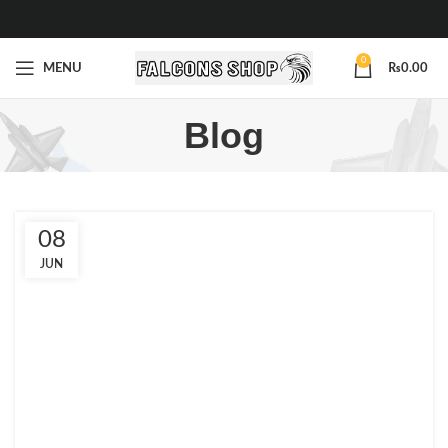
0
MENU
₨
0.00
Blog
08
JUN