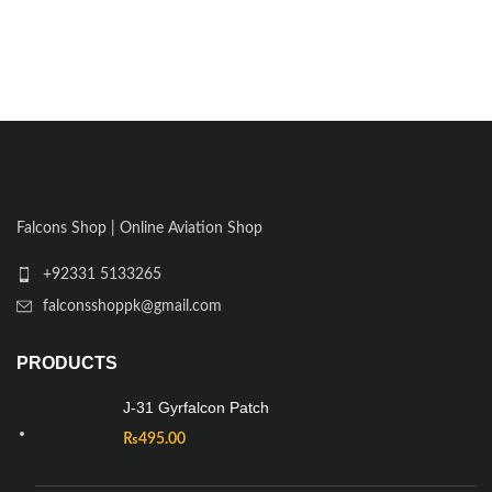
Falcons Shop | Online Aviation Shop
+92331 5133265
falconsshoppk@gmail.com
PRODUCTS
J-31 Gyrfalcon Patch
₨
495.00