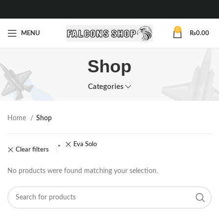
0
MENU
₨
0.00
Shop
Categories
Home
Shop
Eva Solo
Clear filters
No products were found matching your selection.