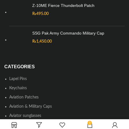
Z-10ME Fierce Thunderbolt Patch
₨
495.00
SSG Pak Army Commando Military Cap
₨
1,450.00
CATEGORIES
Lapel Pins
Keychains
Aviation Patches
Aviation & Military Caps
Aviator sunglasses
0
Round Neck & Polo T-shirts