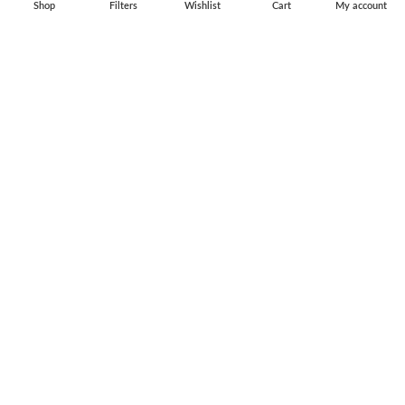
Shop
Filters
Wishlist
Cart
My account
Flag Pins & Badges
Aircraft Scale Models
SOCIAL LINK
Instagram
Facebook
Twitter
Youtube
Copyright © 2010-2023 Falcons Shop. All Rights Reserved
Privacy Policy
|