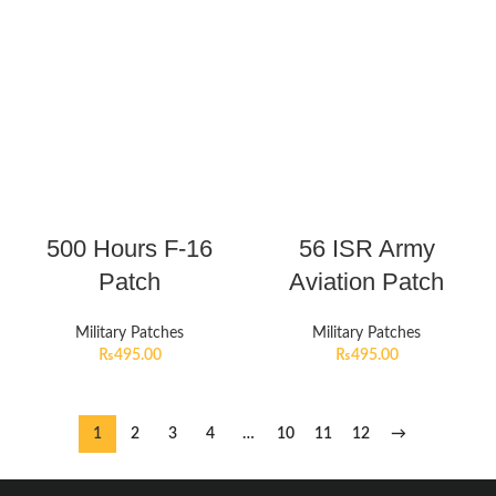
500 Hours F-16
56 ISR Army
Patch
Aviation Patch
Military Patches
Military Patches
₨
495.00
₨
495.00
1
2
3
4
…
10
11
12
→