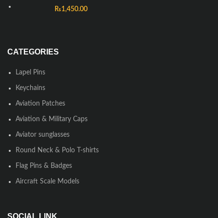
₨
1,450.00
CATEGORIES
Lapel Pins
Keychains
Aviation Patches
Aviation & Military Caps
Aviator sunglasses
Round Neck & Polo T-shirts
Flag Pins & Badges
Aircraft Scale Models
SOCIAL LINK