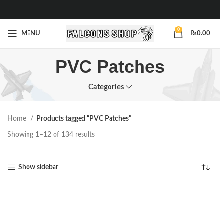
0
MENU
₨
0.00
PVC Patches
Categories
Home
Products tagged “PVC Patches”
Showing 1–12 of 134 results
Show sidebar