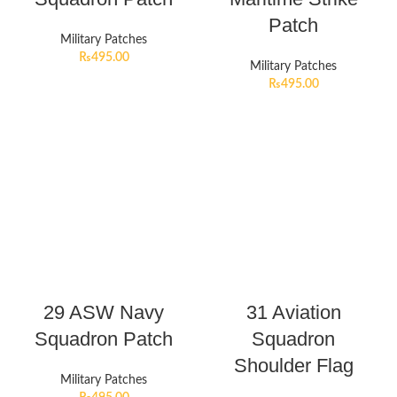
Patch
Military Patches
₨
495.00
Military Patches
₨
495.00
29 ASW Navy
31 Aviation
Squadron Patch
Squadron
Shoulder Flag
Military Patches