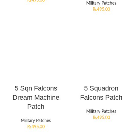
₨
495.00
Military Patches
₨
495.00
5 Sqn Falcons
5 Squadron
Dream Machine
Falcons Patch
Patch
Military Patches
₨
495.00
Military Patches
₨
495.00