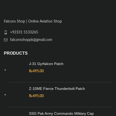
Falcons Shop | Online Aviation Shop
+92331 5133265
falconsshoppk@gmail.com
PRODUCTS
J-31 Gyrfalcon Patch
₨
495.00
Z-10ME Fierce Thunderbolt Patch
₨
495.00
SSG Pak Army Commando Military Cap