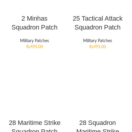
2 Minhas
25 Tactical Attack
Squadron Patch
Squadron Patch
Military Patches
Military Patches
₨
495.00
₨
495.00
28 Maritime Strike
28 Squadron
Squadron Patch
Maritime Strike