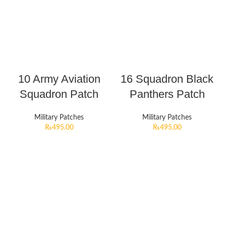
10 Army Aviation
16 Squadron Black
Squadron Patch
Panthers Patch
Military Patches
Military Patches
₨
495.00
₨
495.00