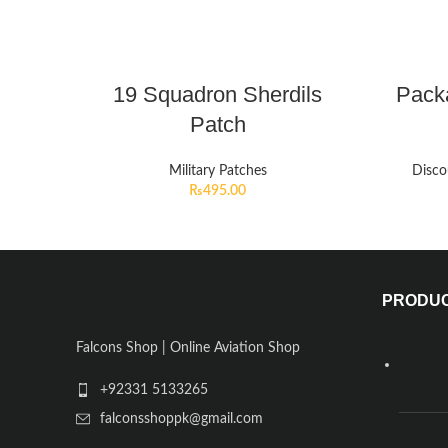
19 Squadron Sherdils
Pack
Patch
Military Patches
Disco
₨
495.00
PRODU
Falcons Shop | Online Aviation Shop
+92331 5133265
falconsshoppk@gmail.com