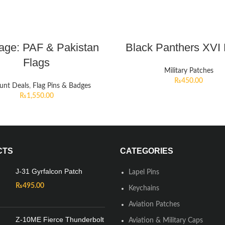
age: PAF & Pakistan
Black Panthers XVI
Flags
Military Patches
₨
450.00
unt Deals
,
Flag Pins & Badges
₨
1,550.00
CTS
CATEGORIES
J-31 Gyrfalcon Patch
Lapel Pins
₨
495.00
Keychains
Aviation Patches
Z-10ME Fierce Thunderbolt
Aviation & Military Caps