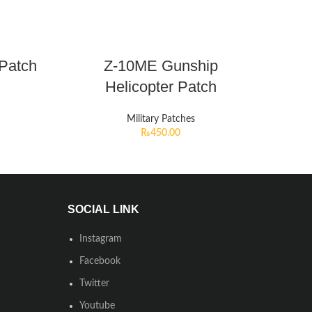
 Patch
Z-10ME Gunship
Helicopter Patch
Military Patches
₨
450.00
SOCIAL LINK
Instagram
Facebook
Twitter
Youtube