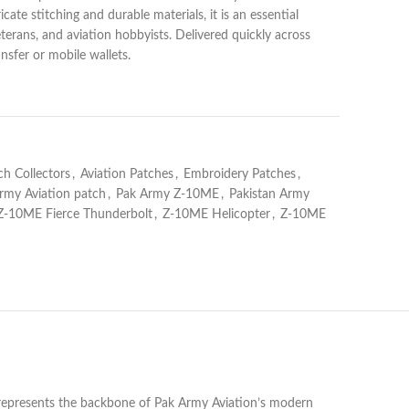
icate stitching and durable materials, it is an essential
eterans, and aviation hobbyists. Delivered quickly across
nsfer or mobile wallets.
ch Collectors
,
Aviation Patches
,
Embroidery Patches
,
rmy Aviation patch
,
Pak Army Z-10ME
,
Pakistan Army
Z-10ME Fierce Thunderbolt
,
Z-10ME Helicopter
,
Z-10ME
 represents the backbone of Pak Army Aviation’s modern