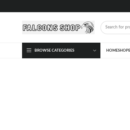
BROWSE CATEGORIES
HOME
SHOP