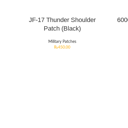
JF-17 Thunder Shoulder
600
Patch (Black)
Military Patches
₨
450.00