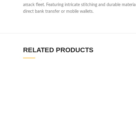
attack fleet. Featuring intricate stitching and durable materia
direct bank transfer or mobile wallets.
RELATED PRODUCTS