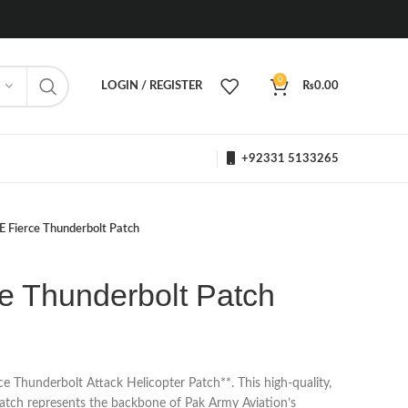
0
LOGIN / REGISTER
₨
0.00
+92331 5133265
 Fierce Thunderbolt Patch
e Thunderbolt Patch
Thunderbolt Attack Helicopter Patch**. This high-quality,
patch represents the backbone of Pak Army Aviation’s