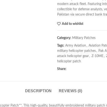
modern attack fleet. Featuring intr
collectible for defense analysts, v
Pakistan via secure direct bank tra
Add to wishlist
Category:
Military Patches
Tags:
Army Aviation
,
Aviation Pat
military helicopter patches
,
Pak A
attack helicopter gear
,
Z-10ME
,
helicopter patch
Share:
DESCRIPTION
REVIEWS (0)
ter Patch**. This high-quality, beautifully embroidered military patch