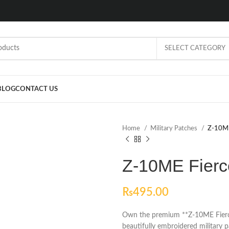
SELECT CATEGORY
BLOG
CONTACT US
Home
Military Patches
Z-10ME
Z-10ME Fierc
₨
495.00
Own the premium **Z-10ME Fierce 
beautifully embroidered military 