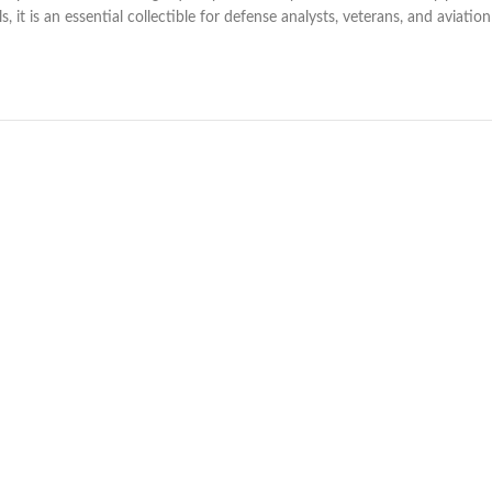
ls, it is an essential collectible for defense analysts, veterans, and aviati