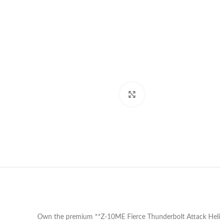
Click to enlarge
Own the premium **Z-10ME Fierce Thunderbolt Attack Helicop