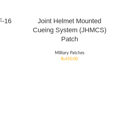
F-16
Joint Helmet Mounted
Cueing System (JHMCS)
Patch
Military Patches
₨
450.00