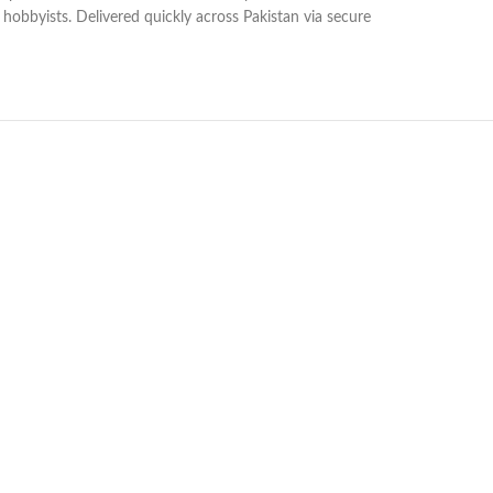
on hobbyists. Delivered quickly across Pakistan via secure