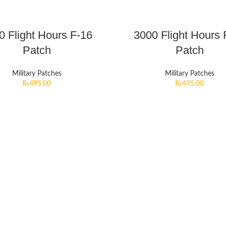
0 Flight Hours F-16
3000 Flight Hours 
Patch
Patch
Military Patches
Military Patches
₨
495.00
₨
495.00