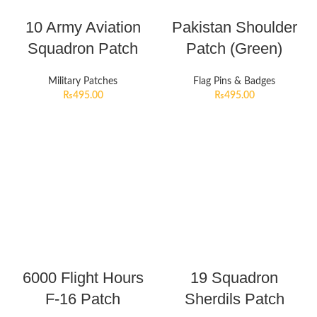
10 Army Aviation
Pakistan Shoulder
Squadron Patch
Patch (Green)
Military Patches
Flag Pins & Badges
₨
495.00
₨
495.00
6000 Flight Hours
19 Squadron
F-16 Patch
Sherdils Patch