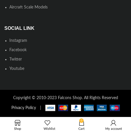
Aircraft Scale Models
SOCIAL LINK
Instagram
Facebook
Twitter
Youtube
Copyright © 2010-2023 Falcons Shop. All Rights Reserved
Privacy Policy
|
0
Shop
Wishlist
Cart
My account