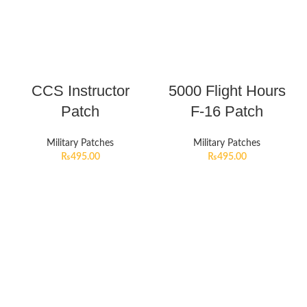
CCS Instructor
5000 Flight Hours
Patch
F-16 Patch
Military Patches
Military Patches
₨
495.00
₨
495.00