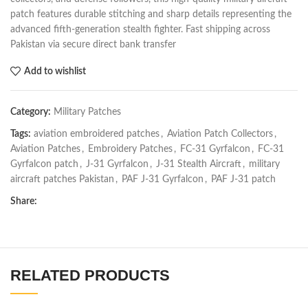
patch features durable stitching and sharp details representing the
advanced fifth-generation stealth fighter. Fast shipping across
Pakistan via secure direct bank transfer
Add to wishlist
Category:
Military Patches
Tags:
aviation embroidered patches
,
Aviation Patch Collectors
,
Aviation Patches
,
Embroidery Patches
,
FC-31 Gyrfalcon
,
FC-31
Gyrfalcon patch
,
J-31 Gyrfalcon
,
J-31 Stealth Aircraft
,
military
aircraft patches Pakistan
,
PAF J-31 Gyrfalcon
,
PAF J-31 patch
Share:
RELATED PRODUCTS