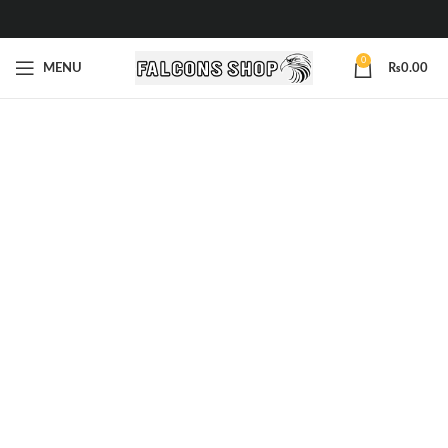
0
MENU
₨
0.00