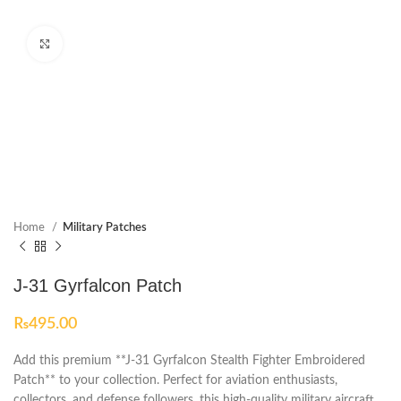
Click to enlarge
Home
Military Patches
J-31 Gyrfalcon Patch
₨
495.00
Add this premium **J-31 Gyrfalcon Stealth Fighter Embroidered
Patch** to your collection. Perfect for aviation enthusiasts,
collectors, and defense followers, this high-quality military aircraft