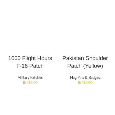
1000 Flight Hours
Pakistan Shoulder
F-16 Patch
Patch (Yellow)
Military Patches
Flag Pins & Badges
₨
495.00
₨
495.00