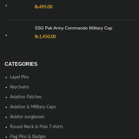
₨
495.00
SSG Pak Army Commando Military Cap
₨
1,450.00
CATEGORIES
Lapel Pins
Keychains
Aviation Patches
Aviation & Military Caps
Aviator sunglasses
Round Neck & Polo T-shirts
Flag Pins & Badges