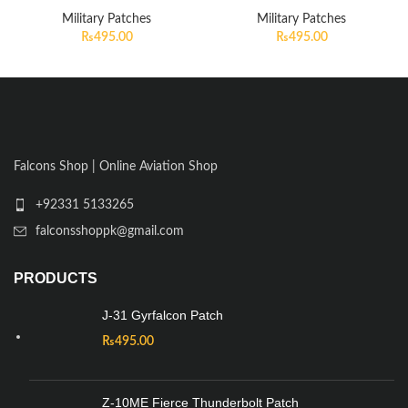
Military Patches
Military Patches
₨
495.00
₨
495.00
Falcons Shop | Online Aviation Shop
+92331 5133265
falconsshoppk@gmail.com
PRODUCTS
J-31 Gyrfalcon Patch
₨
495.00
Z-10ME Fierce Thunderbolt Patch