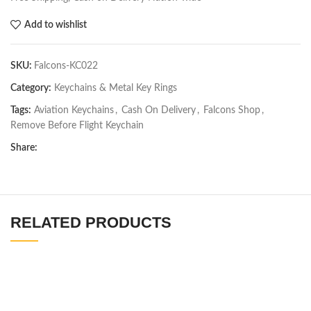
Add to wishlist
SKU:
Falcons-KC022
Category:
Keychains & Metal Key Rings
Tags:
Aviation Keychains
,
Cash On Delivery
,
Falcons Shop
,
Remove Before Flight Keychain
Share:
RELATED PRODUCTS