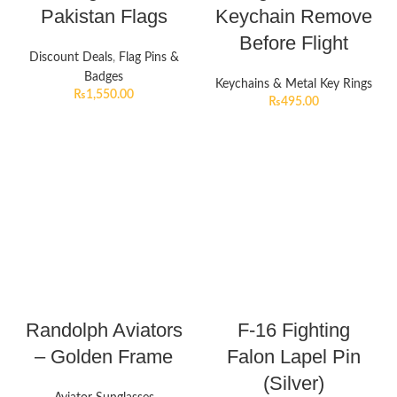
Pakistan Flags
Keychain Remove
Before Flight
Discount Deals
,
Flag Pins &
Badges
Keychains & Metal Key Rings
₨
1,550.00
₨
495.00
Randolph Aviators
F-16 Fighting
– Golden Frame
Falon Lapel Pin
(Silver)