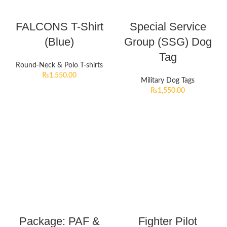
FALCONS T-Shirt
Special Service
(Blue)
Group (SSG) Dog
Tag
Round-Neck & Polo T-shirts
₨
1,550.00
Military Dog Tags
₨
1,550.00
Package: PAF &
Fighter Pilot