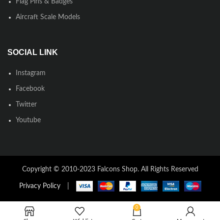
Flag Pins & Badges
Aircraft Scale Models
SOCIAL LINK
Instagram
Facebook
Twitter
Youtube
Copyright © 2010-2023 Falcons Shop. All Rights Reserved
Privacy Policy
|
0