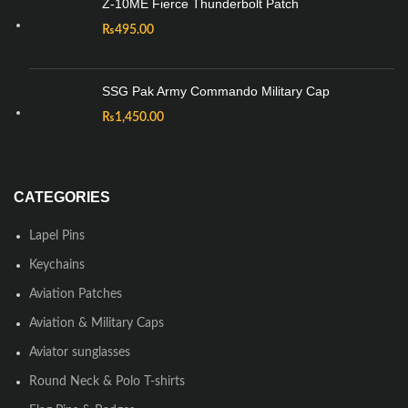
Z-10ME Fierce Thunderbolt Patch
₨
495.00
SSG Pak Army Commando Military Cap
₨
1,450.00
CATEGORIES
Lapel Pins
Keychains
Aviation Patches
Aviation & Military Caps
Aviator sunglasses
Round Neck & Polo T-shirts