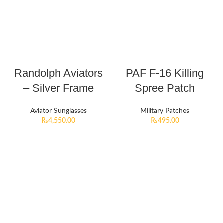
Randolph Aviators
PAF F-16 Killing
– Silver Frame
Spree Patch
Aviator Sunglasses
Military Patches
₨
4,550.00
₨
495.00