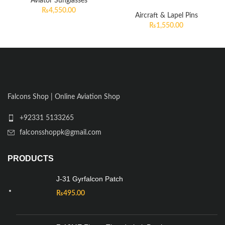
Aviator Sunglasses
₨
4,550.00
Aircraft & Lapel Pins
₨
1,550.00
Falcons Shop | Online Aviation Shop
+92331 5133265
falconsshoppk@gmail.com
PRODUCTS
J-31 Gyrfalcon Patch
₨
495.00