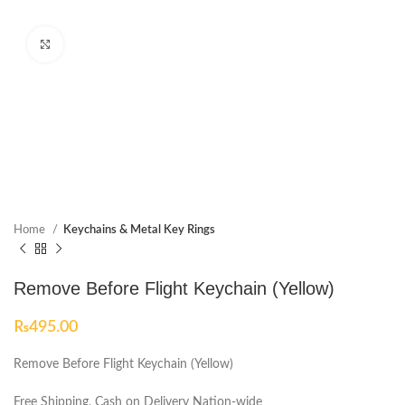
Click to enlarge
Home
Keychains & Metal Key Rings
Remove Before Flight Keychain (Yellow)
₨
495.00
Remove Before Flight Keychain (Yellow)
Free Shipping, Cash on Delivery Nation-wide