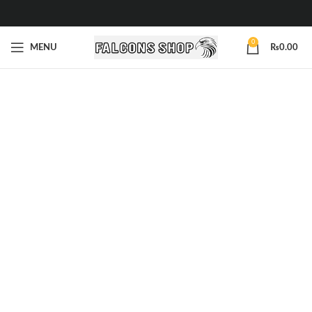
0
MENU
₨
0.00