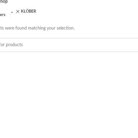
Shop
KLÖBER
ters
s were found matching your selection.