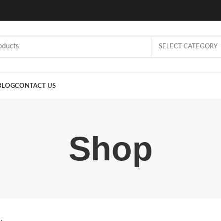
SELECT CATEGORY
BLOG
CONTACT US
Shop