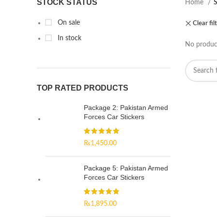
STOCK STATUS
Home
On sale
Clear fil
In stock
No product
TOP RATED PRODUCTS
Package 2: Pakistan Armed
Forces Car Stickers
₨
1,450.00
Package 5: Pakistan Armed
Forces Car Stickers
₨
1,895.00