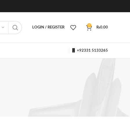
0
LOGIN / REGISTER
₨
0.00
+92331 5133265