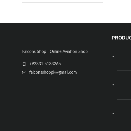
PRODU
Falcons Shop | Online Aviation Shop
+92331 5133265
falconsshoppk@gmail.com