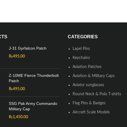
CTS
CATEGORIES
J-31 Gyrfalcon Patch
Lapel Pins
₨
495.00
Keychains
Aviation Patches
Z-10ME Fierce Thunderbolt
Aviation & Military Caps
Patch
Aviator sunglasses
₨
495.00
Round Neck & Polo T-shirts
SSG Pak Army Commando
Flag Pins & Badges
Military Cap
Aircraft Scale Models
₨
1,450.00