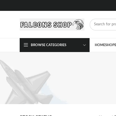
BROWSE CATEGORIES
HOME
SHOP