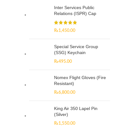
Inter Services Public
Relations (ISPR) Cap
₨
1,450.00
Special Service Group
(SSG) Keychain
₨
495.00
Nomex Flight Gloves (Fire
Resistant)
₨
6,800.00
King Air 350 Lapel Pin
(Silver)
₨
1,550.00