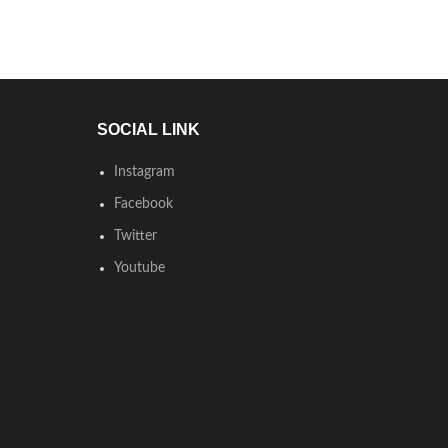
SOCIAL LINK
Instagram
Facebook
Twitter
Youtube