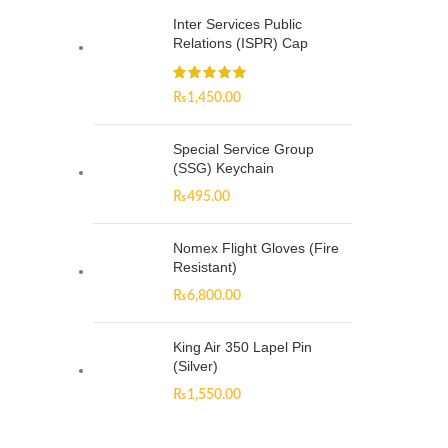
Inter Services Public
Relations (ISPR) Cap
₨
1,450.00
Special Service Group
(SSG) Keychain
₨
495.00
Nomex Flight Gloves (Fire
Resistant)
₨
6,800.00
King Air 350 Lapel Pin
(Silver)
₨
1,550.00