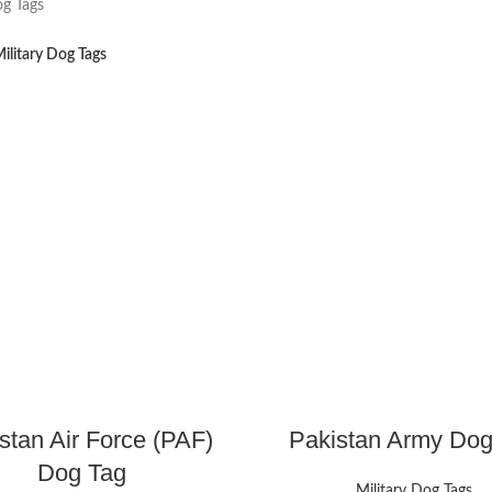
og Tags
ilitary Dog Tags
stan Air Force (PAF)
Pakistan Army Dog
Dog Tag
Military Dog Tags