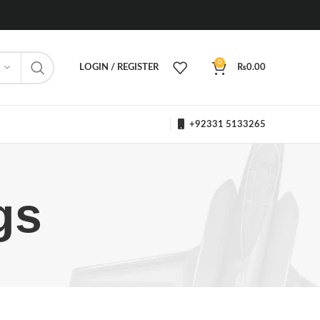
0
LOGIN / REGISTER
₨
0.00
+92331 5133265
gs