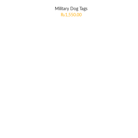
Military Dog Tags
₨
1,550.00