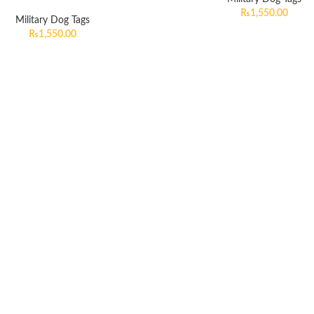
₨
1,550.00
Military Dog Tags
₨
1,550.00