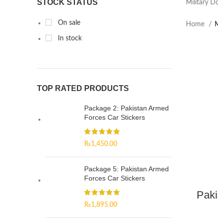
STOCK STATUS
Military D
On sale
Home
M
In stock
TOP RATED PRODUCTS
Package 2: Pakistan Armed
Forces Car Stickers
₨
1,450.00
Package 5: Pakistan Armed
Forces Car Stickers
Paki
₨
1,895.00