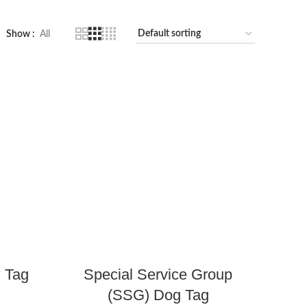
Show
All
 Tag
Special Service Group
(SSG) Dog Tag