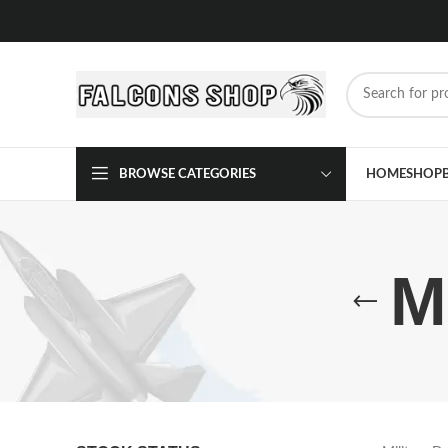
BROWSE CATEGORIES
HOME
SHOP
M