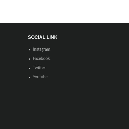
SOCIAL LINK
Instagram
Facebook
Twitter
Youtube