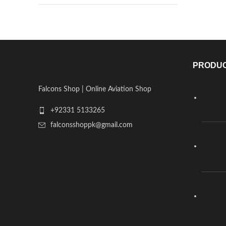
PRODU
Falcons Shop | Online Aviation Shop
+92331 5133265
falconsshoppk@gmail.com