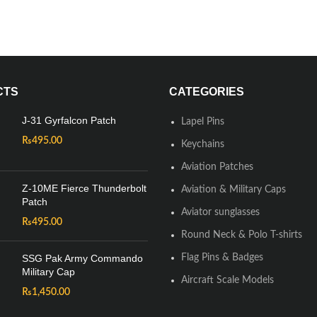
CTS
CATEGORIES
J-31 Gyrfalcon Patch
Lapel Pins
₨
495.00
Keychains
Aviation Patches
Z-10ME Fierce Thunderbolt
Aviation & Military Caps
Patch
Aviator sunglasses
₨
495.00
Round Neck & Polo T-shirts
SSG Pak Army Commando
Flag Pins & Badges
Military Cap
Aircraft Scale Models
₨
1,450.00