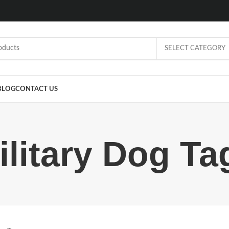
SELECT CATEGORY
BLOG
CONTACT US
ilitary Dog Ta