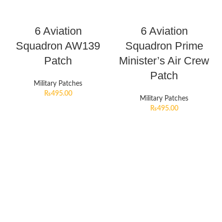
6 Aviation
6 Aviation
Squadron AW139
Squadron Prime
Patch
Minister’s Air Crew
Patch
Military Patches
₨
495.00
Military Patches
₨
495.00