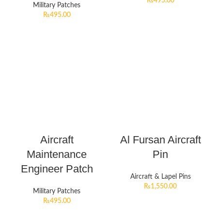
₨
495.00
Military Patches
₨
495.00
Aircraft
Al Fursan Aircraft
Maintenance
Pin
Engineer Patch
Aircraft & Lapel Pins
₨
1,550.00
Military Patches
₨
495.00