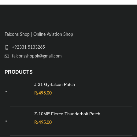
Falcons Shop | Online Aviation Shop
+92331 5133265
falconsshoppk@gmail.com
PRODUCTS
J-31 Gyrfalcon Patch
₨
495.00
Z-10ME Fierce Thunderbolt Patch
₨
495.00