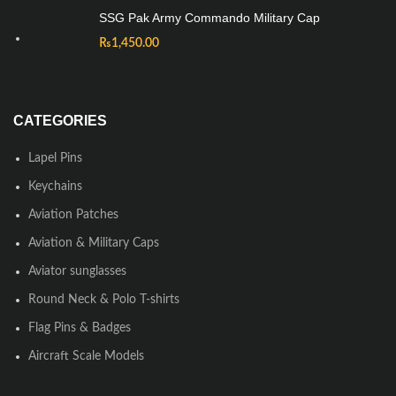
SSG Pak Army Commando Military Cap
₨
1,450.00
CATEGORIES
Lapel Pins
Keychains
Aviation Patches
Aviation & Military Caps
Aviator sunglasses
Round Neck & Polo T-shirts
Flag Pins & Badges
Aircraft Scale Models