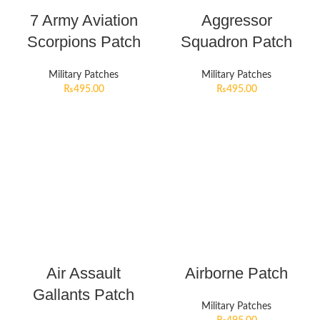
7 Army Aviation
Aggressor
Scorpions Patch
Squadron Patch
Military Patches
Military Patches
₨
495.00
₨
495.00
Air Assault
Airborne Patch
Gallants Patch
Military Patches