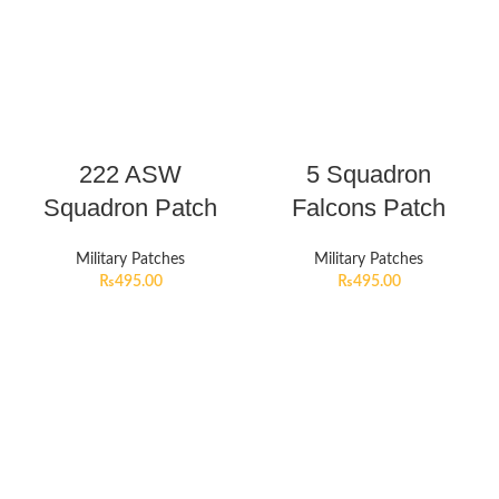
222 ASW
5 Squadron
Squadron Patch
Falcons Patch
Military Patches
Military Patches
₨
495.00
₨
495.00