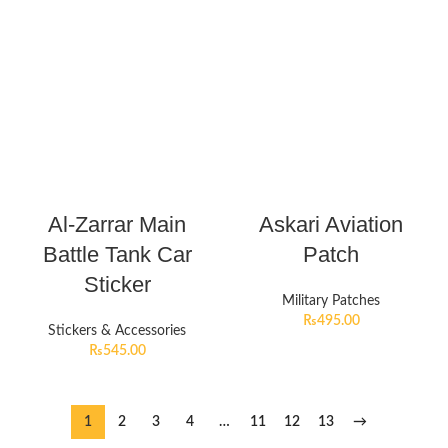
Al-Zarrar Main
Askari Aviation
Battle Tank Car
Patch
Sticker
Military Patches
₨
495.00
Stickers & Accessories
₨
545.00
1
2
3
4
…
11
12
13
→