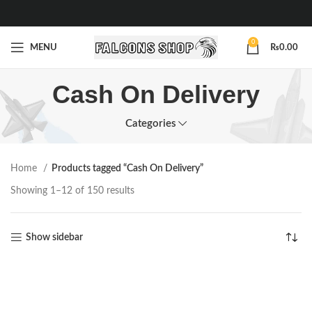
0
MENU
₨
0.00
Cash On Delivery
Categories
Home
Products tagged “Cash On Delivery”
Showing 1–12 of 150 results
Show sidebar