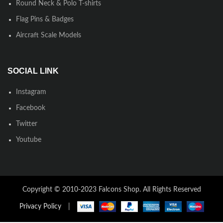
Round Neck & Polo T-shirts
Flag Pins & Badges
Aircraft Scale Models
SOCIAL LINK
Instagram
Facebook
Twitter
Youtube
Copyright © 2010-2023 Falcons Shop. All Rights Reserved
Privacy Policy
|