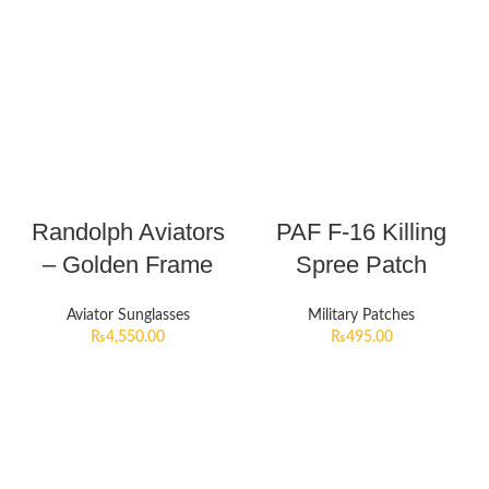
Randolph Aviators
PAF F-16 Killing
– Golden Frame
Spree Patch
Aviator Sunglasses
Military Patches
₨
4,550.00
₨
495.00