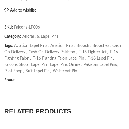
Add to wishlist
SKU:
Falcons-LP006
Category:
Aircraft & Lapel Pins
Tags:
Aviation Lapel Pins
,
Aviation Pins
,
Brooch
,
Brooches
,
Cash
On Delivery
,
Cash On Delivery Pakistan
,
F-16 Fighter Jet
,
F-16
Fighting Falon
,
F-16 Fighting Falon Lapel Pin
,
F-16 Lapel Pin
,
Falcons Shop
,
Lapel Pin
,
Lapel Pins Online
,
Pakistan Lapel Pins
,
Pilot Shop
,
Suit Lapel Pin
,
Waistcoat Pin
Share:
RELATED PRODUCTS