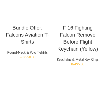
Bundle Offer:
F-16 Fighting
Falcons Aviation T-
Falcon Remove
Shirts
Before Flight
Keychain (Yellow)
Round-Neck & Polo T-shirts
₨
3,550.00
Keychains & Metal Key Rings
₨
495.00