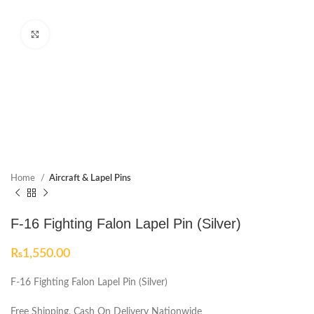
Click to enlarge
Home
Aircraft & Lapel Pins
F-16 Fighting Falon Lapel Pin (Silver)
₨
1,550.00
F-16 Fighting Falon Lapel Pin (Silver)
Free Shipping, Cash On Delivery Nationwide