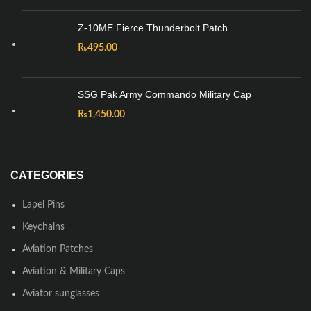
Z-10ME Fierce Thunderbolt Patch
₨
495.00
SSG Pak Army Commando Military Cap
₨
1,450.00
CATEGORIES
Lapel Pins
Keychains
Aviation Patches
Aviation & Military Caps
Aviator sunglasses