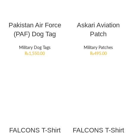
Pakistan Air Force
Askari Aviation
(PAF) Dog Tag
Patch
Military Dog Tags
Military Patches
₨
1,550.00
₨
495.00
FALCONS T-Shirt
FALCONS T-Shirt