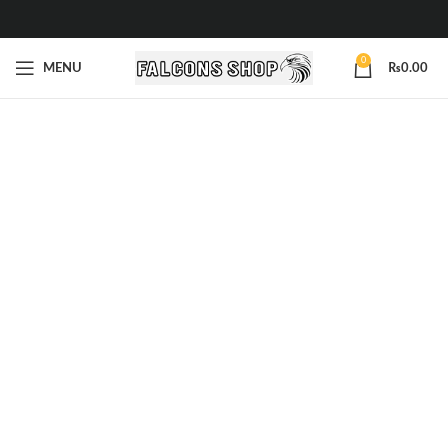
0
MENU
₨
0.00