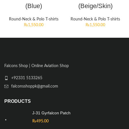
(Blue)
(Beige/Skin)
Round-Neck & Polo T-shirts
Round-Neck & Polo T-shirts
₨
1,550.00
₨
1,550.00
Falcons Shop | Online Aviation Shop
+92331 5133265
falconsshoppk@gmail.com
PRODUCTS
J-31 Gyrfalcon Patch
₨
495.00