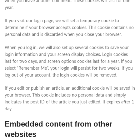
when you leave another comment. These cookies will last for one
year.
If you visit our login page, we will set a temporary cookie to
determine if your browser accepts cookies. This cookie contains no
personal data and is discarded when you close your browser.
When you log in, we will also set up several cookies to save your
login information and your screen display choices. Login cookies
last for two days, and screen options cookies last for a year. If you
select “Remember Me”, your login will persist for two weeks. If you
log out of your account, the login cookies will be removed.
If you edit or publish an article, an additional cookie will be saved in
your browser. This cookie includes no personal data and simply
indicates the post ID of the article you just edited. It expires after 1
day.
Embedded content from other
websites