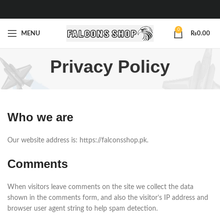
0
MENU
₨
0.00
Privacy Policy
Who we are
Our website address is: https://falconsshop.pk.
Comments
When visitors leave comments on the site we collect the data
shown in the comments form, and also the visitor’s IP address and
browser user agent string to help spam detection.