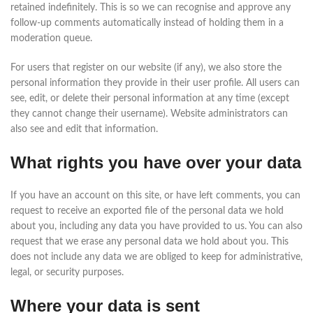
retained indefinitely. This is so we can recognise and approve any
follow-up comments automatically instead of holding them in a
moderation queue.
For users that register on our website (if any), we also store the
personal information they provide in their user profile. All users can
see, edit, or delete their personal information at any time (except
they cannot change their username). Website administrators can
also see and edit that information.
What rights you have over your data
If you have an account on this site, or have left comments, you can
request to receive an exported file of the personal data we hold
about you, including any data you have provided to us. You can also
request that we erase any personal data we hold about you. This
does not include any data we are obliged to keep for administrative,
legal, or security purposes.
Where your data is sent