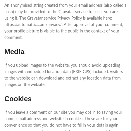
An anonymised string created from your email address (also called a
hash) may be provided to the Gravatar service to see if you are
using it. The Gravatar service Privacy Policy is available here:
https://automattic.com/privacy/. After approval of your comment,
your profile picture is visible to the public in the context of your
comment.
Media
If you upload images to the website, you should avoid uploading
images with embedded location data (EXIF GPS) included. Visitors
to the website can download and extract any location data from
images on the website.
Cookies
If you leave a comment on our site you may opt in to saving your
name, email address and website in cookies. These are for your
convenience so that you do not have to fill in your details again