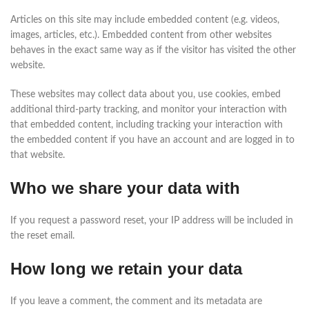
Articles on this site may include embedded content (e.g. videos,
images, articles, etc.). Embedded content from other websites
behaves in the exact same way as if the visitor has visited the other
website.
These websites may collect data about you, use cookies, embed
additional third-party tracking, and monitor your interaction with
that embedded content, including tracking your interaction with
the embedded content if you have an account and are logged in to
that website.
Who we share your data with
If you request a password reset, your IP address will be included in
the reset email.
How long we retain your data
If you leave a comment, the comment and its metadata are