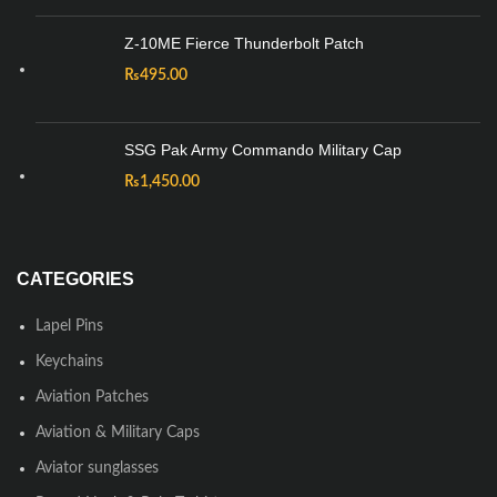
Z-10ME Fierce Thunderbolt Patch
₨
495.00
SSG Pak Army Commando Military Cap
₨
1,450.00
CATEGORIES
Lapel Pins
Keychains
Aviation Patches
Aviation & Military Caps
Aviator sunglasses