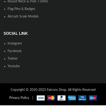
Round Neck & Polo T-shirts
Flag Pins & Badges
Aircraft Scale Models
SOCIAL LINK
Instagram
Facebook
Twitter
Youtube
Copyright © 2010-2023 Falcons Shop. All Rights Reserved
Privacy Policy
|