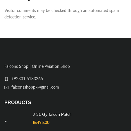
Visitor comments may be checked through an automated spam
detection service.
Falcons Shop | Online Aviation Shop
+92331 5133265
falconsshoppk@gmail.com
PRODUCTS
J-31 Gyrfalcon Patch
₨
495.00