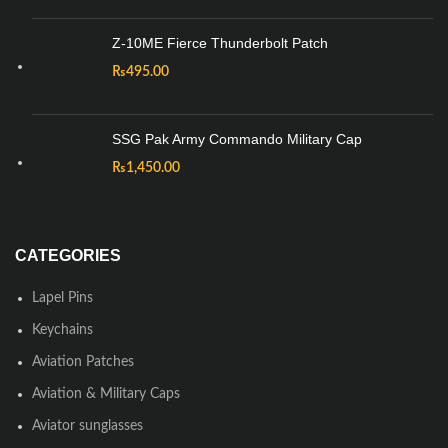
Z-10ME Fierce Thunderbolt Patch
₨
495.00
SSG Pak Army Commando Military Cap
₨
1,450.00
CATEGORIES
Lapel Pins
Keychains
Aviation Patches
Aviation & Military Caps
Aviator sunglasses