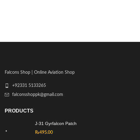
Falcons Shop | Online Aviation Shop
+92331 5133265
falconsshoppk@gmail.com
PRODUCTS
J-31 Gyrfalcon Patch
₨
495.00