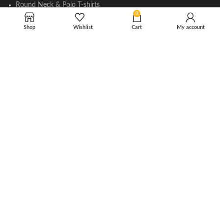
Round Neck & Polo T-shirts
0
Flag Pins & Badges
Shop
Wishlist
Cart
My account
Aircraft Scale Models
SOCIAL LINK
Instagram
Facebook
Twitter
Youtube
Copyright © 2010-2023 Falcons Shop. All Rights Reserved
Privacy Policy
|