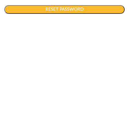
RESET PASSWORD