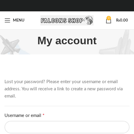
0
MENU
₨
0.00
My account
Lost your password? Please enter your username or email
address. You will receive a link to create a new password via
email.
*
Username or email