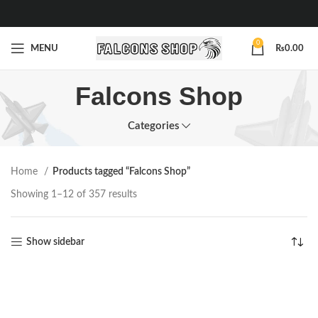
0
MENU
₨
0.00
Falcons Shop
Categories
Home
Products tagged “Falcons Shop”
Showing 1–12 of 357 results
Show sidebar