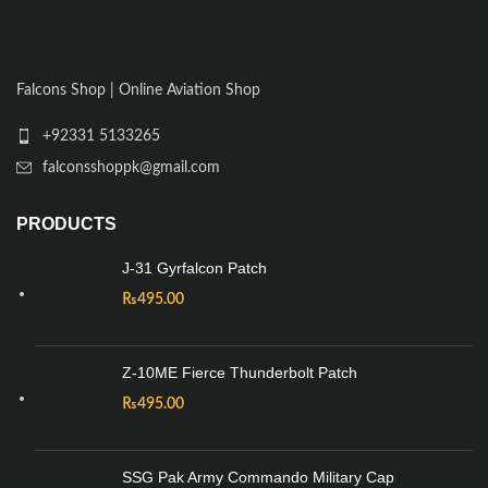
Falcons Shop | Online Aviation Shop
+92331 5133265
falconsshoppk@gmail.com
PRODUCTS
J-31 Gyrfalcon Patch
₨
495.00
Z-10ME Fierce Thunderbolt Patch
₨
495.00
SSG Pak Army Commando Military Cap