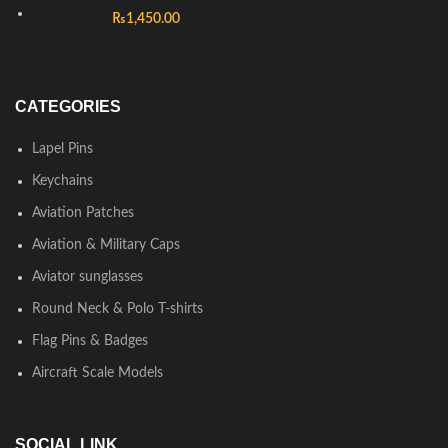
₨
1,450.00
CATEGORIES
Lapel Pins
Keychains
Aviation Patches
Aviation & Military Caps
Aviator sunglasses
Round Neck & Polo T-shirts
Flag Pins & Badges
Aircraft Scale Models
SOCIAL LINK