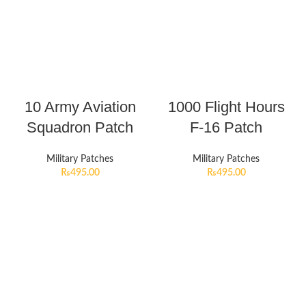
10 Army Aviation
1000 Flight Hours
Squadron Patch
F-16 Patch
Military Patches
Military Patches
₨
495.00
₨
495.00