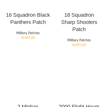
16 Squadron Black
18 Squadron
Panthers Patch
Sharp Shooters
Patch
Military Patches
₨
495.00
Military Patches
₨
495.00
2 Minhas
2000 Flight Hours