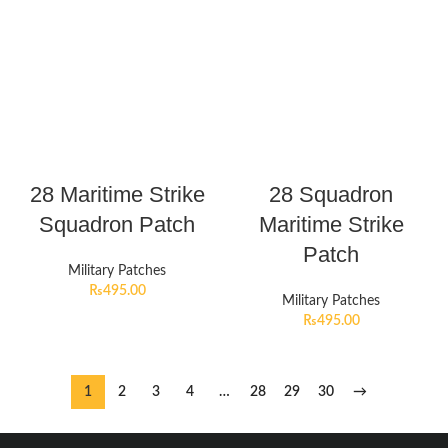
28 Maritime Strike
28 Squadron
Squadron Patch
Maritime Strike
Patch
Military Patches
₨
495.00
Military Patches
₨
495.00
1
2
3
4
…
28
29
30
→