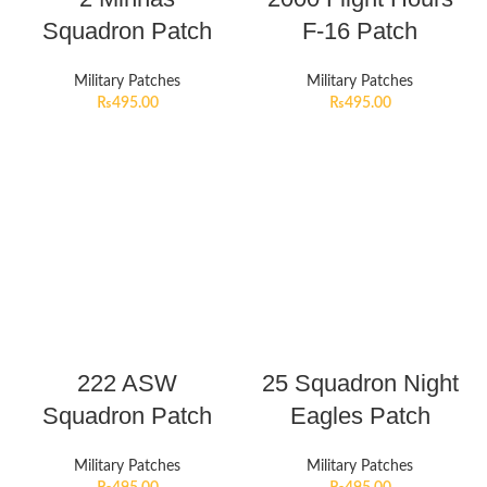
Squadron Patch
F-16 Patch
Military Patches
Military Patches
₨
495.00
₨
495.00
222 ASW
25 Squadron Night
Squadron Patch
Eagles Patch
Military Patches
Military Patches