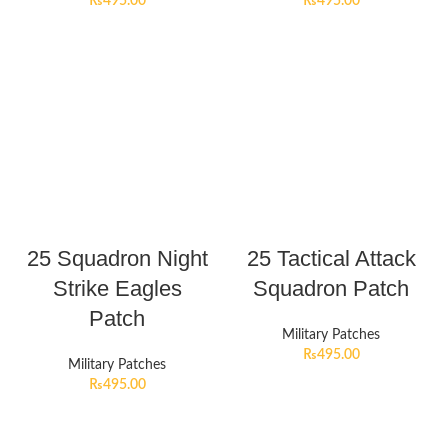
₨
495.00
₨
495.00
25 Squadron Night
25 Tactical Attack
Strike Eagles
Squadron Patch
Patch
Military Patches
₨
495.00
Military Patches
₨
495.00