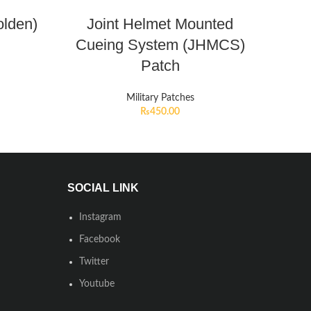
olden)
Joint Helmet Mounted
Cueing System (JHMCS)
Patch
Military Patches
₨
450.00
SOCIAL LINK
Instagram
Facebook
Twitter
Youtube