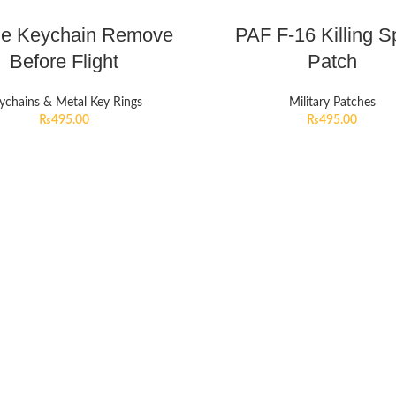
le Keychain Remove
PAF F-16 Killing S
Before Flight
Patch
ychains & Metal Key Rings
Military Patches
₨
495.00
₨
495.00