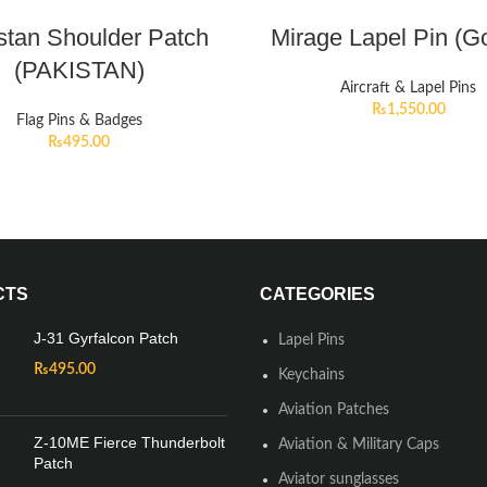
stan Shoulder Patch
Mirage Lapel Pin (G
(PAKISTAN)
Aircraft & Lapel Pins
₨
1,550.00
Flag Pins & Badges
₨
495.00
CTS
CATEGORIES
J-31 Gyrfalcon Patch
Lapel Pins
₨
495.00
Keychains
Aviation Patches
Z-10ME Fierce Thunderbolt
Aviation & Military Caps
Patch
Aviator sunglasses