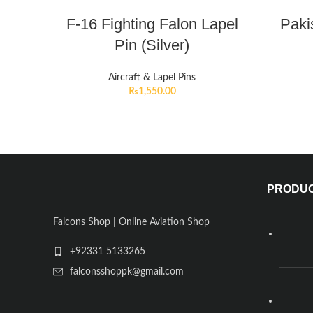
F-16 Fighting Falon Lapel
Paki
Pin (Silver)
Aircraft & Lapel Pins
₨
1,550.00
PRODU
Falcons Shop | Online Aviation Shop
+92331 5133265
falconsshoppk@gmail.com