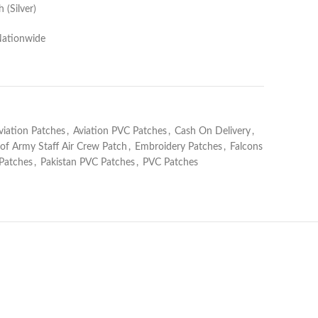
 (Silver)
Nationwide
viation Patches
,
Aviation PVC Patches
,
Cash On Delivery
,
 of Army Staff Air Crew Patch
,
Embroidery Patches
,
Falcons
 Patches
,
Pakistan PVC Patches
,
PVC Patches