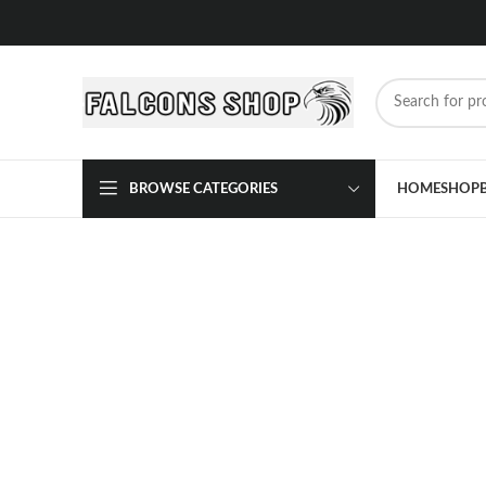
BROWSE CATEGORIES
HOME
SHOP