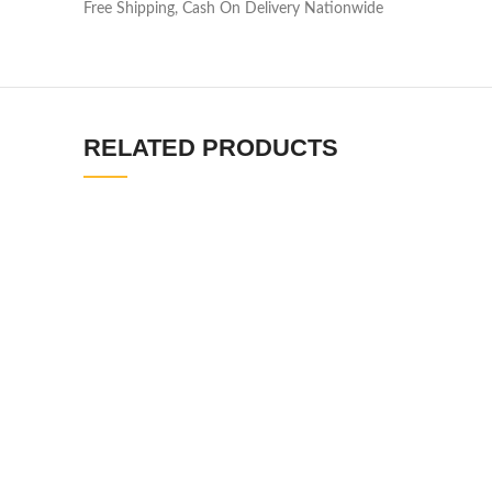
Free Shipping, Cash On Delivery Nationwide
RELATED PRODUCTS