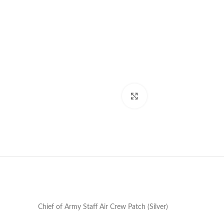
Click to enlarge
Chief of Army Staff Air Crew Patch (Silver)