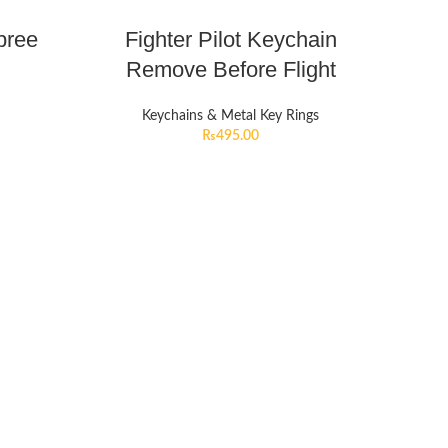
pree
Fighter Pilot Keychain
Remove Before Flight
Keychains & Metal Key Rings
₨
495.00