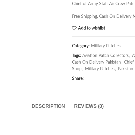
Chief of Army Staff Air Crew Patch
Free Shipping, Cash On Delivery 
Add to wishlist
Category:
Military Patches
Tags:
Aviation Patch Collectors
,
A
Cash On Delivery Pakistan
,
Chief
Shop
,
Military Patches
,
Pakistan
Share:
DESCRIPTION
REVIEWS (0)