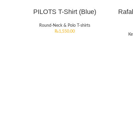
PILOTS T-Shirt (Blue)
Rafa
Round-Neck & Polo T-shirts
₨
1,550.00
Ke