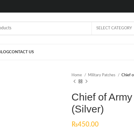
SELECT CATEGORY
BLOG
CONTACT US
Home
Military Patches
Chief o
Chief of Army
(Silver)
₨
450.00