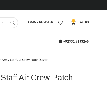
0
LOGIN / REGISTER
₨
0.00
+92331 5133265
f Army Staff Air Crew Patch (Silver)
 Staff Air Crew Patch