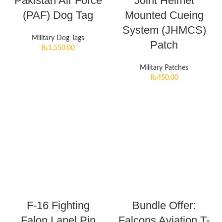
Pakistan Air Force
Joint Helmet
(PAF) Dog Tag
Mounted Cueing
System (JHMCS)
Military Dog Tags
Patch
₨
1,550.00
Military Patches
₨
450.00
F-16 Fighting
Bundle Offer:
Falon Lapel Pin
Falcons Aviation T-