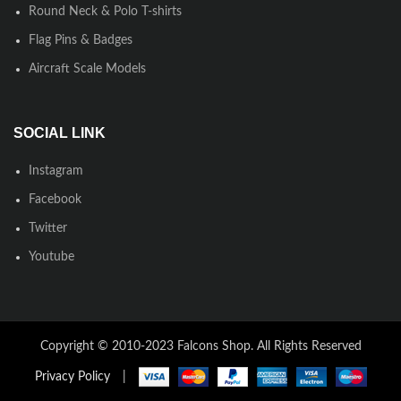
Round Neck & Polo T-shirts
Flag Pins & Badges
Aircraft Scale Models
SOCIAL LINK
Instagram
Facebook
Twitter
Youtube
Copyright © 2010-2023 Falcons Shop. All Rights Reserved
Privacy Policy
|