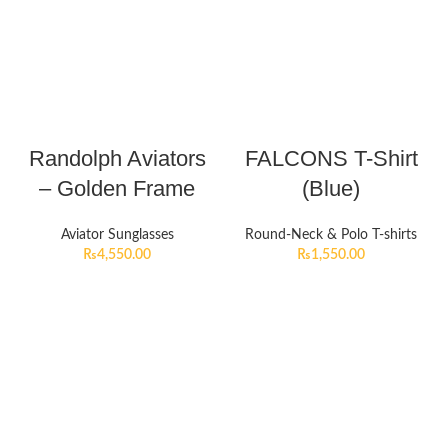
Randolph Aviators
FALCONS T-Shirt
– Golden Frame
(Blue)
Aviator Sunglasses
Round-Neck & Polo T-shirts
₨
4,550.00
₨
1,550.00