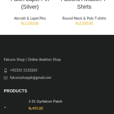
(Silver)
Shirts
Aircraft & Lapel Pins
Round-Neck & Polo T-shirts
₨
1,550.00
₨
3,550.00
Falcons Shop | Online Aviation Shop
+92331 5133265
falconsshoppk@gmail.com
PRODUCTS
J-31 Gyrfalcon Patch
₨
495.00