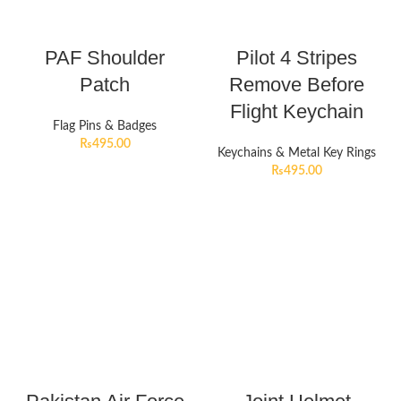
PAF Shoulder
Pilot 4 Stripes
Patch
Remove Before
Flight Keychain
Flag Pins & Badges
₨
495.00
Keychains & Metal Key Rings
₨
495.00