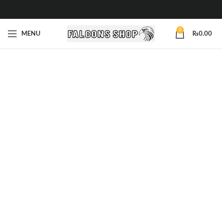
0
MENU
₨
0.00