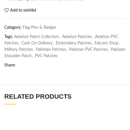
Add to wishlist
Category:
Flag Pins & Badges
Tags:
Aviation Patch Collectors
,
Aviation Patches
,
Aviation PVC
Patches
,
Cash On Delivery
,
Embroidery Patches
,
Falcons Shop
,
Military Patches
,
Pakistan Patches
,
Pakistan PVC Patches
,
Pakistan
Shoulder Patch
,
PVC Patches
Share:
RELATED PRODUCTS