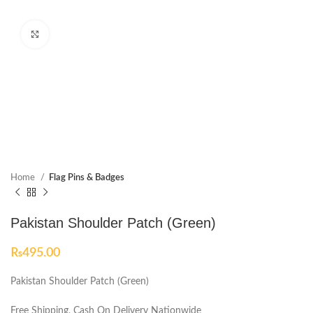
Click to enlarge
Home
Flag Pins & Badges
Pakistan Shoulder Patch (Green)
₨
495.00
Pakistan Shoulder Patch (Green)
Free Shipping, Cash On Delivery Nationwide