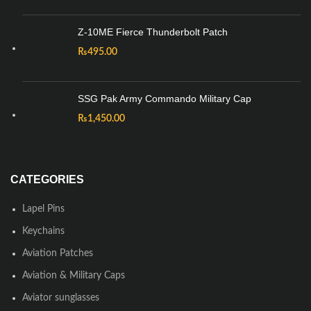
Z-10ME Fierce Thunderbolt Patch
₨
495.00
SSG Pak Army Commando Military Cap
₨
1,450.00
CATEGORIES
Lapel Pins
Keychains
Aviation Patches
Aviation & Military Caps
Aviator sunglasses