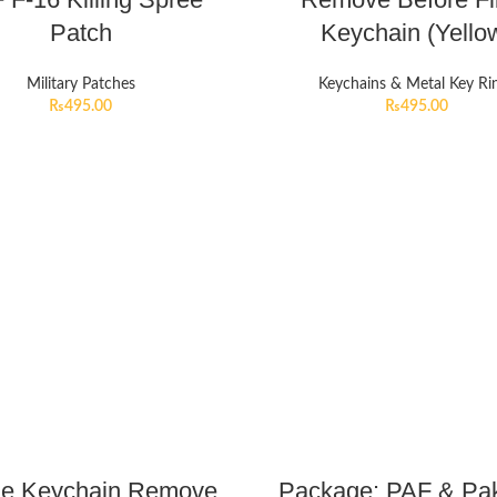
Patch
Keychain (Yello
Military Patches
Keychains & Metal Key Ri
₨
495.00
₨
495.00
le Keychain Remove
Package: PAF & Pak