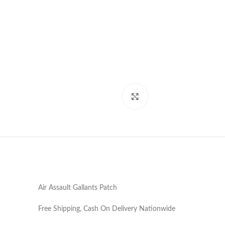
Click to enlarge
Air Assault Gallants Patch
Free Shipping, Cash On Delivery Nationwide