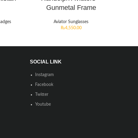
Gunmetal Frame
Badges
Aviator Sunglasses
₨
4,550.00
SOCIAL LINK
Instagram
Facebook
Twitter
Youtube