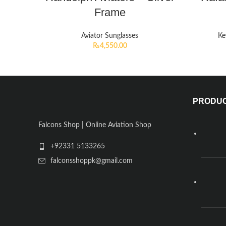
Frame
Aviator Sunglasses
Ke
₨
4,550.00
PRODU
Falcons Shop | Online Aviation Shop
+92331 5133265
falconsshoppk@gmail.com