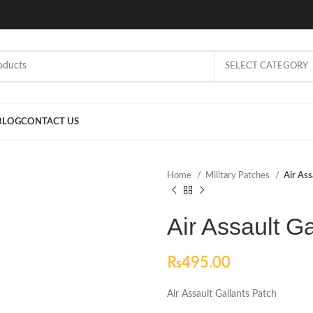
SELECT CATEGORY
BLOG
CONTACT US
Home
Military Patches
Air Ass
Air Assault G
₨
495.00
Air Assault Gallants Patch