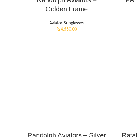
Golden Frame
Aviator Sunglasses
₨
4,550.00
Randolph Aviators – Silver
Rafa