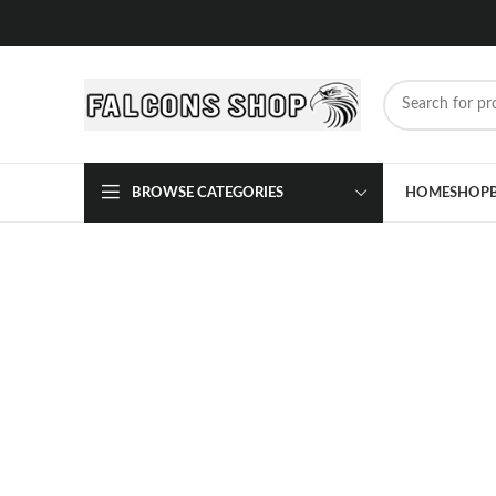
BROWSE CATEGORIES
HOME
SHOP