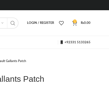
0
LOGIN / REGISTER
₨
0.00
+92331 5133265
ault Gallants Patch
allants Patch