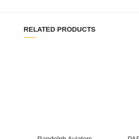
RELATED PRODUCTS
Randolph Aviators –
PAF