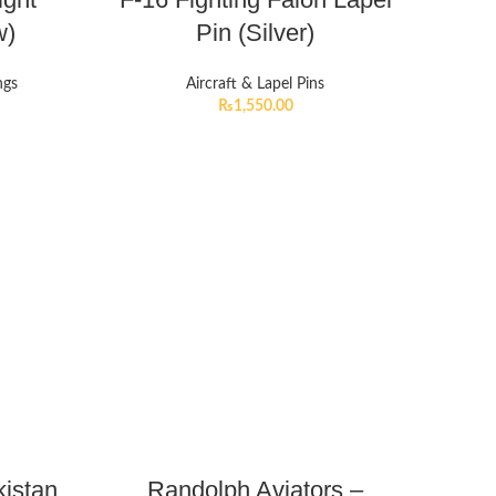
w)
Pin (Silver)
ngs
Aircraft & Lapel Pins
₨
1,550.00
istan
Randolph Aviators –