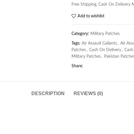
Free Shipping, Cash On Delivery 
Add to wishlist
Category:
Military Patches
Tags:
Air Assault Gallants
,
Air Ass
Patches
,
Cash On Delivery
,
Cash
Military Patches
,
Pakistan Patche
Share:
DESCRIPTION
REVIEWS (0)