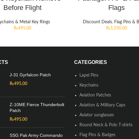
Before Flight
Flags
ychains & Metal Key Rings
Discount Deals
,
Flag Pins & 
₨
495.00
₨
1,550.00
CTS
CATEGORIES
J-31 Gyrfalcon Patch
Lapel Pins
₨
495.00
Keychains
Aviation Patches
Z-10ME Fierce Thunderbolt
Aviation & Military Caps
Patch
Aviator sunglasses
₨
495.00
Round Neck & Polo T-shirts
SSG Pak Army Commando
Flag Pins & Badges