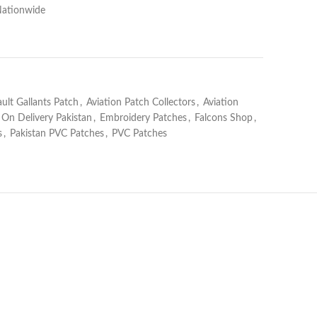
Nationwide
ault Gallants Patch
,
Aviation Patch Collectors
,
Aviation
 On Delivery Pakistan
,
Embroidery Patches
,
Falcons Shop
,
s
,
Pakistan PVC Patches
,
PVC Patches