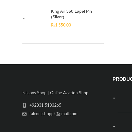
King Air 350 Lapel Pin
(Silver)
₨
1,550.00
PRODU
Falcons Shop | Online Aviation Shop
+92331 5133265
falconsshoppk@gmail.com