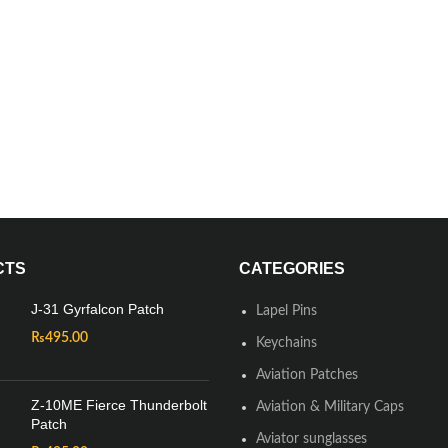
CTS
CATEGORIES
J-31 Gyrfalcon Patch
Lapel Pins
₨
495.00
Keychains
Aviation Patches
Z-10ME Fierce Thunderbolt
Aviation & Military Caps
Patch
Aviator sunglasses