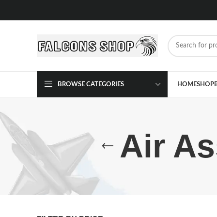
BROWSE CATEGORIES
HOME
SHOP
Air As