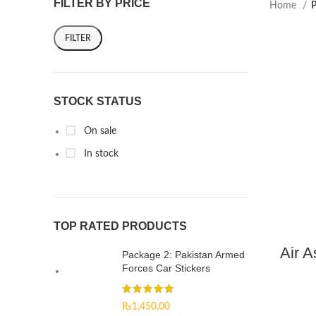
FILTER BY PRICE
Home
P
FILTER
STOCK STATUS
On sale
In stock
TOP RATED PRODUCTS
Air A
Package 2: Pakistan Armed
Forces Car Stickers
₨
1,450.00