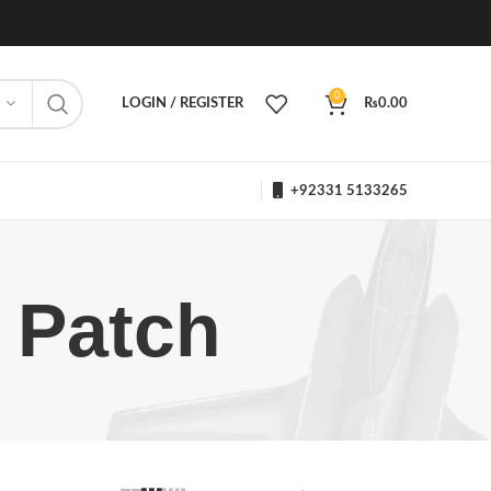
0
LOGIN / REGISTER
₨
0.00
+92331 5133265
s Patch