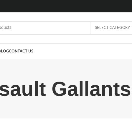
SELECT CATEGORY
BLOG
CONTACT US
sault Gallant