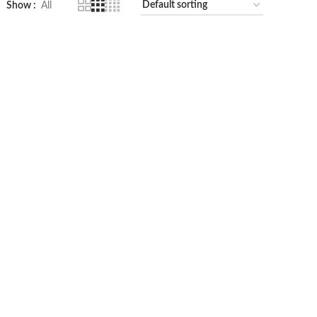
Show
All