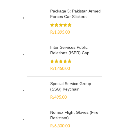
Package 5: Pakistan Armed
Forces Car Stickers
₨
1,895.00
Inter Services Public
Relations (ISPR) Cap
₨
1,450.00
Special Service Group
(SSG) Keychain
₨
495.00
Nomex Flight Gloves (Fire
Resistant)
₨
6,800.00