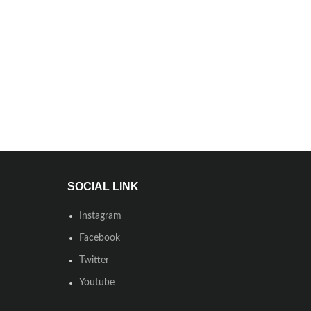
SOCIAL LINK
Instagram
Facebook
Twitter
Youtube