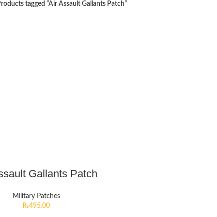
roducts tagged “Air Assault Gallants Patch”
ssault Gallants Patch
Military Patches
₨
495.00