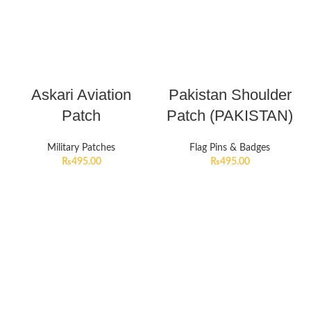
Askari Aviation
Pakistan Shoulder
Patch
Patch (PAKISTAN)
Military Patches
Flag Pins & Badges
₨
495.00
₨
495.00