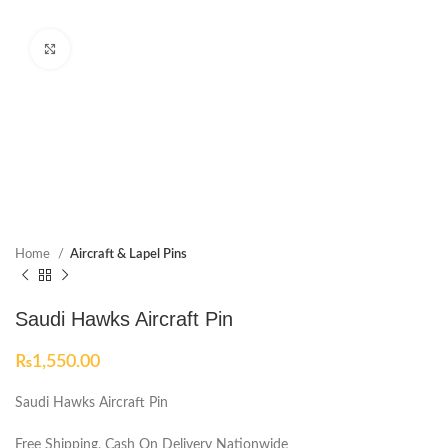
Click to enlarge
Home
Aircraft & Lapel Pins
Saudi Hawks Aircraft Pin
₨
1,550.00
Saudi Hawks Aircraft Pin
Free Shipping, Cash On Delivery Nationwide