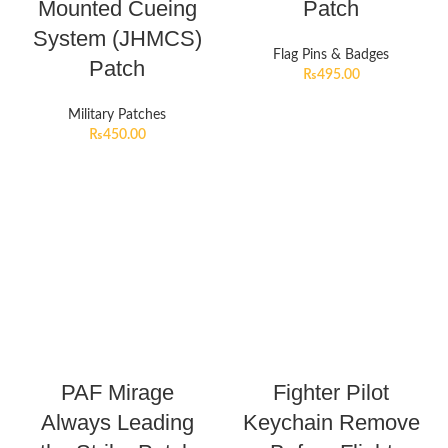
Mounted Cueing
Patch
System (JHMCS)
Flag Pins & Badges
Patch
₨
495.00
Military Patches
₨
450.00
PAF Mirage
Fighter Pilot
Always Leading
Keychain Remove