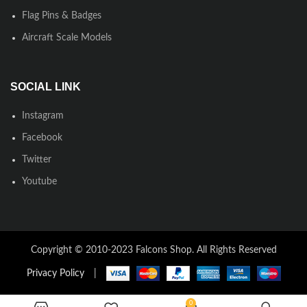
Flag Pins & Badges
Aircraft Scale Models
SOCIAL LINK
Instagram
Facebook
Twitter
Youtube
Copyright © 2010-2023 Falcons Shop. All Rights Reserved
Privacy Policy
|
0