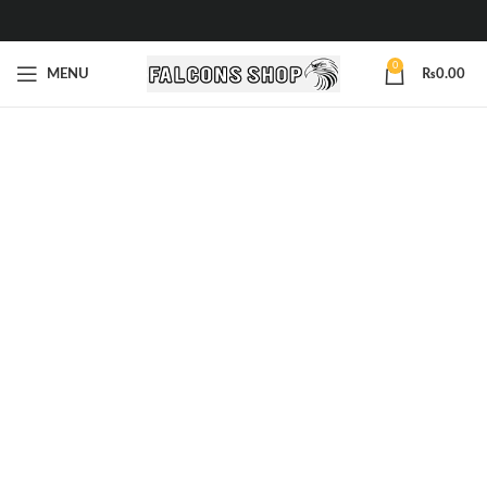
0
MENU
₨
0.00