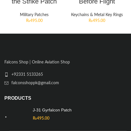
the Strike Patch
Before Flight
Military Patches
Keychains & Metal Key Rings
₨
495.00
₨
495.00
Falcons Shop | Online Aviation Shop
+92331 5133265
falconsshoppk@gmail.com
PRODUCTS
J-31 Gyrfalcon Patch
₨
495.00