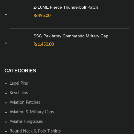
Z-10ME Fierce Thunderbolt Patch
₨
495.00
SSG Pak Army Commando Military Cap
₨
1,450.00
CATEGORIES
Lapel Pins
Keychains
Aviation Patches
Aviation & Military Caps
Aviator sunglasses
Round Neck & Polo T-shirts