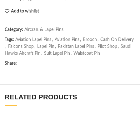
Add to wishlist
Category:
Aircraft & Lapel Pins
Tags:
Aviation Lapel Pins
,
Aviation Pins
,
Brooch
,
Cash On Delivery
,
Falcons Shop
,
Lapel Pin
,
Pakistan Lapel Pins
,
Pilot Shop
,
Saudi
Hawks Aircraft Pin
,
Suit Lapel Pin
,
Waistcoat Pin
Share:
RELATED PRODUCTS