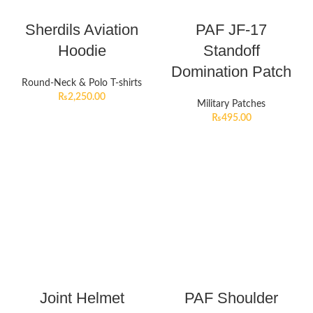
Sherdils Aviation
PAF JF-17
Hoodie
Standoff
Domination Patch
Round-Neck & Polo T-shirts
₨
2,250.00
Military Patches
₨
495.00
Joint Helmet
PAF Shoulder