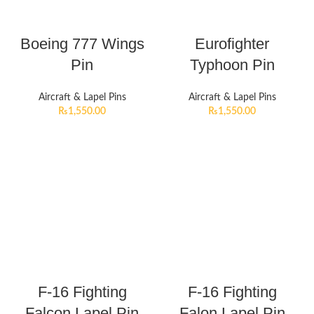
Boeing 777 Wings
Eurofighter
Pin
Typhoon Pin
Aircraft & Lapel Pins
Aircraft & Lapel Pins
₨
1,550.00
₨
1,550.00
F-16 Fighting
F-16 Fighting
Falcon Lapel Pin
Falon Lapel Pin