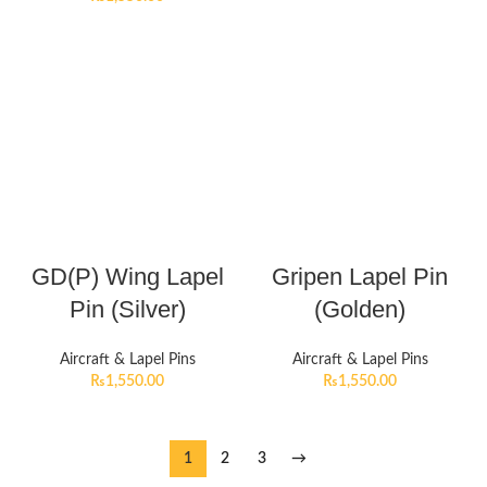
GD(P) Wing Lapel
Gripen Lapel Pin
Pin (Silver)
(Golden)
Aircraft & Lapel Pins
Aircraft & Lapel Pins
₨
1,550.00
₨
1,550.00
1
2
3
→