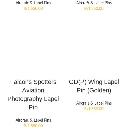
Aircraft & Lapel Pins
Aircraft & Lapel Pins
₨
1,550.00
₨
1,550.00
Falcons Spotters
GD(P) Wing Lapel
Aviation
Pin (Golden)
Photography Lapel
Aircraft & Lapel Pins
Pin
₨
1,550.00
Aircraft & Lapel Pins
₨
1,550.00