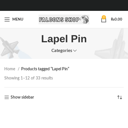
0
MENU
₨
0.00
Lapel Pin
Categories
Home
Products tagged “Lapel Pin”
Showing 1–12 of 33 results
Show sidebar