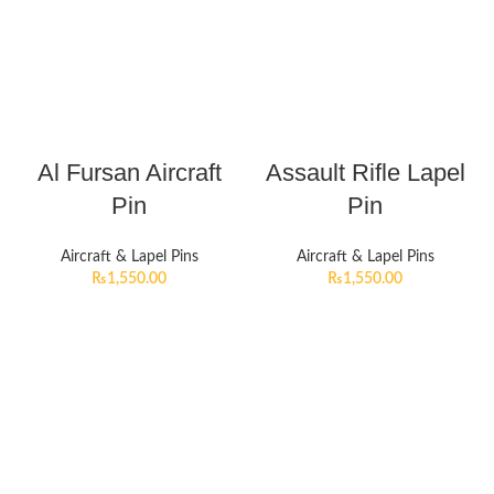
Al Fursan Aircraft
Assault Rifle Lapel
Pin
Pin
Aircraft & Lapel Pins
Aircraft & Lapel Pins
₨
1,550.00
₨
1,550.00