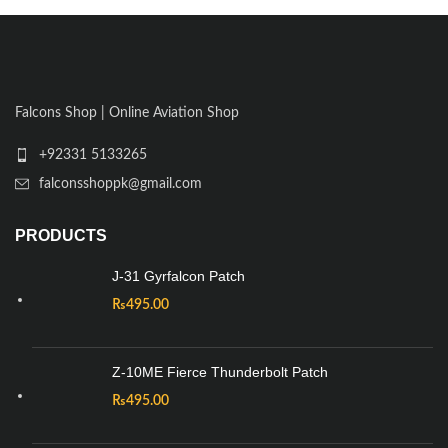
Falcons Shop | Online Aviation Shop
+92331 5133265
falconsshoppk@gmail.com
PRODUCTS
J-31 Gyrfalcon Patch
₨
495.00
Z-10ME Fierce Thunderbolt Patch
₨
495.00