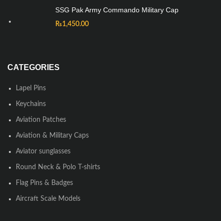
SSG Pak Army Commando Military Cap
₨
1,450.00
CATEGORIES
Lapel Pins
Keychains
Aviation Patches
Aviation & Military Caps
Aviator sunglasses
Round Neck & Polo T-shirts
Flag Pins & Badges
Aircraft Scale Models