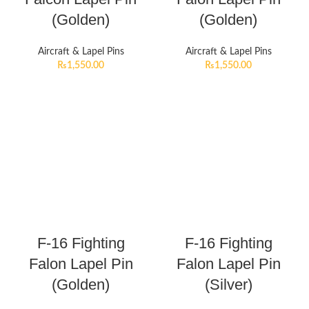
(Golden)
(Golden)
Aircraft & Lapel Pins
Aircraft & Lapel Pins
₨
1,550.00
₨
1,550.00
F-16 Fighting
F-16 Fighting
Falon Lapel Pin
Falon Lapel Pin
(Golden)
(Silver)