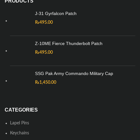
PRODUCTS
J-31 Gyrfalcon Patch
₨
495.00
Z-10ME Fierce Thunderbolt Patch
₨
495.00
SSG Pak Army Commando Military Cap
₨
1,450.00
CATEGORIES
Lapel Pins
Keychains