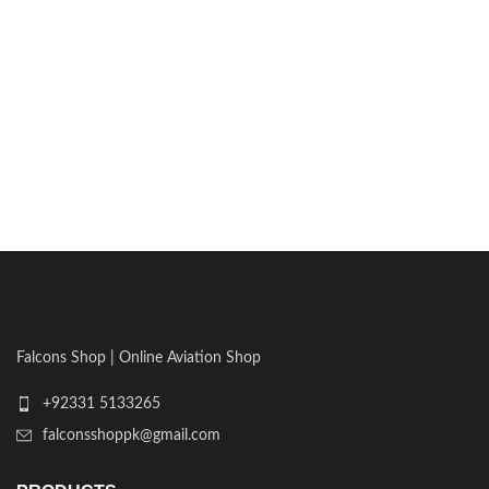
Falcons Shop | Online Aviation Shop
+92331 5133265
falconsshoppk@gmail.com