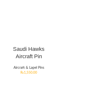
Saudi Hawks
Aircraft Pin
Aircraft & Lapel Pins
₨
1,550.00