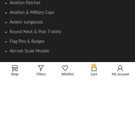
Aviation Patches
Aviation & Military Caps
Aviator sunglasses
Round Neck & Polo T-shirts
Flag Pins & Badges
Aircraft Scale Models
0
SOCIAL LINK
Shop
Filters
Wishlist
Cart
My account
Instagram
Facebook
Twitter
Youtube