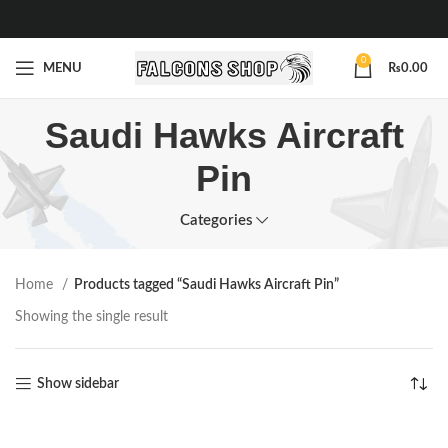
0
MENU
₨
0.00
Saudi Hawks Aircraft
Pin
Categories
Home
Products tagged “Saudi Hawks Aircraft Pin”
Showing the single result
Show sidebar