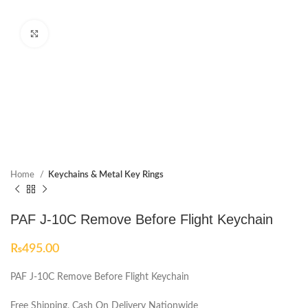
Click to enlarge
Home
Keychains & Metal Key Rings
PAF J-10C Remove Before Flight Keychain
₨
495.00
PAF J-10C Remove Before Flight Keychain
Free Shipping, Cash On Delivery Nationwide