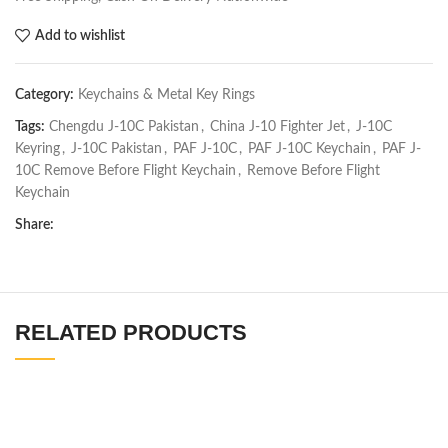
Add to wishlist
Category:
Keychains & Metal Key Rings
Tags:
Chengdu J-10C Pakistan
,
China J-10 Fighter Jet
,
J-10C
Keyring
,
J-10C Pakistan
,
PAF J-10C
,
PAF J-10C Keychain
,
PAF J-
10C Remove Before Flight Keychain
,
Remove Before Flight
Keychain
Share:
RELATED PRODUCTS