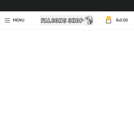
0
MENU
₨
0.00