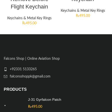
Flight Keychain
Keychains & Metal Key Rings
₨
495.00
Keychains & Metal Key Rings
₨
495.00
Falcons Shop | Online Aviation Shop
+92331 5133265
falconsshoppk@gmail.com
PRODUCTS
J-31 Gyrfalcon Patch
₨
495.00