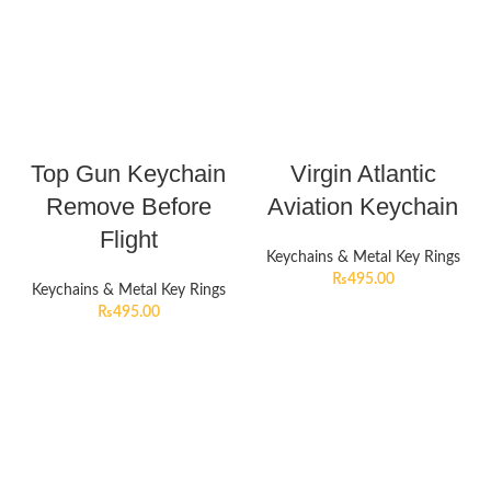
Top Gun Keychain
Virgin Atlantic
Remove Before
Aviation Keychain
Flight
Keychains & Metal Key Rings
₨
495.00
Keychains & Metal Key Rings
₨
495.00