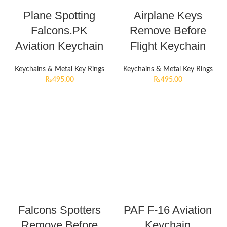
Plane Spotting
Airplane Keys
Falcons.PK
Remove Before
Aviation Keychain
Flight Keychain
Keychains & Metal Key Rings
Keychains & Metal Key Rings
₨
495.00
₨
495.00
Falcons Spotters
PAF F-16 Aviation
Remove Before
Keychain