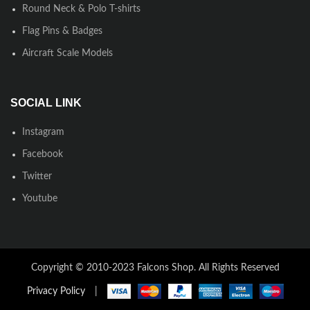
Round Neck & Polo T-shirts
Flag Pins & Badges
Aircraft Scale Models
SOCIAL LINK
Instagram
Facebook
Twitter
Youtube
Copyright © 2010-2023 Falcons Shop. All Rights Reserved
Privacy Policy
|