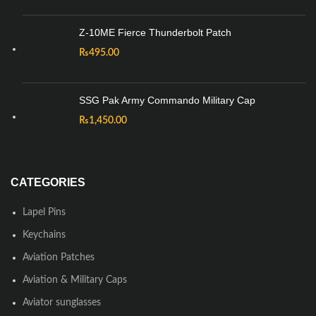
Z-10ME Fierce Thunderbolt Patch
₨
495.00
SSG Pak Army Commando Military Cap
₨
1,450.00
CATEGORIES
Lapel Pins
Keychains
Aviation Patches
Aviation & Military Caps
Aviator sunglasses