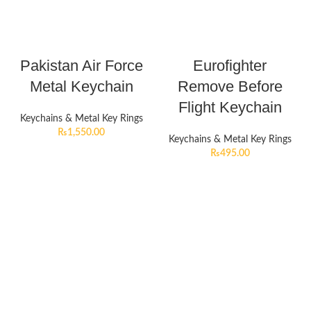
Pakistan Air Force
Eurofighter
Metal Keychain
Remove Before
Flight Keychain
Keychains & Metal Key Rings
₨
1,550.00
Keychains & Metal Key Rings
₨
495.00