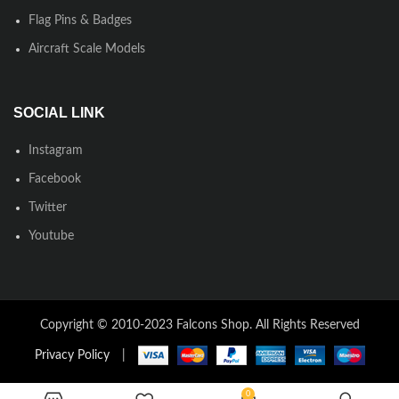
Flag Pins & Badges
Aircraft Scale Models
SOCIAL LINK
Instagram
Facebook
Twitter
Youtube
Copyright © 2010-2023 Falcons Shop. All Rights Reserved
Privacy Policy
|
0