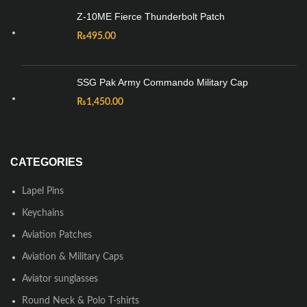
Z-10ME Fierce Thunderbolt Patch
₨
495.00
SSG Pak Army Commando Military Cap
₨
1,450.00
CATEGORIES
Lapel Pins
Keychains
Aviation Patches
Aviation & Military Caps
Aviator sunglasses
Round Neck & Polo T-shirts