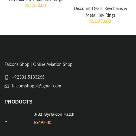
₨
1,550.00
Discount Deals
,
Keychains &
Metal Key Rings
₨
1,950.00
Falcons Shop | Online Aviation Shop
+92331 5133265
falconsshoppk@gmail.com
PRODUCTS
J-31 Gyrfalcon Patch
₨
495.00