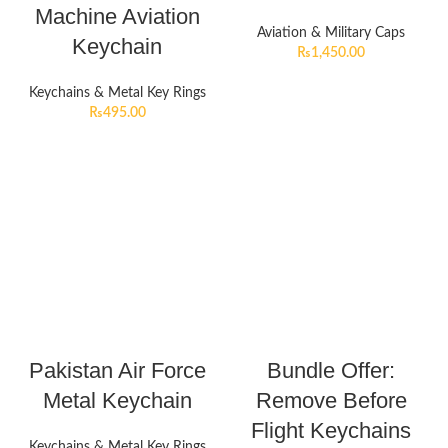
Machine Aviation
Aviation & Military Caps
Keychain
₨
1,450.00
Keychains & Metal Key Rings
₨
495.00
Pakistan Air Force
Bundle Offer:
Metal Keychain
Remove Before
Flight Keychains
Keychains & Metal Key Rings