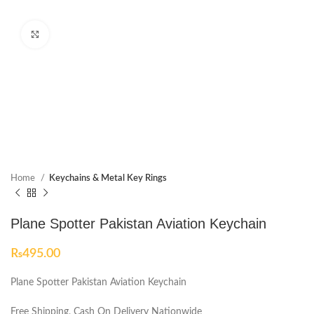
Click to enlarge
Home
Keychains & Metal Key Rings
Plane Spotter Pakistan Aviation Keychain
₨
495.00
Plane Spotter Pakistan Aviation Keychain
Free Shipping, Cash On Delivery Nationwide