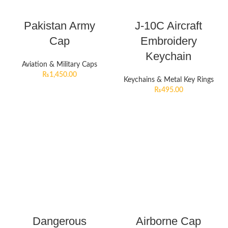
Pakistan Army
J-10C Aircraft
Cap
Embroidery
Keychain
Aviation & Military Caps
₨
1,450.00
Keychains & Metal Key Rings
₨
495.00
Dangerous
Airborne Cap