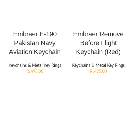
Embraer E-190
Embraer Remove
Pakistan Navy
Before Flight
Aviation Keychain
Keychain (Red)
Keychains & Metal Key Rings
Keychains & Metal Key Rings
₨
495.00
₨
495.00