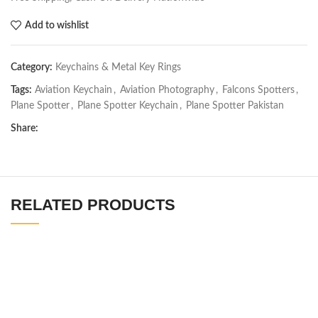
Add to wishlist
Category:
Keychains & Metal Key Rings
Tags:
Aviation Keychain
,
Aviation Photography
,
Falcons Spotters
,
Plane Spotter
,
Plane Spotter Keychain
,
Plane Spotter Pakistan
Share:
RELATED PRODUCTS