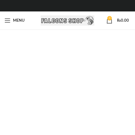
0
MENU
₨
0.00