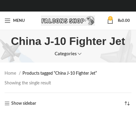
0
MENU
₨
0.00
China J-10 Fighter Jet
Categories
Home
Products tagged “China J-10 Fighter Jet”
Showing the single result
Show sidebar