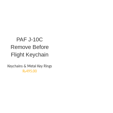
PAF J-10C
Remove Before
Flight Keychain
Keychains & Metal Key Rings
₨
495.00