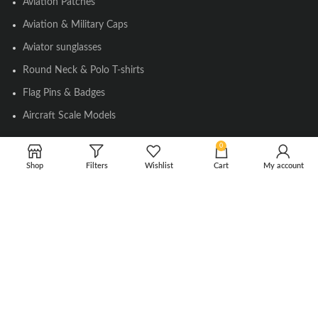
Aviation Patches
Aviation & Military Caps
Aviator sunglasses
Round Neck & Polo T-shirts
Flag Pins & Badges
Aircraft Scale Models
0
SOCIAL LINK
Shop
Filters
Wishlist
Cart
My account
Instagram
Facebook
Twitter
Youtube