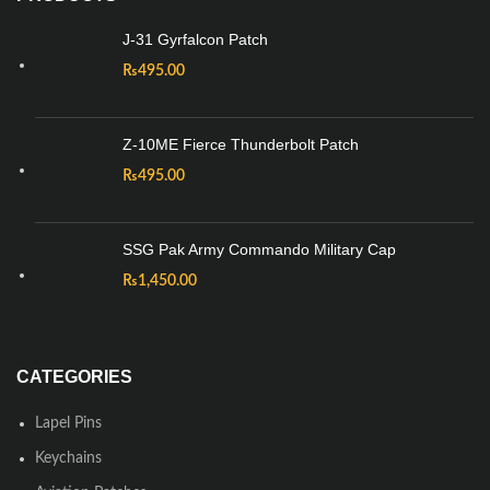
J-31 Gyrfalcon Patch
₨
495.00
Z-10ME Fierce Thunderbolt Patch
₨
495.00
SSG Pak Army Commando Military Cap
₨
1,450.00
CATEGORIES
Lapel Pins
Keychains