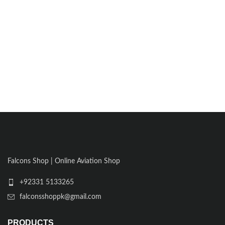
Falcons Shop | Online Aviation Shop
+92331 5133265
falconsshoppk@gmail.com
PRODUCTS