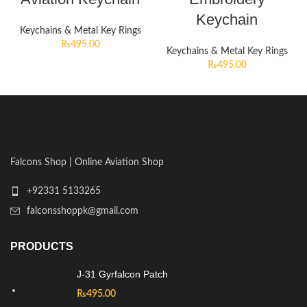
Keychain
Keychains & Metal Key Rings
₨
495.00
Keychains & Metal Key Rings
₨
495.00
Falcons Shop | Online Aviation Shop
+92331 5133265
falconsshoppk@gmail.com
PRODUCTS
J-31 Gyrfalcon Patch
₨
495.00