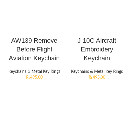
AW139 Remove
J-10C Aircraft
Before Flight
Embroidery
Aviation Keychain
Keychain
Keychains & Metal Key Rings
Keychains & Metal Key Rings
₨
495.00
₨
495.00