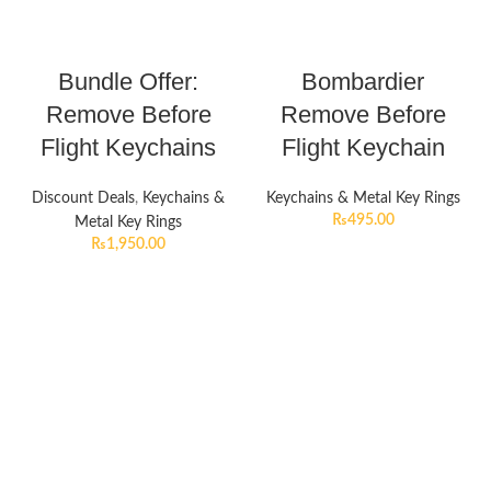
Bundle Offer:
Bombardier
Remove Before
Remove Before
Flight Keychains
Flight Keychain
Discount Deals
,
Keychains &
Keychains & Metal Key Rings
₨
495.00
Metal Key Rings
₨
1,950.00