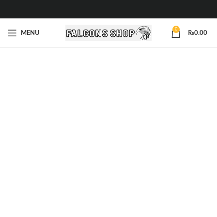
0
MENU
₨
0.00