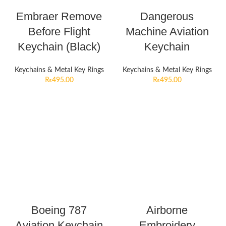
Embraer Remove
Dangerous
Before Flight
Machine Aviation
Keychain (Black)
Keychain
Keychains & Metal Key Rings
Keychains & Metal Key Rings
₨
495.00
₨
495.00
Boeing 787
Airborne
Aviation Keychain
Embroidery