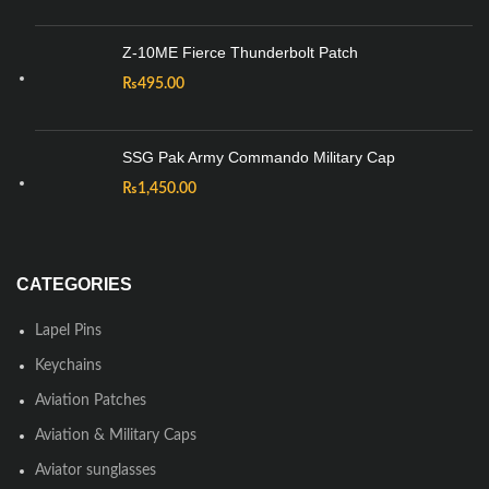
Z-10ME Fierce Thunderbolt Patch
₨
495.00
SSG Pak Army Commando Military Cap
₨
1,450.00
CATEGORIES
Lapel Pins
Keychains
Aviation Patches
Aviation & Military Caps
Aviator sunglasses