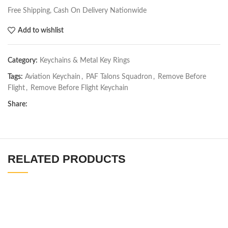
Free Shipping, Cash On Delivery Nationwide
Add to wishlist
Category:
Keychains & Metal Key Rings
Tags:
Aviation Keychain
,
PAF Talons Squadron
,
Remove Before
Flight
,
Remove Before Flight Keychain
Share:
RELATED PRODUCTS