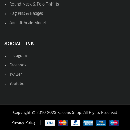
Round Neck & Polo T-shirts
Flag Pins & Badges
Aircraft Scale Models
SOCIAL LINK
Instagram
Facebook
Twitter
Youtube
Copyright © 2010-2023 Falcons Shop. All Rights Reserved
Privacy Policy
|