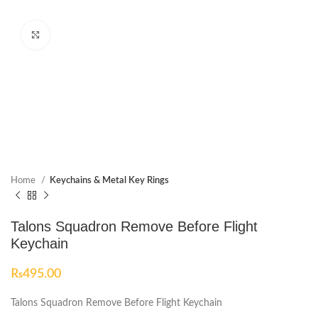
Click to enlarge
Home
Keychains & Metal Key Rings
Talons Squadron Remove Before Flight
Keychain
₨
495.00
Talons Squadron Remove Before Flight Keychain