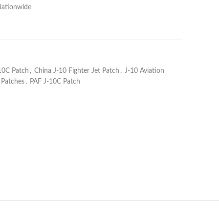
Nationwide
10C Patch
,
China J-10 Fighter Jet Patch
,
J-10 Aviation
y Patches
,
PAF J-10C Patch