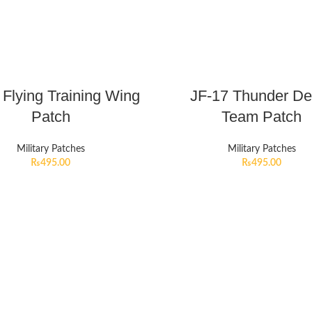
 Flying Training Wing
JF-17 Thunder D
Patch
Team Patch
Military Patches
Military Patches
₨
495.00
₨
495.00