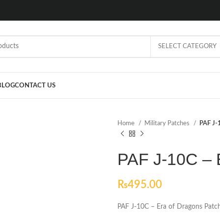
SELECT CATEGORY
BLOG
CONTACT US
Home
Military Patches
PAF J-
PAF J-10C – 
₨
495.00
PAF J-10C – Era of Dragons Patc