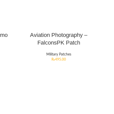
emo
Aviation Photography –
FalconsPK Patch
Military Patches
₨
495.00