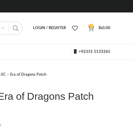
0
LOGIN / REGISTER
₨
0.00
+92331 5133265
10C – Era of Dragons Patch
Era of Dragons Patch
h