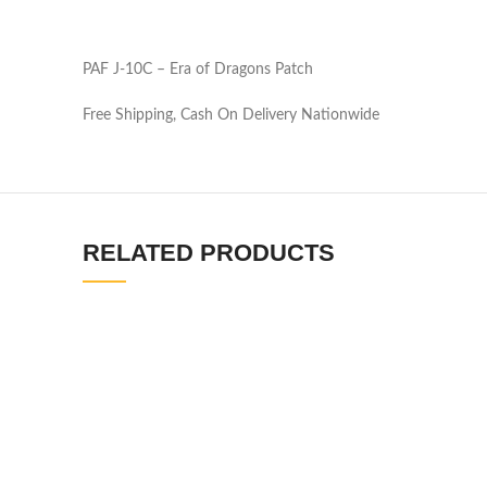
PAF J-10C – Era of Dragons Patch
Free Shipping, Cash On Delivery Nationwide
RELATED PRODUCTS