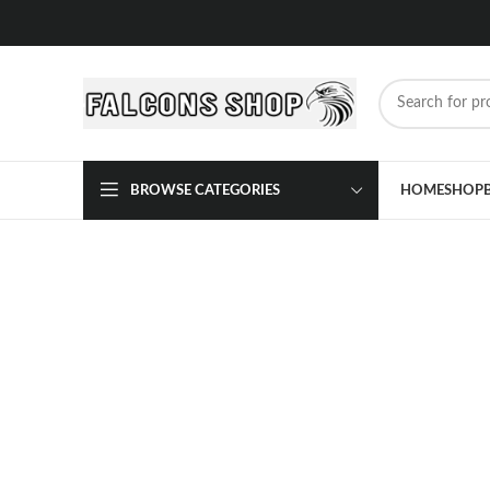
BROWSE CATEGORIES
HOME
SHOP