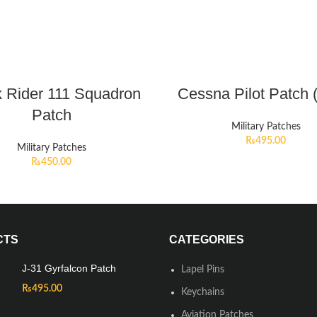
 Rider 111 Squadron
Cessna Pilot Patch 
Patch
Military Patches
₨
495.00
Military Patches
₨
450.00
CTS
CATEGORIES
J-31 Gyrfalcon Patch
Lapel Pins
₨
495.00
Keychains
Aviation Patches