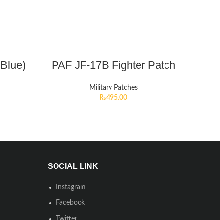
(Blue)
PAF JF-17B Fighter Patch
Military Patches
₨
495.00
SOCIAL LINK
Instagram
Facebook
Twitter