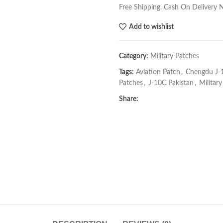
Free Shipping, Cash On Delivery 
Add to wishlist
Category:
Military Patches
Tags:
Aviation Patch
,
Chengdu J-
Patches
,
J-10C Pakistan
,
Militar
Share: