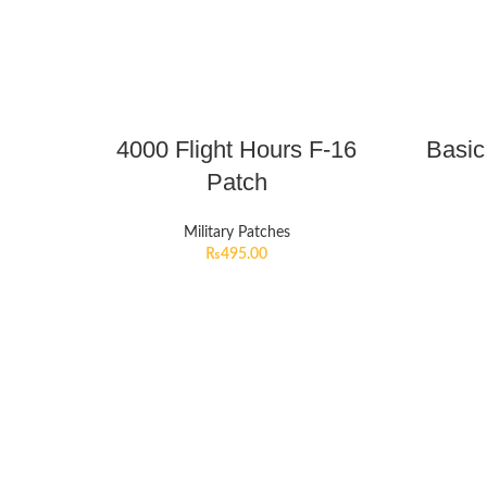
4000 Flight Hours F-16
Basic
Patch
Military Patches
₨
495.00