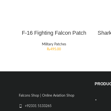
F-16 Fighting Falcon Patch
Shark
Military Patches
₨
495.00
PRODU
Falcons Shop | Online Aviation Shop
+92331 5133265