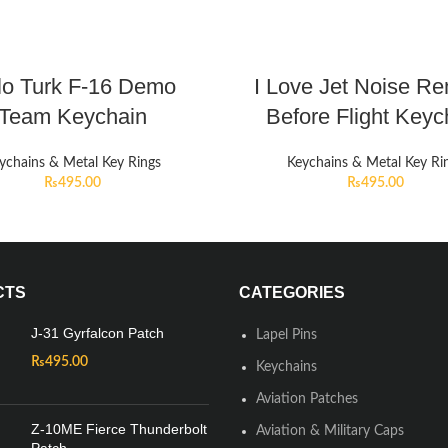
lo Turk F-16 Demo
I Love Jet Noise R
Team Keychain
Before Flight Keyc
ychains & Metal Key Rings
Keychains & Metal Key Ri
₨
495.00
₨
495.00
CTS
CATEGORIES
J-31 Gyrfalcon Patch
Lapel Pins
₨
495.00
Keychains
Aviation Patches
Z-10ME Fierce Thunderbolt
Aviation & Military Caps