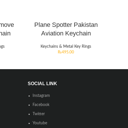
emove
Plane Spotter Pakistan
hain
Aviation Keychain
ngs
Keychains & Metal Key Rings
₨
495.00
SOCIAL LINK
Instagram
Facebook
Twitter
Youtube