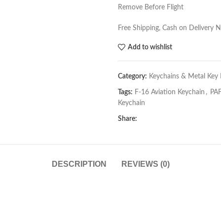
Remove Before Flight
Free Shipping, Cash on Delivery 
Add to wishlist
Category:
Keychains & Metal Key 
Tags:
F-16 Aviation Keychain
,
PAF
Keychain
Share:
DESCRIPTION
REVIEWS (0)