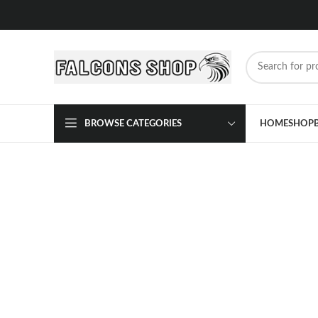
BROWSE CATEGORIES
HOME
SHOP