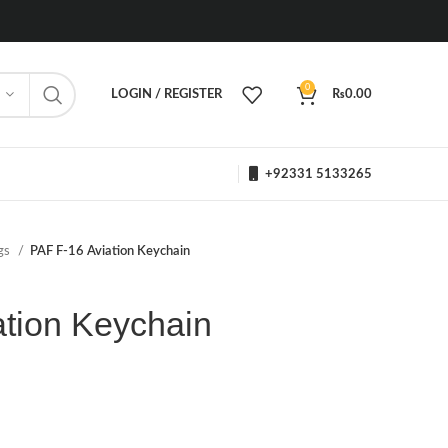
0
LOGIN / REGISTER
₨
0.00
+92331 5133265
ngs
PAF F-16 Aviation Keychain
ation Keychain