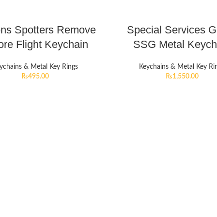
ons Spotters Remove
Special Services 
ore Flight Keychain
SSG Metal Keych
ychains & Metal Key Rings
Keychains & Metal Key Ri
₨
495.00
₨
1,550.00