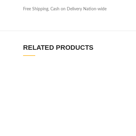
Free Shipping, Cash on Delivery Nation-wide
RELATED PRODUCTS