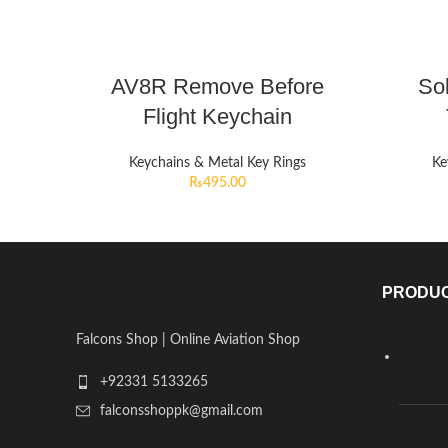
AV8R Remove Before
So
Flight Keychain
Keychains & Metal Key Rings
Ke
₨
495.00
PRODU
Falcons Shop | Online Aviation Shop
+92331 5133265
falconsshoppk@gmail.com