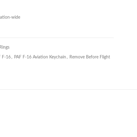
Nation-wide
Rings
 F-16
,
PAF F-16 Aviation Keychain
,
Remove Before Flight