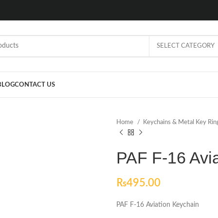
SELECT CATEGORY
BLOG
CONTACT US
Home
Keychains & Metal Key Ri
PAF F-16 Avi
₨
495.00
PAF F-16 Aviation Keychain