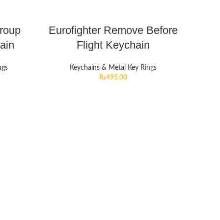
Group
Eurofighter Remove Before
ain
Flight Keychain
ngs
Keychains & Metal Key Rings
₨
495.00