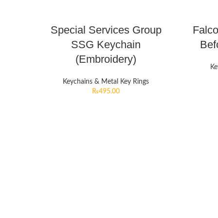
Special Services Group
Falc
SSG Keychain
Bef
(Embroidery)
Ke
Keychains & Metal Key Rings
₨
495.00