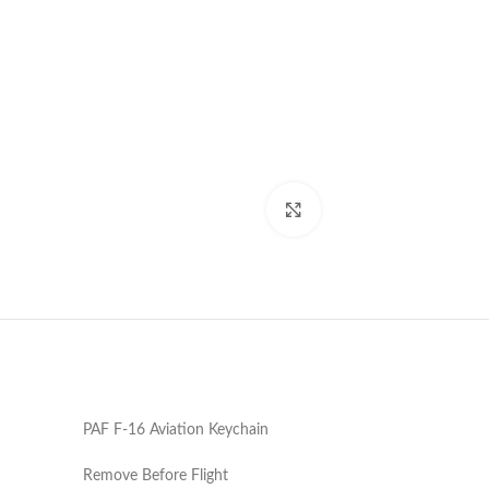
Click to enlarge
PAF F-16 Aviation Keychain
Remove Before Flight