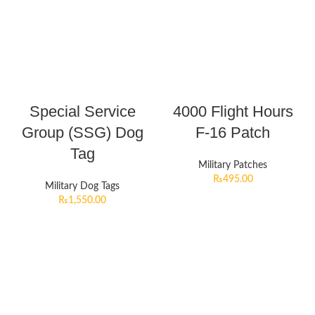
Special Service
4000 Flight Hours
Group (SSG) Dog
F-16 Patch
Tag
Military Patches
₨
495.00
Military Dog Tags
₨
1,550.00