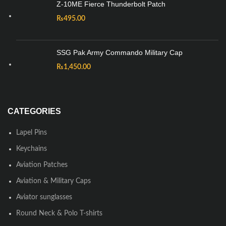
Z-10ME Fierce Thunderbolt Patch
₨
495.00
SSG Pak Army Commando Military Cap
₨
1,450.00
CATEGORIES
Lapel Pins
Keychains
Aviation Patches
Aviation & Military Caps
Aviator sunglasses
Round Neck & Polo T-shirts