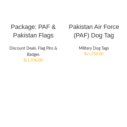
Package: PAF &
Pakistan Air Force
Pakistan Flags
(PAF) Dog Tag
Discount Deals
,
Flag Pins &
Military Dog Tags
₨
1,550.00
Badges
₨
1,550.00