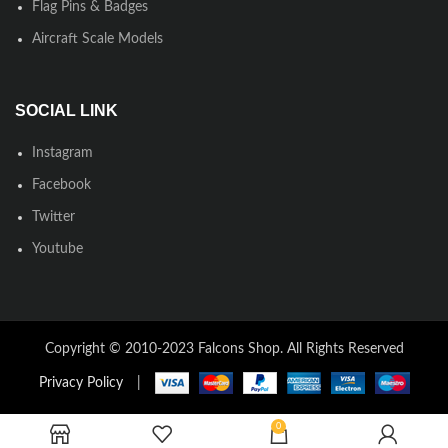
Flag Pins & Badges
Aircraft Scale Models
SOCIAL LINK
Instagram
Facebook
Twitter
Youtube
Copyright © 2010-2023 Falcons Shop. All Rights Reserved
Privacy Policy
|
0