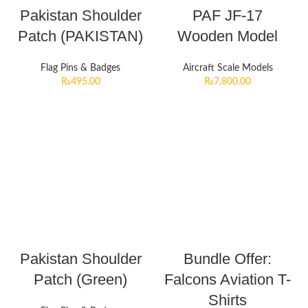
Pakistan Shoulder
PAF JF-17
Patch (PAKISTAN)
Wooden Model
Flag Pins & Badges
Aircraft Scale Models
₨
495.00
₨
7,800.00
Pakistan Shoulder
Bundle Offer:
Patch (Green)
Falcons Aviation T-
Shirts