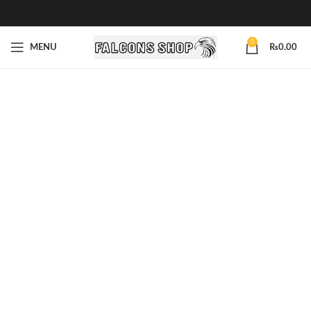
0
MENU
₨
0.00