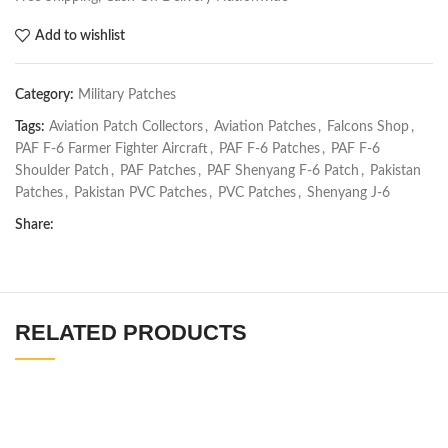
Add to wishlist
Category:
Military Patches
Tags:
Aviation Patch Collectors
,
Aviation Patches
,
Falcons Shop
,
PAF F-6 Farmer Fighter Aircraft
,
PAF F-6 Patches
,
PAF F-6
Shoulder Patch
,
PAF Patches
,
PAF Shenyang F-6 Patch
,
Pakistan
Patches
,
Pakistan PVC Patches
,
PVC Patches
,
Shenyang J-6
Share:
RELATED PRODUCTS