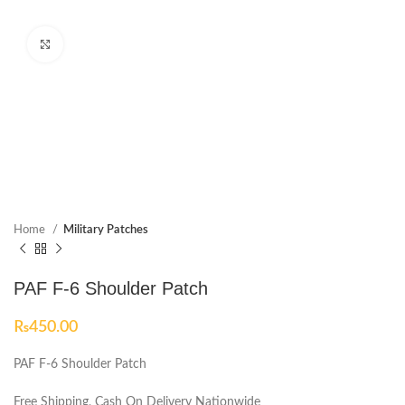
Click to enlarge
Home
Military Patches
PAF F-6 Shoulder Patch
₨
450.00
PAF F-6 Shoulder Patch
Free Shipping, Cash On Delivery Nationwide