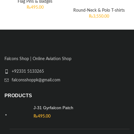
Flag Pins & Badges
₨
495.00
Round-Neck & Polo T-shirts
₨
3,550.00
Falcons Shop | Online Aviation Shop
+92331 5133265
falconsshoppk@gmail.com
PRODUCTS
J-31 Gyrfalcon Patch
₨
495.00