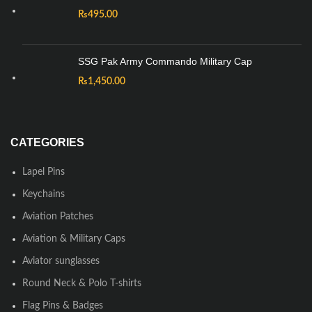
₨
495.00
SSG Pak Army Commando Military Cap
₨
1,450.00
CATEGORIES
Lapel Pins
Keychains
Aviation Patches
Aviation & Military Caps
Aviator sunglasses
Round Neck & Polo T-shirts
Flag Pins & Badges