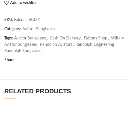
Add to wishlist
SKU:
Falcons-SG001
Category:
Aviator Sunglasses
Tags:
Aviator Sunglasses
,
Cash On Delivery
,
Falcons Shop
,
Military
Aviator Sunglasses
,
Randolph Aviators
,
Randolph Engineering
,
Randolph Sunglasses
Share:
RELATED PRODUCTS