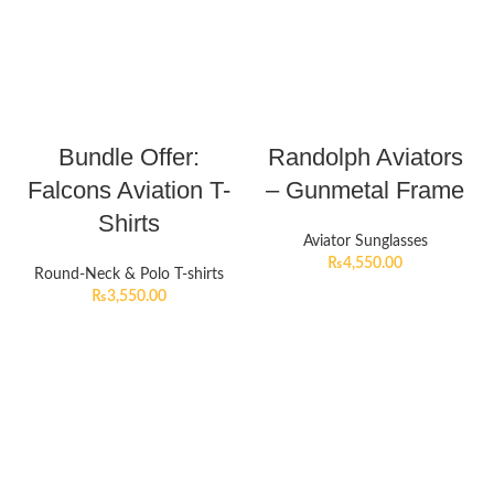
Bundle Offer:
Randolph Aviators
Falcons Aviation T-
– Gunmetal Frame
Shirts
Aviator Sunglasses
₨
4,550.00
Round-Neck & Polo T-shirts
₨
3,550.00