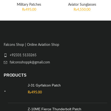
Military Patches
Aviator Sunglasses
₨
495.00
₨
4,550.00
Falcons Shop | Online Aviation Shop
+92331 5133265
falconsshoppk@gmail.com
PRODUCTS
J-31 Gyrfalcon Patch
₨
495.00
Z-10ME Fierce Thunderbolt Patch