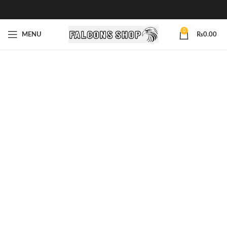
0
MENU
₨
0.00