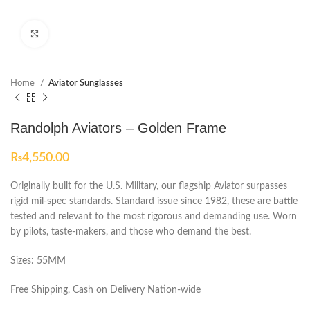
Click to enlarge
Home
Aviator Sunglasses
Randolph Aviators – Golden Frame
₨
4,550.00
Originally built for the U.S. Military, our flagship Aviator surpasses
rigid mil-spec standards. Standard issue since 1982, these are battle
tested and relevant to the most rigorous and demanding use. Worn
by pilots, taste-makers, and those who demand the best.
Sizes: 55MM
Free Shipping, Cash on Delivery Nation-wide