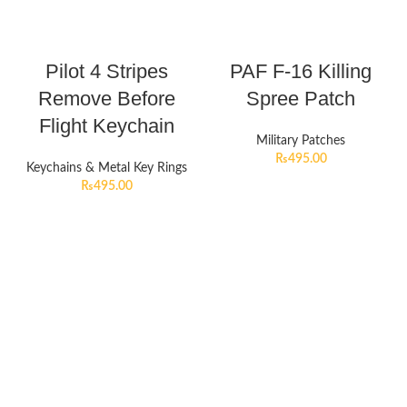
Pilot 4 Stripes
PAF F-16 Killing
Remove Before
Spree Patch
Flight Keychain
Military Patches
₨
495.00
Keychains & Metal Key Rings
₨
495.00