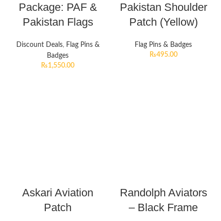
Package: PAF &
Pakistan Shoulder
Pakistan Flags
Patch (Yellow)
Discount Deals
,
Flag Pins &
Flag Pins & Badges
₨
495.00
Badges
₨
1,550.00
Askari Aviation
Randolph Aviators
Patch
– Black Frame