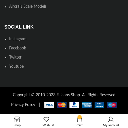
Aircraft Scale Models
SOCIAL LINK
Instagram
Facebook
Twitter
Youtube
Copyright © 2010-2023 Falcons Shop. All Rights Reserved
Privacy Policy
|
0
Shop
Wishlist
Cart
My account