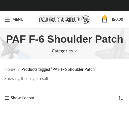
0
MENU
₨
0.00
PAF F-6 Shoulder Patch
Categories
Home
Products tagged “PAF F-6 Shoulder Patch”
Showing the single result
Show sidebar