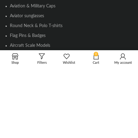
Aviation & Military Caps
Aviator sunglasses
Round Neck & Polo T-shirts
Flag Pins & Badges
Aircraft Scale Models
0
Shop
Filters
Wishlist
Cart
My account
SOCIAL LINK
Instagram
Facebook
Twitter
Youtube