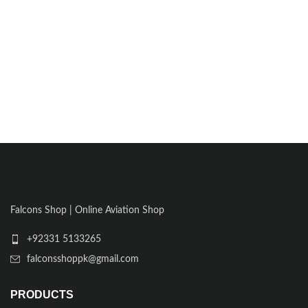
Falcons Shop | Online Aviation Shop
+92331 5133265
falconsshoppk@gmail.com
PRODUCTS