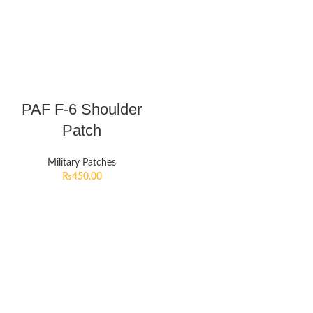
PAF F-6 Shoulder
Patch
Military Patches
₨
450.00