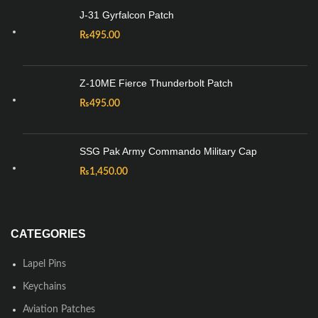
J-31 Gyrfalcon Patch
₨
495.00
Z-10ME Fierce Thunderbolt Patch
₨
495.00
SSG Pak Army Commando Military Cap
₨
1,450.00
CATEGORIES
Lapel Pins
Keychains
Aviation Patches