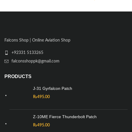
Falcons Shop | Online Aviation Shop
+92331 5133265
falconsshoppk@gmail.com
PRODUCTS
J-31 Gyrfalcon Patch
₨
495.00
Z-10ME Fierce Thunderbolt Patch
₨
495.00