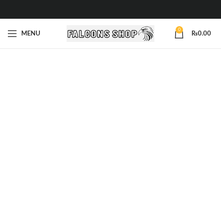
0
MENU
₨
0.00