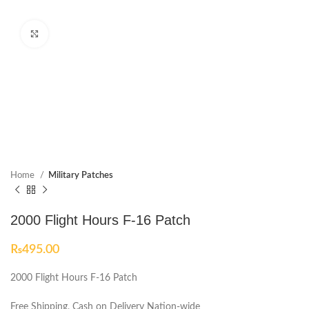
Click to enlarge
Home
Military Patches
2000 Flight Hours F-16 Patch
₨
495.00
2000 Flight Hours F-16 Patch
Free Shipping, Cash on Delivery Nation-wide