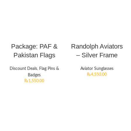
Package: PAF &
Randolph Aviators
Pakistan Flags
– Silver Frame
Discount Deals
,
Flag Pins &
Aviator Sunglasses
₨
4,550.00
Badges
₨
1,550.00