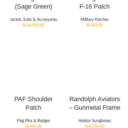
(Sage Green)
F-16 Patch
Jacket, Suits & Accessories
Military Patches
₨
14,900.00
₨
495.00
PAF Shoulder
Randolph Aviators
Patch
– Gunmetal Frame
Flag Pins & Badges
Aviator Sunglasses
₨
495.00
₨
4,550.00