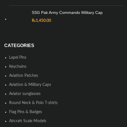
SSG Pak Army Commando Military Cap
₨
1,450.00
CATEGORIES
Lapel Pins
Keychains
Aviation Patches
Aviation & Military Caps
Aviator sunglasses
Round Neck & Polo T-shirts
Flag Pins & Badges
Aircraft Scale Models