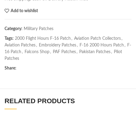
Add to wishlist
Category:
Military Patches
Tags:
2000 Flight Hours F-16 Patch
,
Aviation Patch Collectors
,
Aviation Patches
,
Embroidery Patches
,
F-16 2000 Hours Patch
,
F-
16 Patch
,
Falcons Shop
,
PAF Patches
,
Pakistan Patches
,
Pilot
Patches
Share:
RELATED PRODUCTS