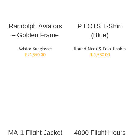
Randolph Aviators
PILOTS T-Shirt
– Golden Frame
(Blue)
Aviator Sunglasses
Round-Neck & Polo T-shirts
₨
4,550.00
₨
1,550.00
MA-1 Flight Jacket
4000 Flight Hours