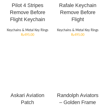
Pilot 4 Stripes
Rafale Keychain
Remove Before
Remove Before
Flight Keychain
Flight
Keychains & Metal Key Rings
Keychains & Metal Key Rings
₨
495.00
₨
495.00
Askari Aviation
Randolph Aviators
Patch
– Golden Frame