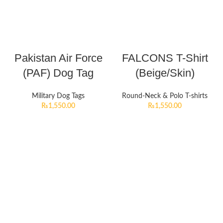
Pakistan Air Force
FALCONS T-Shirt
(PAF) Dog Tag
(Beige/Skin)
Military Dog Tags
Round-Neck & Polo T-shirts
₨
1,550.00
₨
1,550.00