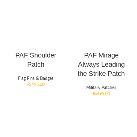
PAF Shoulder
PAF Mirage
Patch
Always Leading
the Strike Patch
Flag Pins & Badges
₨
495.00
Military Patches
₨
495.00