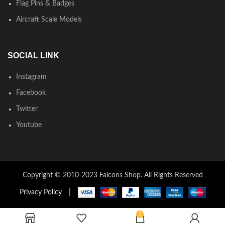
Flag Pins & Badges
Aircraft Scale Models
SOCIAL LINK
Instagram
Facebook
Twitter
Youtube
Copyright © 2010-2023 Falcons Shop. All Rights Reserved
Privacy Policy
|
0