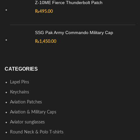
Z-10ME Fierce Thunderbolt Patch
₨
495.00
SSG Pak Army Commando Military Cap
₨
1,450.00
CATEGORIES
Lapel Pins
Keychains
Aviation Patches
Aviation & Military Caps
Aviator sunglasses
Round Neck & Polo T-shirts