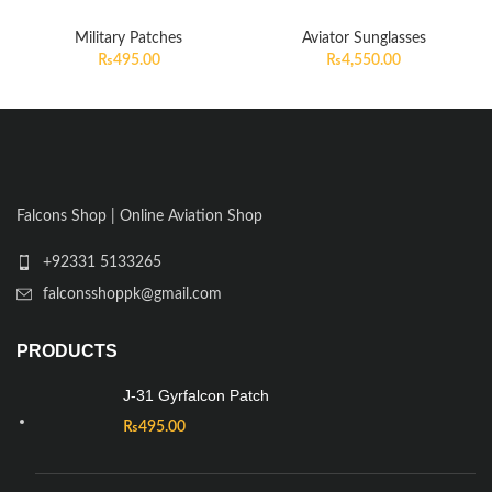
Military Patches
Aviator Sunglasses
₨
495.00
₨
4,550.00
Falcons Shop | Online Aviation Shop
+92331 5133265
falconsshoppk@gmail.com
PRODUCTS
J-31 Gyrfalcon Patch
₨
495.00