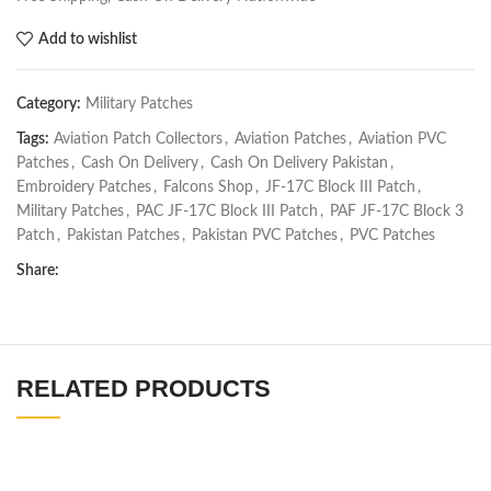
Add to wishlist
Category:
Military Patches
Tags:
Aviation Patch Collectors
,
Aviation Patches
,
Aviation PVC
Patches
,
Cash On Delivery
,
Cash On Delivery Pakistan
,
Embroidery Patches
,
Falcons Shop
,
JF-17C Block III Patch
,
Military Patches
,
PAC JF-17C Block III Patch
,
PAF JF-17C Block 3
Patch
,
Pakistan Patches
,
Pakistan PVC Patches
,
PVC Patches
Share:
RELATED PRODUCTS