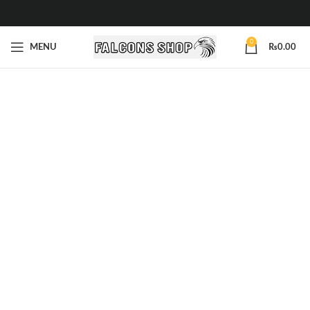
0
MENU
₨
0.00