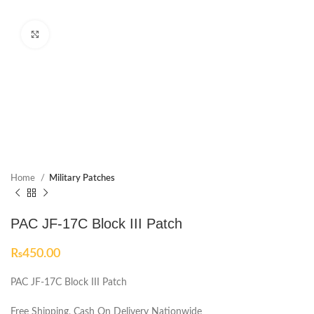
Click to enlarge
Home
Military Patches
PAC JF-17C Block III Patch
₨
450.00
PAC JF-17C Block III Patch
Free Shipping, Cash On Delivery Nationwide