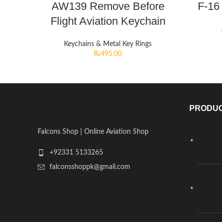
AW139 Remove Before
F-16
Flight Aviation Keychain
Keychains & Metal Key Rings
₨
495.00
PRODU
Falcons Shop | Online Aviation Shop
+92331 5133265
falconsshoppk@gmail.com