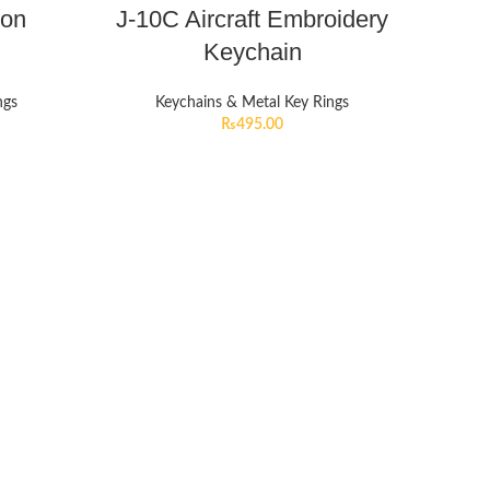
ion
J-10C Aircraft Embroidery
Keychain
ngs
Keychains & Metal Key Rings
₨
495.00