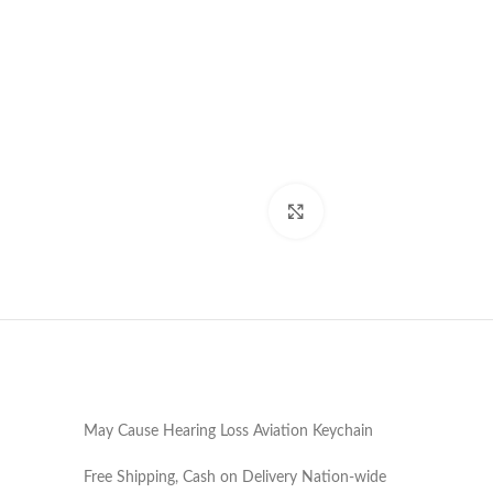
Click to enlarge
May Cause Hearing Loss Aviation Keychain
Free Shipping, Cash on Delivery Nation-wide