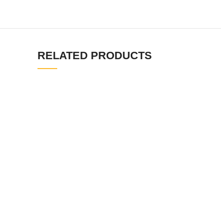
RELATED PRODUCTS