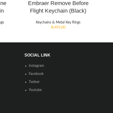
ine
Embraer Remove Before
in
Flight Keychain (Black)
ngs
Keychains & Metal Key Rings
₨
495.00
SOCIAL LINK
Instagram
Facebook
Twitter
Youtube