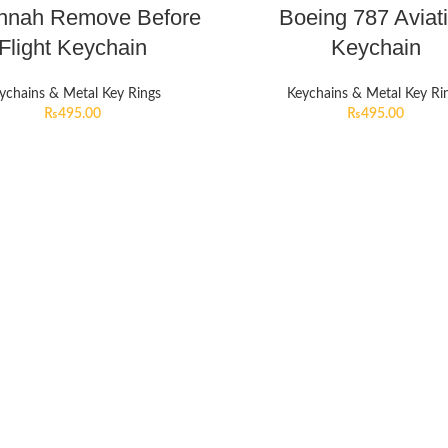
innah Remove Before
Boeing 787 Aviat
Flight Keychain
Keychain
ychains & Metal Key Rings
Keychains & Metal Key Ri
₨
495.00
₨
495.00