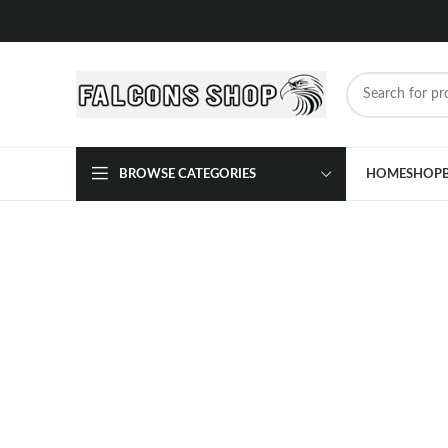
BROWSE CATEGORIES
HOME
SHOP