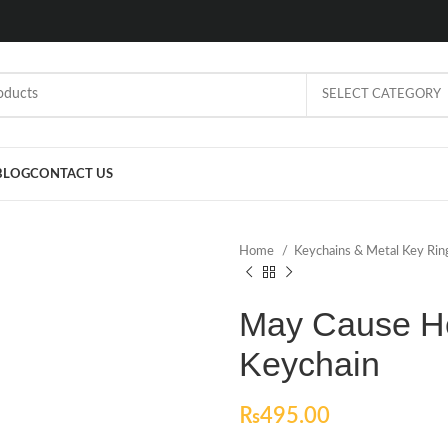
SELECT CATEGORY
BLOG
CONTACT US
Home
Keychains & Metal Key Ri
May Cause He
Keychain
₨
495.00