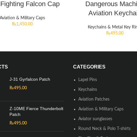
 Fighting Falcon Cap
Dangerous Mach
Aviation Keycha
Aviation & Military Caps
₨
1,450.00
Keychains & Metal Key Ri
₨
495.00
CTS
CATEGORIES
J-31 Gyrfalcon Patch
Lapel Pins
₨
495.00
Keychains
Aviation Patches
Z-10ME Fierce Thunderbolt
Aviation & Military Caps
Patch
Aviator sunglasses
₨
495.00
Round Neck & Polo T-shirts