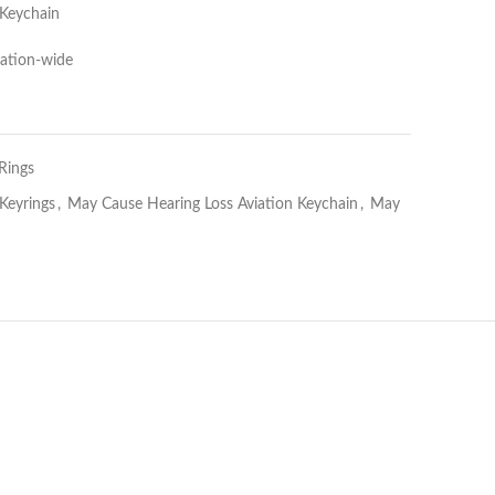
 Keychain
Nation-wide
Rings
 Keyrings
,
May Cause Hearing Loss Aviation Keychain
,
May