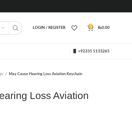
0
LOGIN / REGISTER
₨
0.00
+92331 5133265
ngs
May Cause Hearing Loss Aviation Keychain
aring Loss Aviation