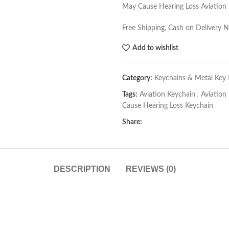
May Cause Hearing Loss Aviation
Free Shipping, Cash on Delivery 
Add to wishlist
Category:
Keychains & Metal Key 
Tags:
Aviation Keychain
,
Aviation
Cause Hearing Loss Keychain
Share:
DESCRIPTION
REVIEWS (0)