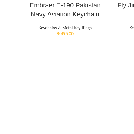
Embraer E-190 Pakistan
Fly J
Navy Aviation Keychain
Keychains & Metal Key Rings
Ke
₨
495.00