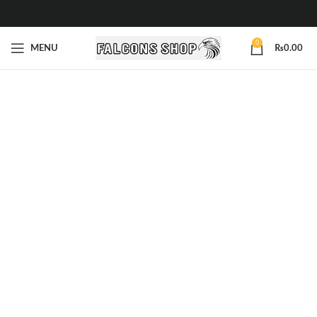
0
MENU
₨
0.00