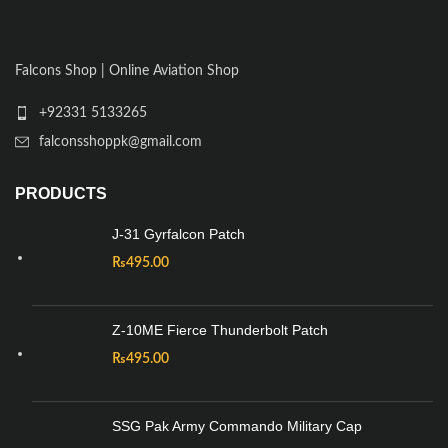
Falcons Shop | Online Aviation Shop
+92331 5133265
falconsshoppk@gmail.com
PRODUCTS
J-31 Gyrfalcon Patch
₨
495.00
Z-10ME Fierce Thunderbolt Patch
₨
495.00
SSG Pak Army Commando Military Cap