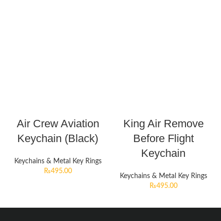
Air Crew Aviation
King Air Remove
Keychain (Black)
Before Flight
Keychain
Keychains & Metal Key Rings
₨
495.00
Keychains & Metal Key Rings
₨
495.00