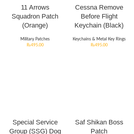
11 Arrows
Cessna Remove
Squadron Patch
Before Flight
(Orange)
Keychain (Black)
Military Patches
Keychains & Metal Key Rings
₨
495.00
₨
495.00
Special Service
Saf Shikan Boss
Group (SSG) Dog
Patch