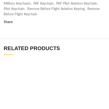
Military Keychains
,
PAF Keychain
,
PAF Pilot Aviation Keychain
,
Pilot Keychain
,
Remove Before Flight Aviation Keyring
,
Remove
Before Flight Keychain
Share:
RELATED PRODUCTS