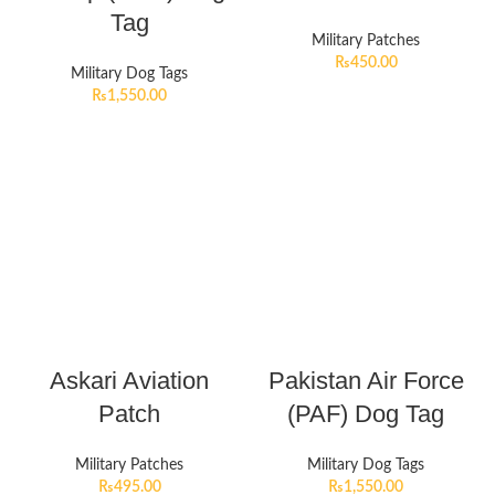
Tag
Military Patches
₨
450.00
Military Dog Tags
₨
1,550.00
Askari Aviation
Pakistan Air Force
Patch
(PAF) Dog Tag
Military Patches
Military Dog Tags
₨
495.00
₨
1,550.00