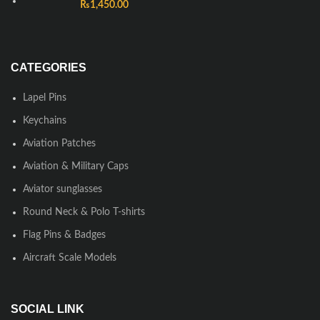
₨
1,450.00
CATEGORIES
Lapel Pins
Keychains
Aviation Patches
Aviation & Military Caps
Aviator sunglasses
Round Neck & Polo T-shirts
Flag Pins & Badges
Aircraft Scale Models
SOCIAL LINK