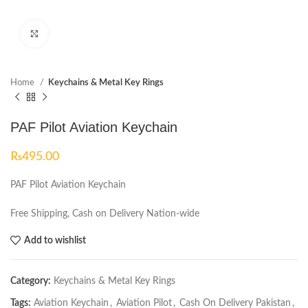
Click to enlarge
Home
Keychains & Metal Key Rings
PAF Pilot Aviation Keychain
₨
495.00
PAF Pilot Aviation Keychain
Free Shipping, Cash on Delivery Nation-wide
Add to wishlist
Category:
Keychains & Metal Key Rings
Tags:
Aviation Keychain
,
Aviation Pilot
,
Cash On Delivery Pakistan
,