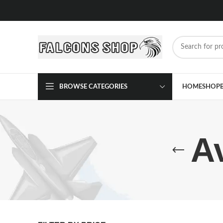
BROWSE CATEGORIES
HOME
SHOP
A