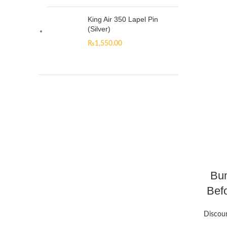
King Air 350 Lapel Pin
(Silver)
₨
1,550.00
Bun
Befo
Discou