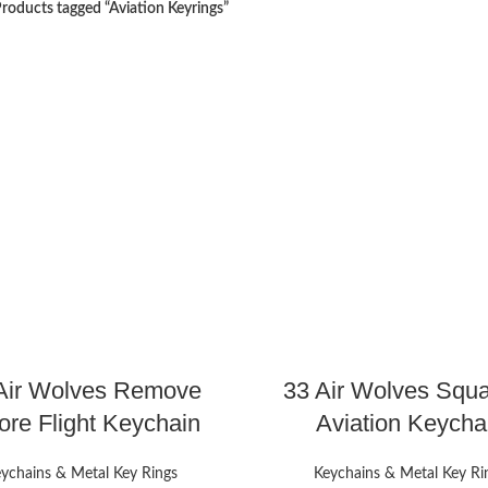
roducts tagged “Aviation Keyrings”
Air Wolves Remove
33 Air Wolves Squ
ore Flight Keychain
Aviation Keycha
ychains & Metal Key Rings
Keychains & Metal Key Ri