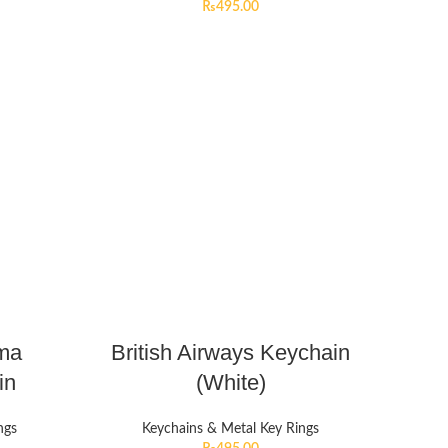
₨
495.00
lma
British Airways Keychain
in
(White)
ngs
Keychains & Metal Key Rings