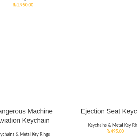
₨
1,950.00
angerous Machine
Ejection Seat Key
viation Keychain
Keychains & Metal Key Ri
₨
495.00
ychains & Metal Key Rings