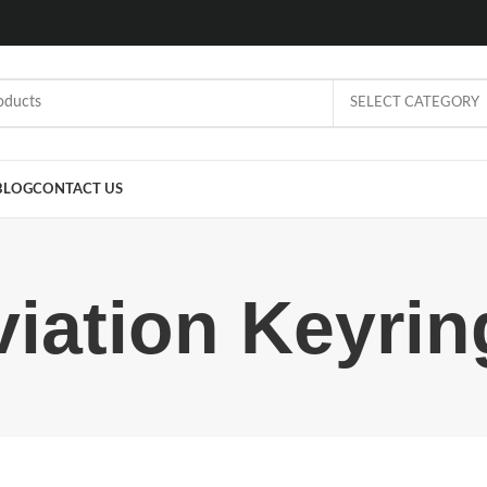
SELECT CATEGORY
BLOG
CONTACT US
viation Keyrin