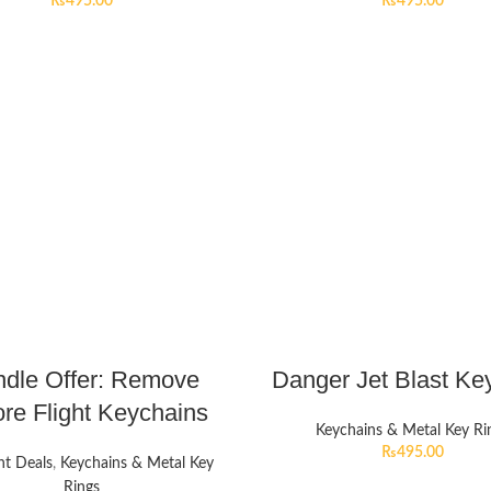
₨
495.00
₨
495.00
dle Offer: Remove
Danger Jet Blast Ke
re Flight Keychains
Keychains & Metal Key Ri
₨
495.00
nt Deals
,
Keychains & Metal Key
Rings