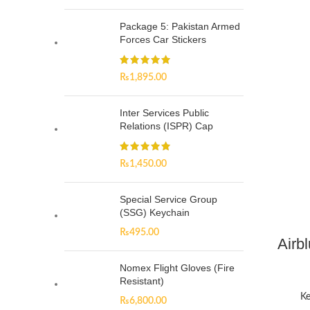
Package 5: Pakistan Armed
Forces Car Stickers
₨
1,895.00
Inter Services Public
Relations (ISPR) Cap
₨
1,450.00
Special Service Group
(SSG) Keychain
₨
495.00
Airb
Nomex Flight Gloves (Fire
Resistant)
Ke
₨
6,800.00