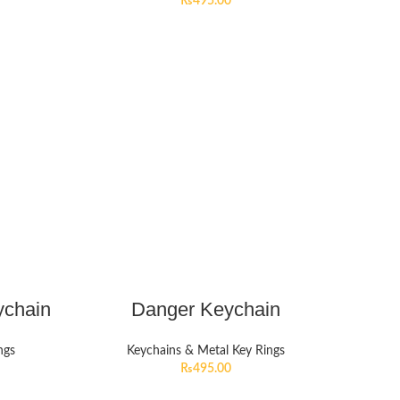
₨
495.00
ychain
Danger Keychain
ngs
Keychains & Metal Key Rings
₨
495.00