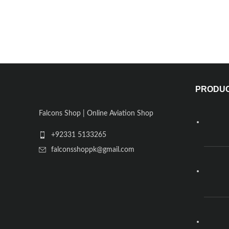
PRODU
Falcons Shop | Online Aviation Shop
+92331 5133265
falconsshoppk@gmail.com