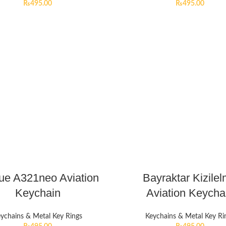
₨
495.00
₨
495.00
lue A321neo Aviation
Bayraktar Kizile
Keychain
Aviation Keycha
ychains & Metal Key Rings
Keychains & Metal Key Ri