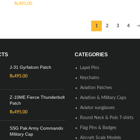
₨
495.00
1
2
3
4
CTS
CATEGORIES
J-31 Gyrfalcon Patch
Lapel Pins
₨
495.00
Keychains
Aviation Patches
Z-10ME Fierce Thunderbolt
Aviation & Military Caps
Patch
Aviator sunglasses
₨
495.00
Round Neck & Polo T-shirts
SSG Pak Army Commando
Flag Pins & Badges
Military Cap
Aircraft Scale Models