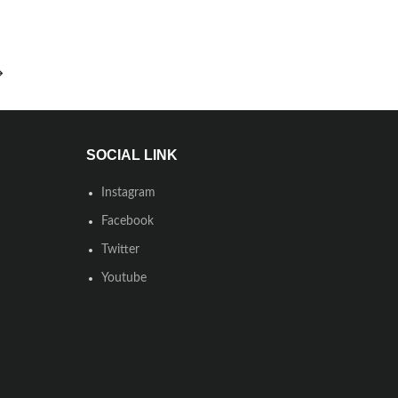
→
SOCIAL LINK
Instagram
Facebook
Twitter
Youtube