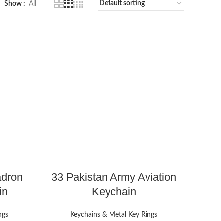
Show
All
adron
33 Pakistan Army Aviation
in
Keychain
ngs
Keychains & Metal Key Rings