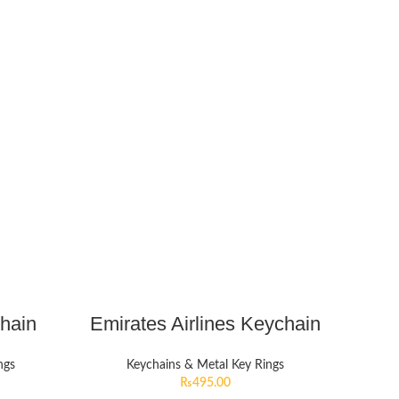
chain
Emirates Airlines Keychain
ngs
Keychains & Metal Key Rings
₨
495.00