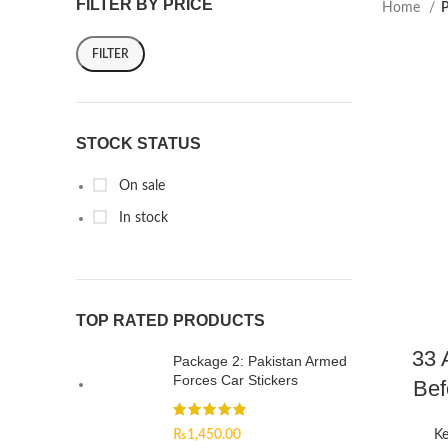
FILTER BY PRICE
Home
P
FILTER
STOCK STATUS
On sale
In stock
TOP RATED PRODUCTS
33 
Package 2: Pakistan Armed
Forces Car Stickers
Bef
₨
1,450.00
Ke