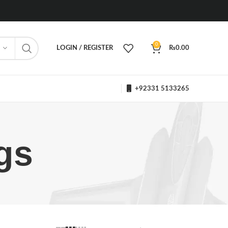
0
LOGIN / REGISTER
₨
0.00
+92331 5133265
gs