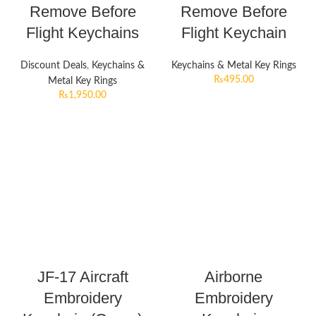
Remove Before
Remove Before
Flight Keychains
Flight Keychain
Discount Deals
,
Keychains &
Keychains & Metal Key Rings
₨
495.00
Metal Key Rings
₨
1,950.00
JF-17 Aircraft
Airborne
Embroidery
Embroidery