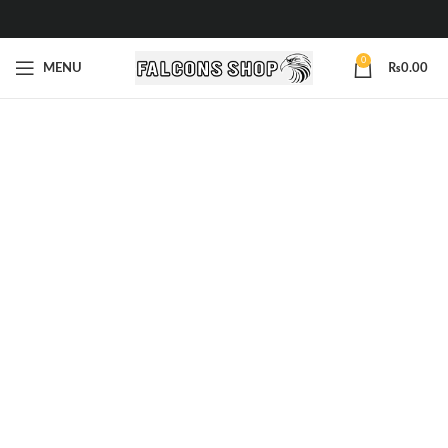
0
MENU
₨
0.00