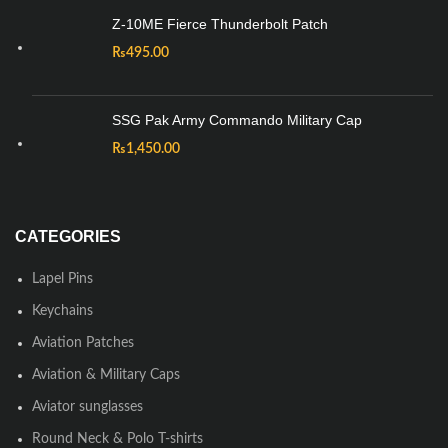
Z-10ME Fierce Thunderbolt Patch
₨
495.00
SSG Pak Army Commando Military Cap
₨
1,450.00
CATEGORIES
Lapel Pins
Keychains
Aviation Patches
Aviation & Military Caps
Aviator sunglasses
Round Neck & Polo T-shirts