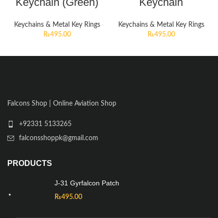
Keychain (Green)
Keychain
Keychains & Metal Key Rings
Keychains & Metal Key Rings
₨
495.00
₨
495.00
Falcons Shop | Online Aviation Shop
+92331 5133265
falconsshoppk@gmail.com
PRODUCTS
J-31 Gyrfalcon Patch
₨
495.00