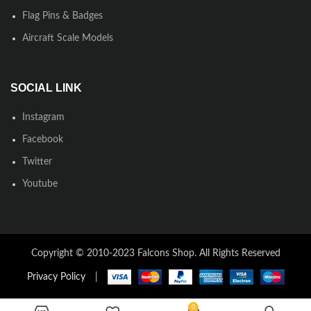
Flag Pins & Badges
Aircraft Scale Models
SOCIAL LINK
Instagram
Facebook
Twitter
Youtube
Copyright © 2010-2023 Falcons Shop. All Rights Reserved
Privacy Policy
|
0