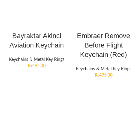
Bayraktar Akinci
Embraer Remove
Aviation Keychain
Before Flight
Keychain (Red)
Keychains & Metal Key Rings
₨
495.00
Keychains & Metal Key Rings
₨
495.00