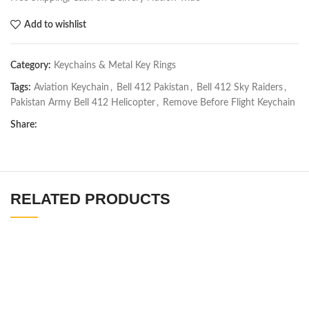
Add to wishlist
Category:
Keychains & Metal Key Rings
Tags:
Aviation Keychain
,
Bell 412 Pakistan
,
Bell 412 Sky Raiders
,
Pakistan Army Bell 412 Helicopter
,
Remove Before Flight Keychain
Share:
RELATED PRODUCTS