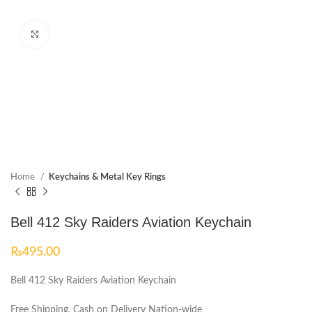
Click to enlarge
Home
Keychains & Metal Key Rings
Bell 412 Sky Raiders Aviation Keychain
₨
495.00
Bell 412 Sky Raiders Aviation Keychain
Free Shipping, Cash on Delivery Nation-wide