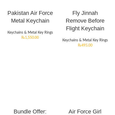
Pakistan Air Force
Fly Jinnah
Metal Keychain
Remove Before
Flight Keychain
Keychains & Metal Key Rings
₨
1,550.00
Keychains & Metal Key Rings
₨
495.00
Bundle Offer:
Air Force Girl