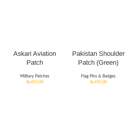
Askari Aviation
Pakistan Shoulder
Patch
Patch (Green)
Military Patches
Flag Pins & Badges
₨
495.00
₨
495.00