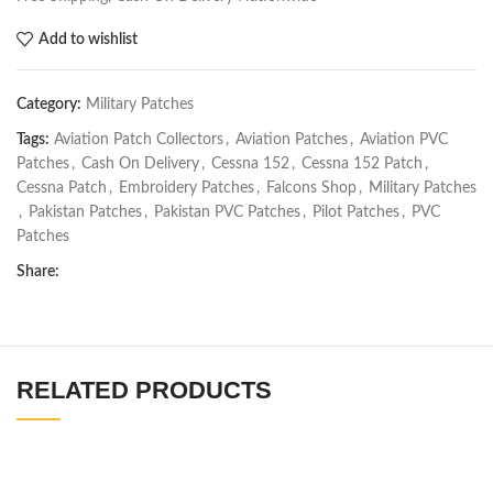
Add to wishlist
Category:
Military Patches
Tags:
Aviation Patch Collectors
,
Aviation Patches
,
Aviation PVC
Patches
,
Cash On Delivery
,
Cessna 152
,
Cessna 152 Patch
,
Cessna Patch
,
Embroidery Patches
,
Falcons Shop
,
Military Patches
,
Pakistan Patches
,
Pakistan PVC Patches
,
Pilot Patches
,
PVC
Patches
Share:
RELATED PRODUCTS