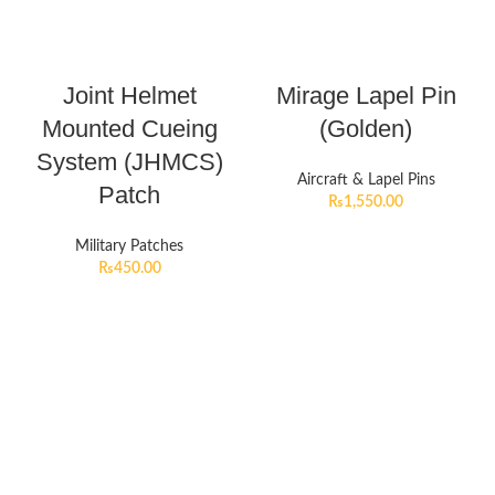
Joint Helmet
Mirage Lapel Pin
Mounted Cueing
(Golden)
System (JHMCS)
Aircraft & Lapel Pins
Patch
₨
1,550.00
Military Patches
₨
450.00