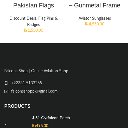
Pakistan Flags
– Gunmetal Frame
Discount Deals
,
Flag Pins &
Aviator Sunglasses
₨
4,550.00
Badges
₨
1,550.00
Falcons Shop | Online Aviation Shop
+92331 5133265
falconsshoppk@gmail.com
PRODUCTS
J-31 Gyrfalcon Patch
₨
495.00