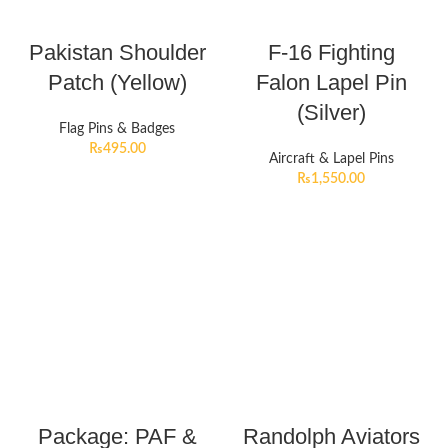
Pakistan Shoulder
F-16 Fighting
Patch (Yellow)
Falon Lapel Pin
(Silver)
Flag Pins & Badges
₨
495.00
Aircraft & Lapel Pins
₨
1,550.00
Package: PAF &
Randolph Aviators