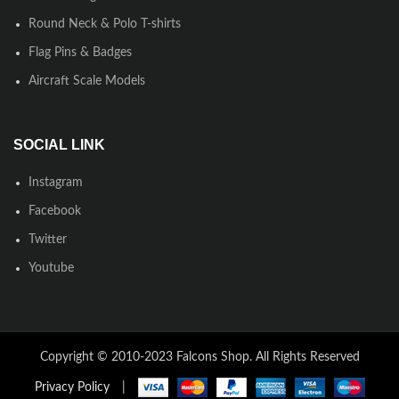
Round Neck & Polo T-shirts
Flag Pins & Badges
Aircraft Scale Models
SOCIAL LINK
Instagram
Facebook
Twitter
Youtube
Copyright © 2010-2023 Falcons Shop. All Rights Reserved
Privacy Policy
|