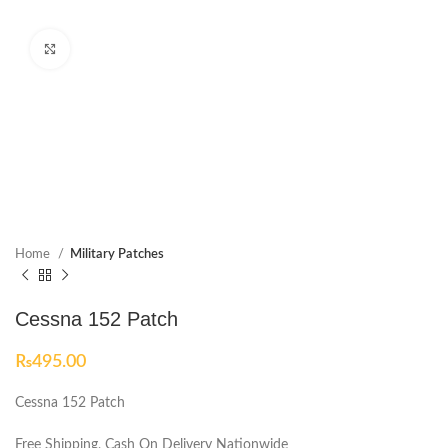
Click to enlarge
Home
Military Patches
Cessna 152 Patch
₨
495.00
Cessna 152 Patch
Free Shipping, Cash On Delivery Nationwide