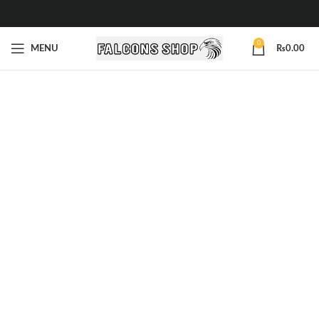
0
MENU
₨
0.00