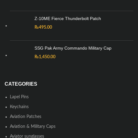
Z-10ME Fierce Thunderbolt Patch
₨
495.00
SSG Pak Army Commando Military Cap
₨
1,450.00
CATEGORIES
Lapel Pins
Keychains
Aviation Patches
Aviation & Military Caps
Aviator sunglasses