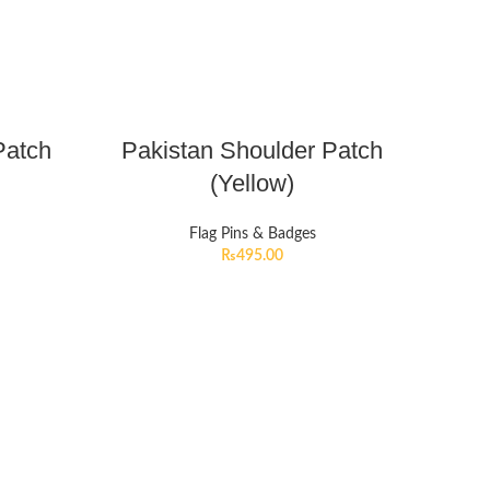
Patch
Pakistan Shoulder Patch
(Yellow)
Flag Pins & Badges
₨
495.00