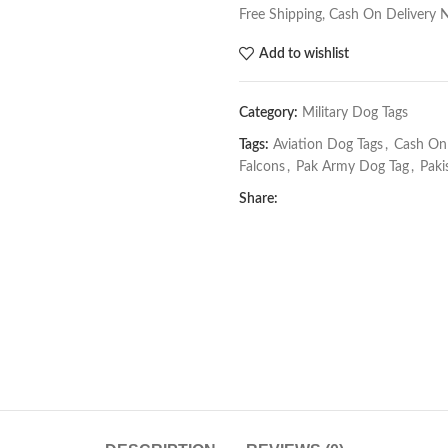
Free Shipping, Cash On Delivery 
Add to wishlist
Category:
Military Dog Tags
Tags:
Aviation Dog Tags
,
Cash On 
Falcons
,
Pak Army Dog Tag
,
Paki
Share: