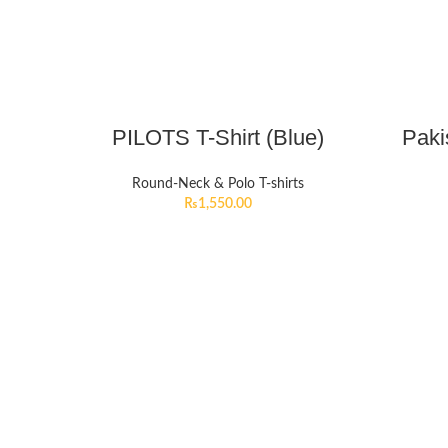
PILOTS T-Shirt (Blue)
Paki
Round-Neck & Polo T-shirts
₨
1,550.00