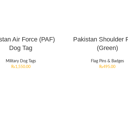
stan Air Force (PAF)
Pakistan Shoulder 
Dog Tag
(Green)
Military Dog Tags
Flag Pins & Badges
₨
1,550.00
₨
495.00