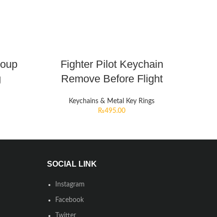
roup
Fighter Pilot Keychain
g
Remove Before Flight
Keychains & Metal Key Rings
₨
495.00
SOCIAL LINK
Instagram
Facebook
Twitter