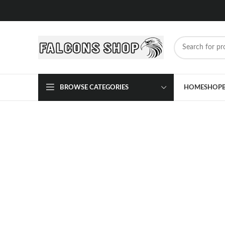
BROWSE CATEGORIES
HOME
SHOP