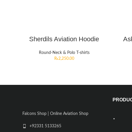
Sherdils Aviation Hoodie
Ask
Round-Neck & Polo T-shirts
₨
2,250.00
PRODU
Falcons Shop | Online Aviation Shop
+92331 5133265