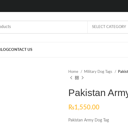
SELECT CATEGORY
BLOG
CONTACT US
Home
Military Dog Tags
Pakis
Pakistan Arm
₨
1,550.00
Pakistan Army Dog Tag