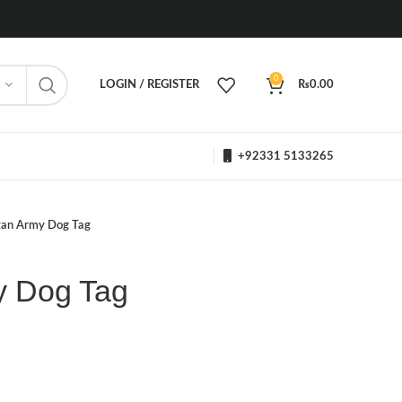
0
LOGIN / REGISTER
₨
0.00
+92331 5133265
tan Army Dog Tag
y Dog Tag