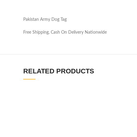
Pakistan Army Dog Tag
Free Shipping, Cash On Delivery Nationwide
RELATED PRODUCTS