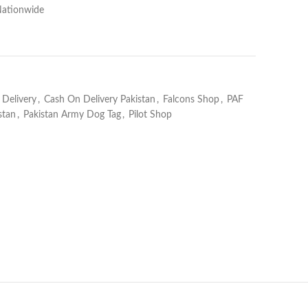
Nationwide
Delivery
,
Cash On Delivery Pakistan
,
Falcons Shop
,
PAF
stan
,
Pakistan Army Dog Tag
,
Pilot Shop