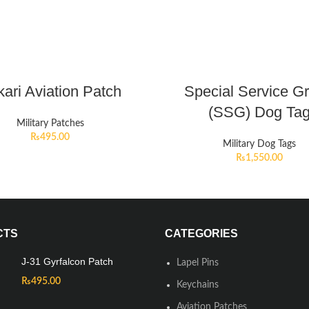
ari Aviation Patch
Special Service G
(SSG) Dog Ta
Military Patches
₨
495.00
Military Dog Tags
₨
1,550.00
CTS
CATEGORIES
J-31 Gyrfalcon Patch
Lapel Pins
₨
495.00
Keychains
Aviation Patches