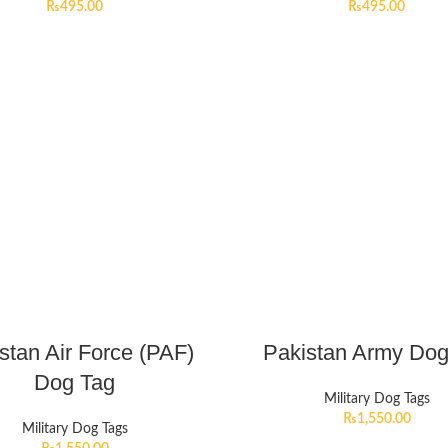
₨
495.00
₨
495.00
stan Air Force (PAF)
Pakistan Army Dog
Dog Tag
Military Dog Tags
₨
1,550.00
Military Dog Tags