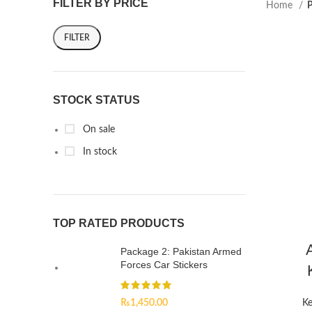
FILTER BY PRICE
Home
P
FILTER
STOCK STATUS
On sale
In stock
TOP RATED PRODUCTS
Package 2: Pakistan Armed
Forces Car Stickers
₨
1,450.00
Ke