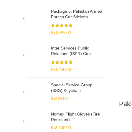
Package 5: Pakistan Armed
Forces Car Stickers
₨
1,895.00
Inter Services Public
Relations (ISPR) Cap
₨
1,450.00
Special Service Group
(SSG) Keychain
₨
495.00
Paki
Nomex Flight Gloves (Fire
Resistant)
₨
6,800.00