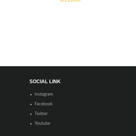
₨
1,550.00
SOCIAL LINK
Instagram
Facebook
Twitter
Youtube