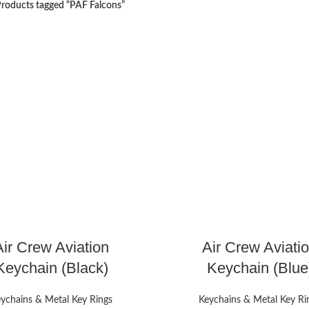
roducts tagged “PAF Falcons”
Air Crew Aviation
Air Crew Aviati
Keychain (Black)
Keychain (Blue
ychains & Metal Key Rings
Keychains & Metal Key Ri