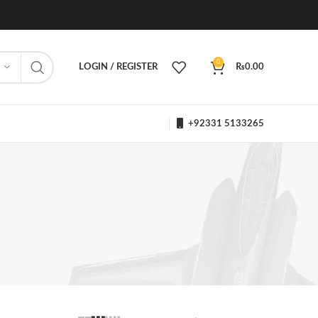
0
LOGIN / REGISTER
₨
0.00
+92331 5133265