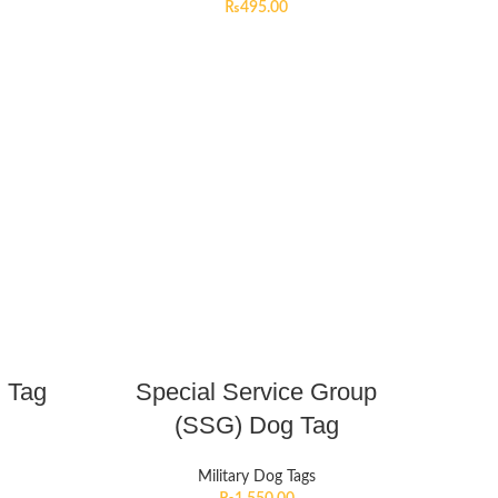
₨
495.00
 Tag
Special Service Group
(SSG) Dog Tag
Military Dog Tags