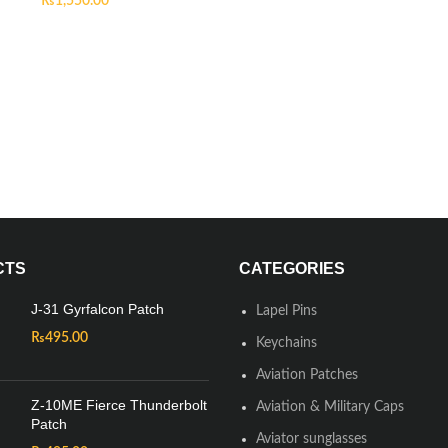
₨
1,550.00
CTS
CATEGORIES
J-31 Gyrfalcon Patch
Lapel Pins
₨
495.00
Keychains
Aviation Patches
Z-10ME Fierce Thunderbolt
Aviation & Military Caps
Patch
Aviator sunglasses