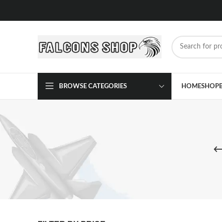
BROWSE CATEGORIES
HOME
SHOP