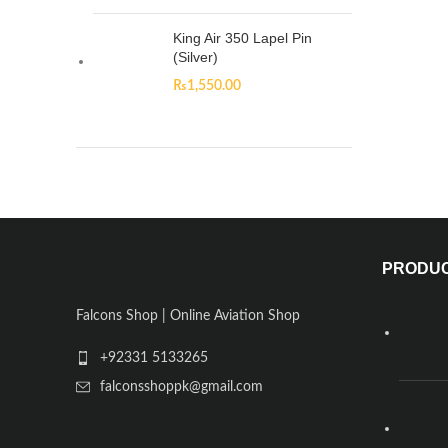
King Air 350 Lapel Pin
(Silver)
₨
1,550.00
PRODU
Falcons Shop | Online Aviation Shop
+92331 5133265
falconsshoppk@gmail.com