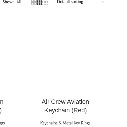
Show
All
on
Air Crew Aviation
)
Keychain (Red)
ngs
Keychains & Metal Key Rings