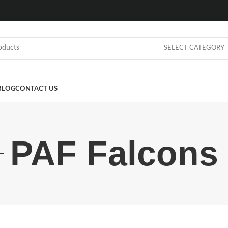
SELECT CATEGORY
BLOG
CONTACT US
PAF Falcons