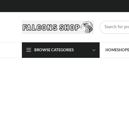
BROWSE CATEGORIES
HOME
SHOP