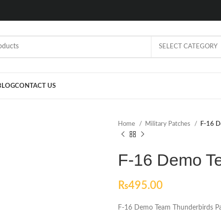
SELECT CATEGORY
BLOG
CONTACT US
Home
Military Patches
F-16 D
F-16 Demo Te
₨
495.00
F-16 Demo Team Thunderbirds P