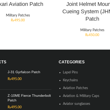
ari Aviation Patch
Joint Helmet Mou
Cueing System (J
Military Patches
Patch
₨
495.00
Military Patches
₨
450.00
CTS
CATEGORIES
J-31 Gyrfalcon Patch
Lapel Pins
₨
495.00
Keychains
Aviation Patches
Z-10ME Fierce Thunderbolt
Aviation & Military Caps
Patch
Aviator sunglasses
₨
495.00