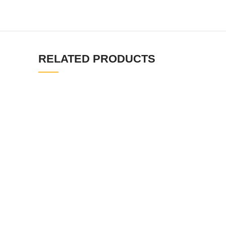
RELATED PRODUCTS