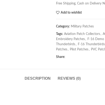
Free Shipping, Cash on Delivery 
Add to wishlist
Category:
Military Patches
Tags:
Aviation Patch Collectors
,
A
Embroidery Patches
,
F-16 Demo
Thunderbirds
,
F-16 Thunderbirds
Patches
,
Pilot Patches
,
PVC Patc
Share:
DESCRIPTION
REVIEWS (0)