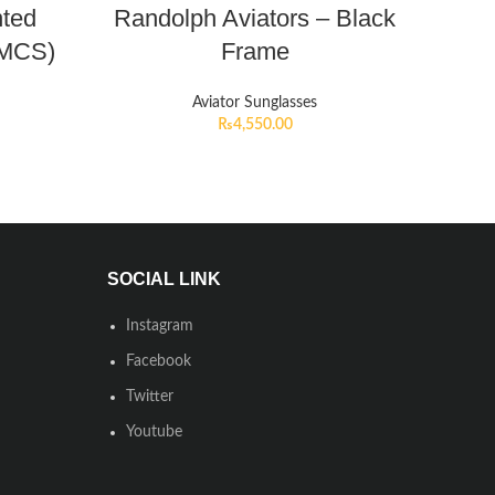
nted
Randolph Aviators – Black
HMCS)
Frame
Aviator Sunglasses
₨
4,550.00
SOCIAL LINK
Instagram
Facebook
Twitter
Youtube