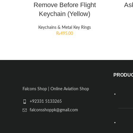
Remove Before Flight
Ask
Keychain (Yellow)
Keychains & Metal Key Rings
₨
495.00
PRODU
Falcons Shop | Online Aviation Shop
+92331 5133265
falconsshoppk@gmail.com