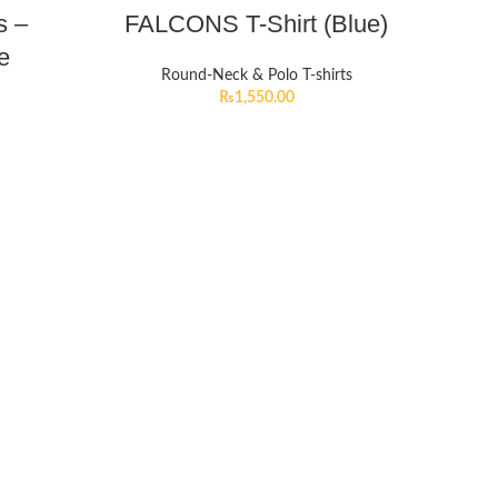
s –
FALCONS T-Shirt (Blue)
e
Round-Neck & Polo T-shirts
₨
1,550.00