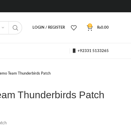
0
LOGIN / REGISTER
₨
0.00
+92331 5133265
emo Team Thunderbirds Patch
am Thunderbirds Patch
atch