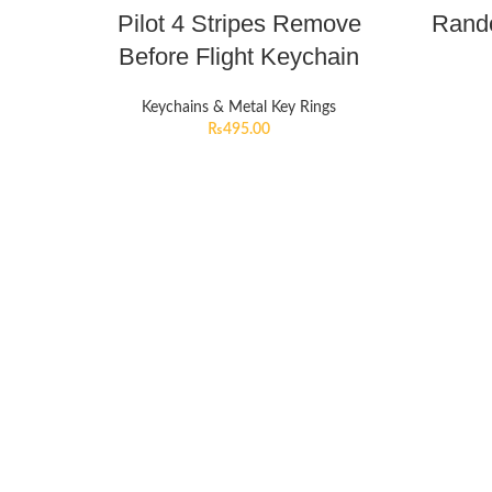
Pilot 4 Stripes Remove
Rando
Before Flight Keychain
Keychains & Metal Key Rings
₨
495.00