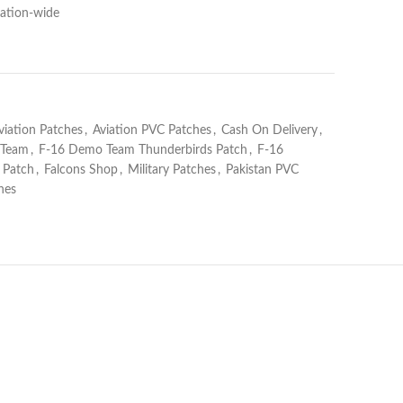
Nation-wide
viation Patches
,
Aviation PVC Patches
,
Cash On Delivery
,
 Team
,
F-16 Demo Team Thunderbirds Patch
,
F-16
 Patch
,
Falcons Shop
,
Military Patches
,
Pakistan PVC
hes