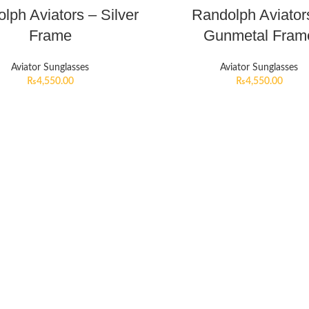
lph Aviators – Silver
Randolph Aviator
Frame
Gunmetal Fram
Aviator Sunglasses
Aviator Sunglasses
₨
4,550.00
₨
4,550.00