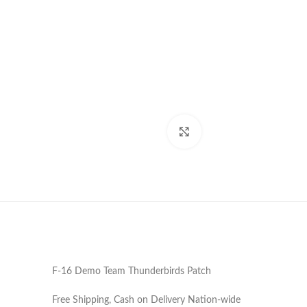
Click to enlarge
F-16 Demo Team Thunderbirds Patch
Free Shipping, Cash on Delivery Nation-wide