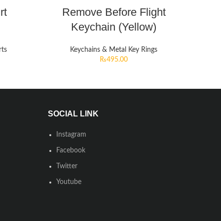
rt
Remove Before Flight
Keychain (Yellow)
rts
Keychains & Metal Key Rings
₨
495.00
SOCIAL LINK
Instagram
Facebook
Twitter
Youtube