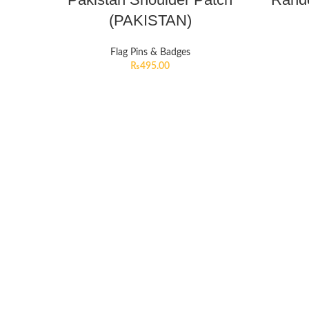
(PAKISTAN)
Flag Pins & Badges
₨
495.00