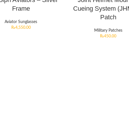
Frame
Cueing System (J
Patch
Aviator Sunglasses
₨
4,550.00
Military Patches
₨
450.00