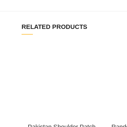
RELATED PRODUCTS
Pakistan Shoulder Patch
Rando