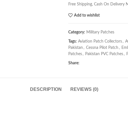
Free Shipping, Cash On Delivery 
Add to wishlist
Category:
Military Patches
Tags:
Aviation Patch Collectors
,
A
Pakistan
,
Cessna Pilot Patch
,
Emb
Patches
,
Pakistan PVC Patches
,
Share:
DESCRIPTION
REVIEWS (0)