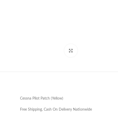
Click to enlarge
Cessna Pilot Patch (Yellow)
Free Shipping, Cash On Delivery Nationwide