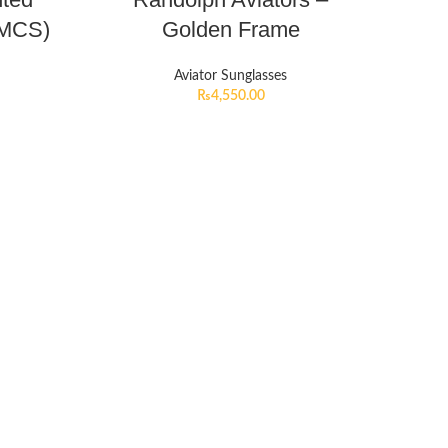
HMCS)
Golden Frame
Aviator Sunglasses
₨
4,550.00