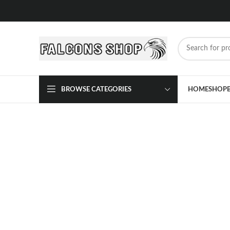
BROWSE CATEGORIES
HOME
SHOP