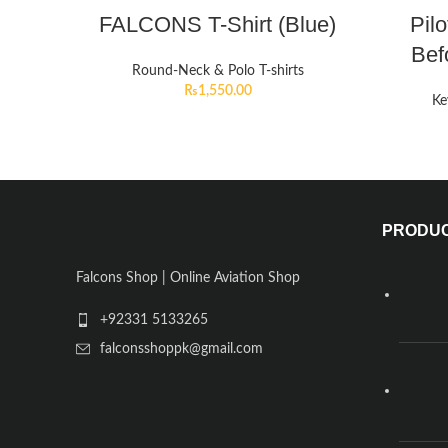
FALCONS T-Shirt (Blue)
Pil
Bef
Round-Neck & Polo T-shirts
₨
1,550.00
Ke
PRODU
Falcons Shop | Online Aviation Shop
+92331 5133265
falconsshoppk@gmail.com