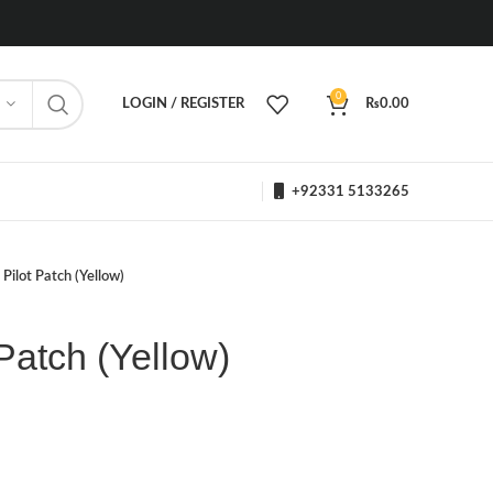
0
LOGIN / REGISTER
₨
0.00
+92331 5133265
Pilot Patch (Yellow)
Patch (Yellow)