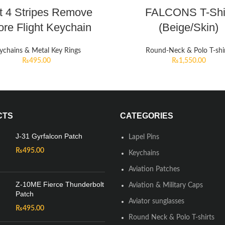
ot 4 Stripes Remove
FALCONS T-Shi
ore Flight Keychain
(Beige/Skin)
ychains & Metal Key Rings
Round-Neck & Polo T-shi
₨
495.00
₨
1,550.00
CTS
CATEGORIES
J-31 Gyrfalcon Patch
Lapel Pins
₨
495.00
Keychains
Aviation Patches
Z-10ME Fierce Thunderbolt
Aviation & Military Caps
Patch
Aviator sunglasses
₨
495.00
Round Neck & Polo T-shirts