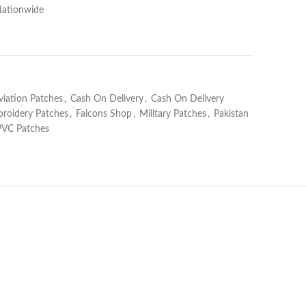
Nationwide
viation Patches
,
Cash On Delivery
,
Cash On Delivery
roidery Patches
,
Falcons Shop
,
Military Patches
,
Pakistan
PVC Patches