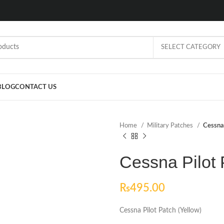
SELECT CATEGORY
BLOG
CONTACT US
Home
Military Patches
Cessna 
Cessna Pilot 
₨
495.00
Cessna Pilot Patch (Yellow)