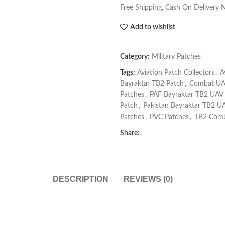
Free Shipping, Cash On Delivery 
Add to wishlist
Category:
Military Patches
Tags:
Aviation Patch Collectors
,
A
Bayraktar TB2 Patch
,
Combat UA
Patches
,
PAF Bayraktar TB2 UAV
Patch
,
Pakistan Bayraktar TB2 U
Patches
,
PVC Patches
,
TB2 Comb
Share:
DESCRIPTION
REVIEWS (0)