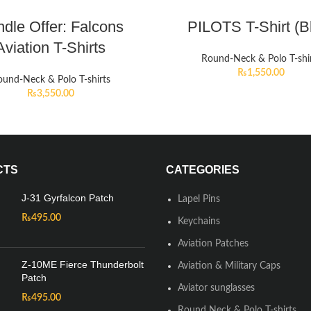
dle Offer: Falcons
PILOTS T-Shirt (B
Aviation T-Shirts
Round-Neck & Polo T-shi
₨
1,550.00
und-Neck & Polo T-shirts
₨
3,550.00
CTS
CATEGORIES
J-31 Gyrfalcon Patch
Lapel Pins
₨
495.00
Keychains
Aviation Patches
Z-10ME Fierce Thunderbolt
Aviation & Military Caps
Patch
Aviator sunglasses
₨
495.00
Round Neck & Polo T-shirts