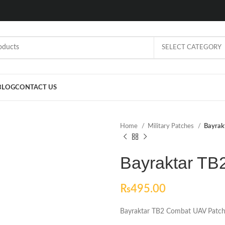
SELECT CATEGORY
BLOG
CONTACT US
Home
Military Patches
Bayrak
Bayraktar TB
₨
495.00
Bayraktar TB2 Combat UAV Patc