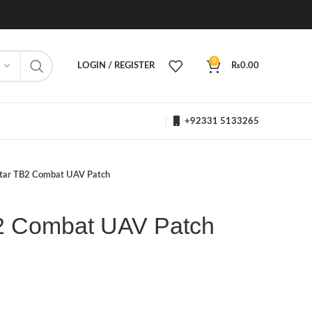
0
LOGIN / REGISTER
₨
0.00
+92331 5133265
tar TB2 Combat UAV Patch
2 Combat UAV Patch
h