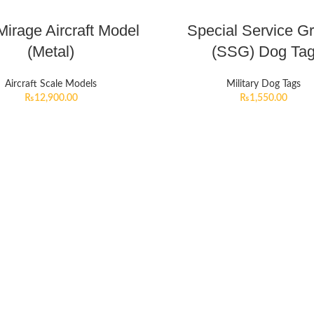
irage Aircraft Model
Special Service G
(Metal)
(SSG) Dog Ta
Aircraft Scale Models
Military Dog Tags
₨
12,900.00
₨
1,550.00