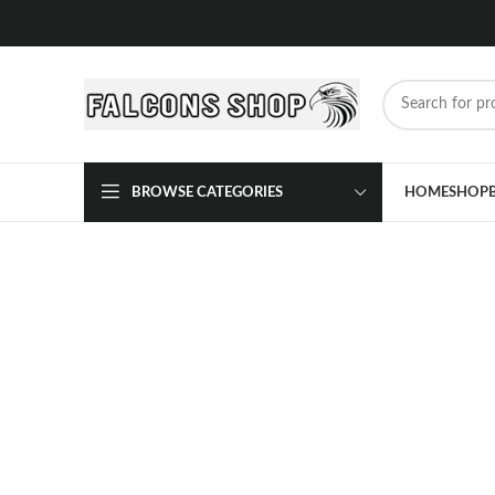
BROWSE CATEGORIES
HOME
SHOP