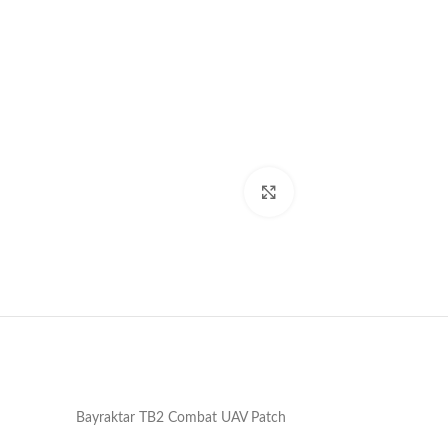
Click to enlarge
Bayraktar TB2 Combat UAV Patch