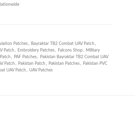
Nationwide
viation Patches
,
Bayraktar TB2 Combat UAV Patch
,
V Patch
,
Embroidery Patches
,
Falcons Shop
,
Military
 Patch
,
PAF Patches
,
Pakistan Bayraktar TB2 Combat UAV
AV Patch
,
Pakistan Patch
,
Pakistan Patches
,
Pakistan PVC
at UAV Patch
,
UAV Patches