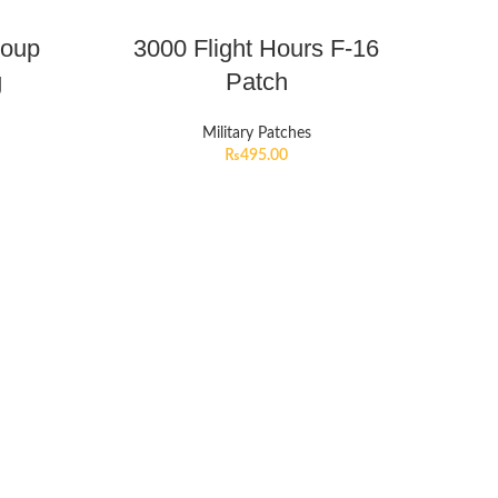
roup
3000 Flight Hours F-16
g
Patch
Military Patches
₨
495.00