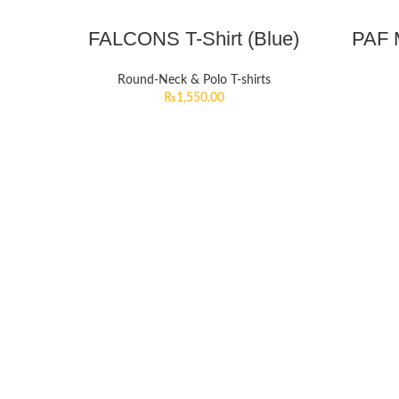
FALCONS T-Shirt (Blue)
PAF M
Round-Neck & Polo T-shirts
₨
1,550.00