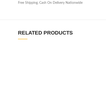
Free Shipping, Cash On Delivery Nationwide
RELATED PRODUCTS