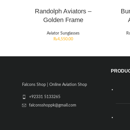
Randolph Aviators –
Bun
Golden Frame
Aviator Sunglasses
Ro
₨
4,550.00
PRODU
Falcons Shop | Online Aviation Shop
+92331 5133265
falconsshoppk@gmail.com