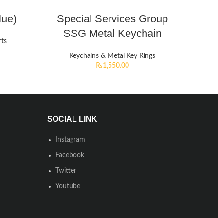
lue)
Special Services Group
SSG Metal Keychain
rts
Keychains & Metal Key Rings
₨
1,550.00
SOCIAL LINK
Instagram
Facebook
Twitter
Youtube