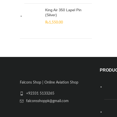
King Air 350 Lapel Pin
(Silver)
₨
1,550.00
PRODU
Falcons Shop | Online Aviation Shop
+92331 5133265
falconsshoppk@gmail.com