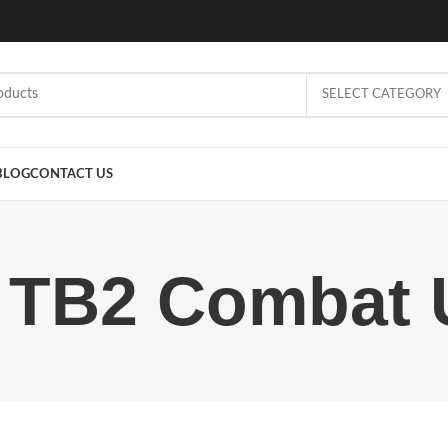
SELECT CATEGORY
BLOG
CONTACT US
r TB2 Combat 