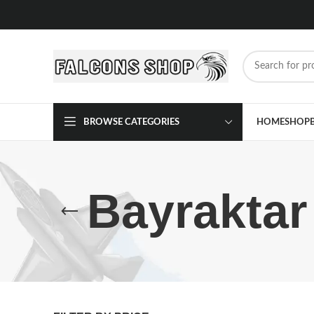
BROWSE CATEGORIES
HOME
SHOP
Bayrakta