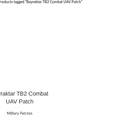
roducts tagged “Bayraktar TB2 Combat UAV Patch”
raktar TB2 Combat
UAV Patch
Military Patches