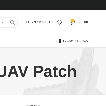
0
LOGIN / REGISTER
₨
0.00
+92331 5133265
UAV Patch