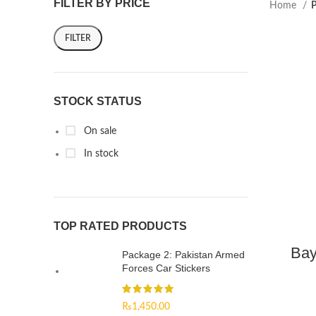
FILTER BY PRICE
Home
P
FILTER
STOCK STATUS
On sale
In stock
TOP RATED PRODUCTS
Bay
Package 2: Pakistan Armed
Forces Car Stickers
₨
1,450.00