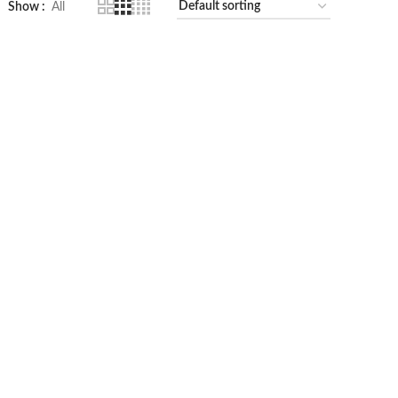
Show
All