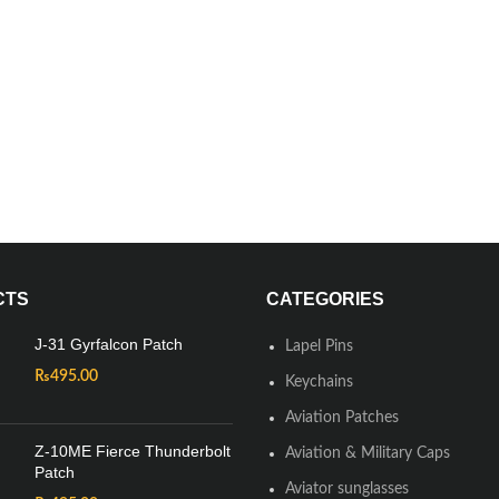
CTS
CATEGORIES
J-31 Gyrfalcon Patch
Lapel Pins
₨
495.00
Keychains
Aviation Patches
Z-10ME Fierce Thunderbolt
Aviation & Military Caps
Patch
Aviator sunglasses