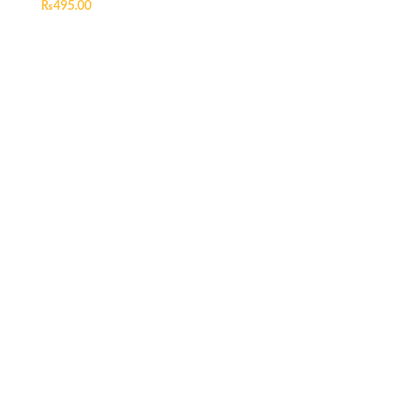
₨
495.00