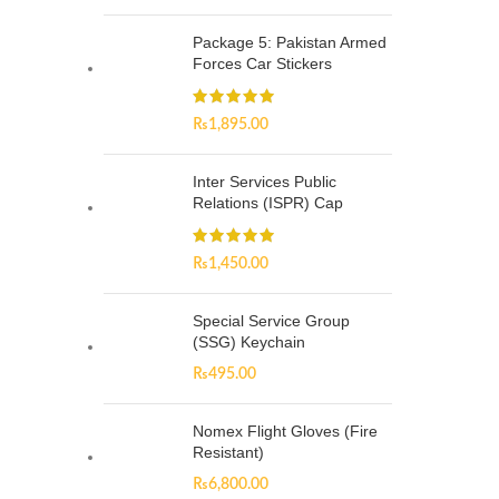
Package 5: Pakistan Armed
Forces Car Stickers
₨
1,895.00
Inter Services Public
Relations (ISPR) Cap
₨
1,450.00
Special Service Group
(SSG) Keychain
₨
495.00
Nomex Flight Gloves (Fire
Resistant)
₨
6,800.00