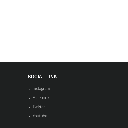
SOCIAL LINK
Instagram
Facebook
Twitter
Youtube