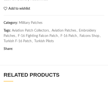
Add to wishlist
Category:
Military Patches
Tags:
Aviation Patch Collectors
,
Aviation Patches
,
Embroidery
Patches
,
F-16 Fighting Falcon Patch
,
F-16 Patch
,
Falcons Shop
,
Turkish F-16 Patch
,
Turkish Pilots
Share:
RELATED PRODUCTS