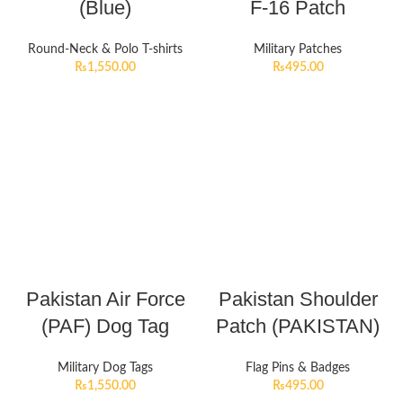
(Blue)
F-16 Patch
Round-Neck & Polo T-shirts
Military Patches
₨
1,550.00
₨
495.00
Pakistan Air Force
Pakistan Shoulder
(PAF) Dog Tag
Patch (PAKISTAN)
Military Dog Tags
Flag Pins & Badges
₨
1,550.00
₨
495.00