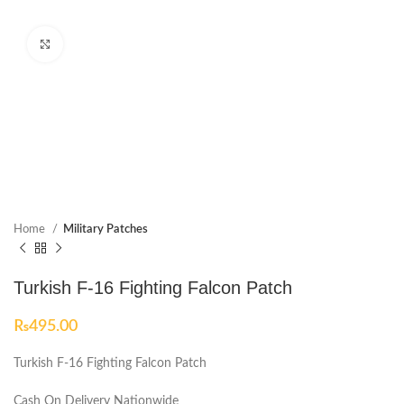
Click to enlarge
Home
Military Patches
Turkish F-16 Fighting Falcon Patch
₨
495.00
Turkish F-16 Fighting Falcon Patch
Cash On Delivery Nationwide