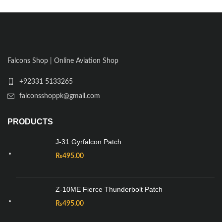
Falcons Shop | Online Aviation Shop
+92331 5133265
falconsshoppk@gmail.com
PRODUCTS
J-31 Gyrfalcon Patch
₨
495.00
Z-10ME Fierce Thunderbolt Patch
₨
495.00