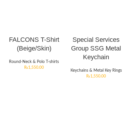
FALCONS T-Shirt
Special Services
(Beige/Skin)
Group SSG Metal
Keychain
Round-Neck & Polo T-shirts
₨
1,550.00
Keychains & Metal Key Rings
₨
1,550.00