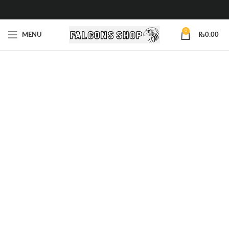
0
MENU
₨
0.00