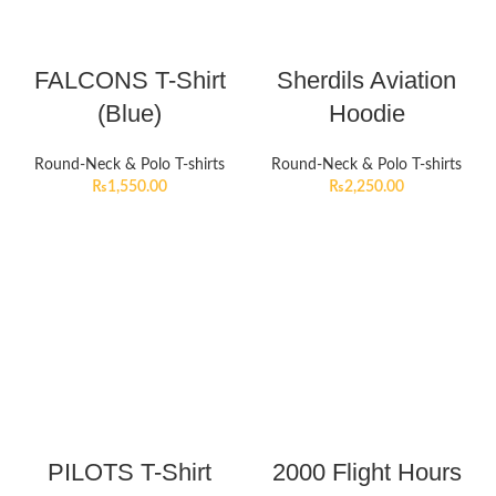
FALCONS T-Shirt
Sherdils Aviation
(Blue)
Hoodie
Round-Neck & Polo T-shirts
Round-Neck & Polo T-shirts
₨
1,550.00
₨
2,250.00
PILOTS T-Shirt
2000 Flight Hours