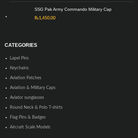
SSG Pak Army Commando Military Cap
₨
1,450.00
CATEGORIES
Lapel Pins
Keychains
Aviation Patches
Aviation & Military Caps
Aviator sunglasses
Round Neck & Polo T-shirts
Flag Pins & Badges
Aircraft Scale Models