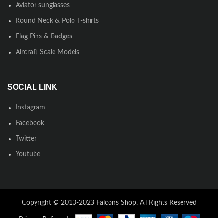
Aviator sunglasses
Round Neck & Polo T-shirts
Flag Pins & Badges
Aircraft Scale Models
SOCIAL LINK
Instagram
Facebook
Twitter
Youtube
Copyright © 2010-2023 Falcons Shop. All Rights Reserved