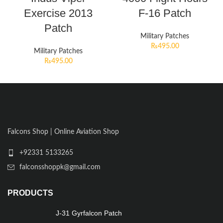
Exercise 2013
F-16 Patch
Patch
Military Patches
₨
495.00
Military Patches
₨
495.00
Falcons Shop | Online Aviation Shop
+92331 5133265
falconsshoppk@gmail.com
PRODUCTS
J-31 Gyrfalcon Patch