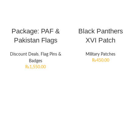
Package: PAF &
Black Panthers
Pakistan Flags
XVI Patch
Discount Deals
,
Flag Pins &
Military Patches
₨
450.00
Badges
₨
1,550.00