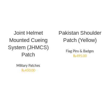
Joint Helmet
Pakistan Shoulder
Mounted Cueing
Patch (Yellow)
System (JHMCS)
Flag Pins & Badges
Patch
₨
495.00
Military Patches
₨
450.00