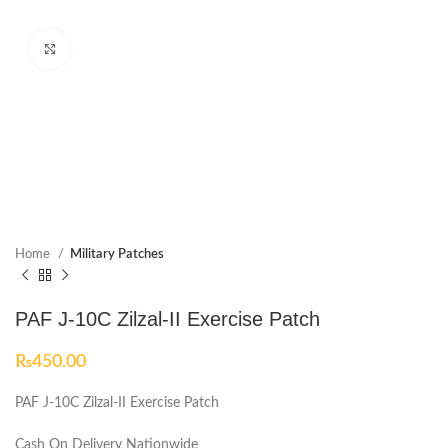
Click to enlarge
Home
Military Patches
PAF J-10C Zilzal-II Exercise Patch
₨
450.00
PAF J-10C Zilzal-II Exercise Patch
Cash On Delivery Nationwide