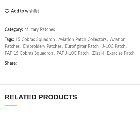
Add to wishlist
Category:
Military Patches
Tags:
15 Cobras Squadron
,
Aviation Patch Collectors
,
Aviation
Patches
,
Embroidery Patches
,
Eurofighter Patch
,
J-10C Patch
,
PAF 15 Cobras Squadron
,
PAF J-10C Patch
,
Zilzal-II Exercise Patch
Share:
RELATED PRODUCTS