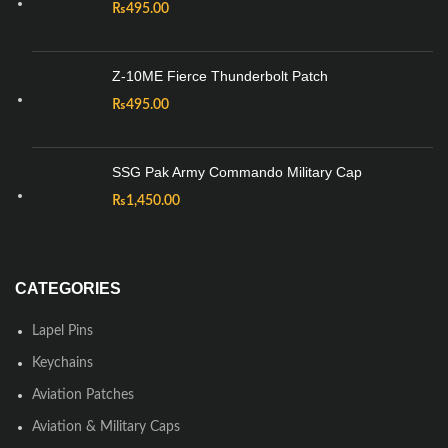
₨
495.00
Z-10ME Fierce Thunderbolt Patch
₨
495.00
SSG Pak Army Commando Military Cap
₨
1,450.00
CATEGORIES
Lapel Pins
Keychains
Aviation Patches
Aviation & Military Caps