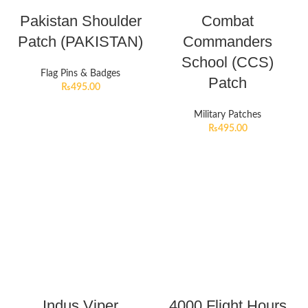
Pakistan Shoulder
Combat
Patch (PAKISTAN)
Commanders
School (CCS)
Flag Pins & Badges
Patch
₨
495.00
Military Patches
₨
495.00
Indus Viper
4000 Flight Hours