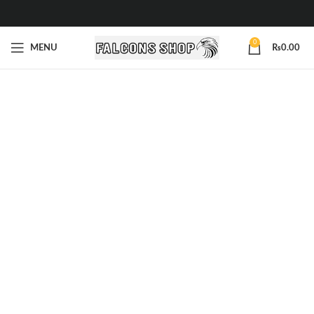
0
MENU
₨
0.00