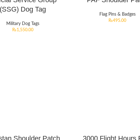
(SSG) Dog Tag
Flag Pins & Badges
₨
495.00
Military Dog Tags
₨
1,550.00
stan Shoulder Patch
3000 Flight Hours 