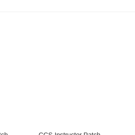
tch
CCS Instructor Patch