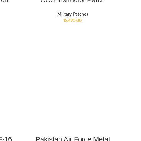
Military Patches
₨
495.00
F-16
Pakistan Air Force Metal