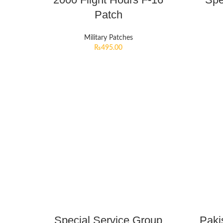
Patch
Military Patches
₨
495.00
Special Service Group
Paki