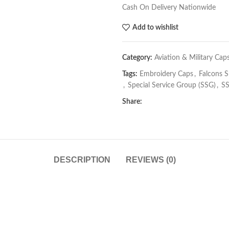
Cash On Delivery Nationwide
Add to wishlist
Category:
Aviation & Military Cap
Tags:
Embroidery Caps
,
Falcons 
,
Special Service Group (SSG)
,
SS
Share:
DESCRIPTION
REVIEWS (0)