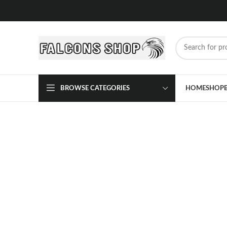
BROWSE CATEGORIES
HOME
SHOP