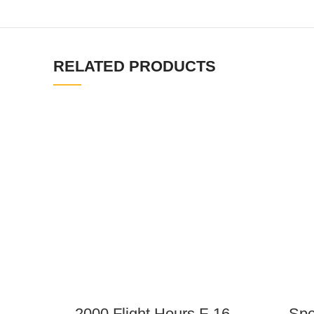
RELATED PRODUCTS
2000 Flight Hours F-16
Spe