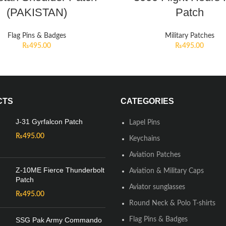
(PAKISTAN)
Patch
Flag Pins & Badges
Military Patches
₨
495.00
₨
495.00
CTS
CATEGORIES
J-31 Gyrfalcon Patch
Lapel Pins
₨
495.00
Keychains
Aviation Patches
Z-10ME Fierce Thunderbolt
Aviation & Military Caps
Patch
Aviator sunglasses
₨
495.00
Round Neck & Polo T-shirts
SSG Pak Army Commando
Flag Pins & Badges