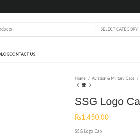
SELECT CATEGORY
BLOG
CONTACT US
Home
Aviation & Military Caps
SSG Logo C
₨
1,450.00
SSG Logo Cap