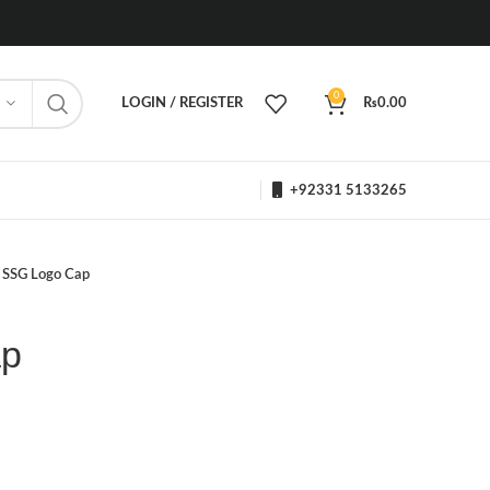
0
LOGIN / REGISTER
₨
0.00
+92331 5133265
SSG Logo Cap
ap