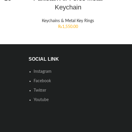
Keychain
Keychains & Metal Key Rings
₨
1,550.00
SOCIAL LINK
Instagram
Facebook
Twitter
Youtube