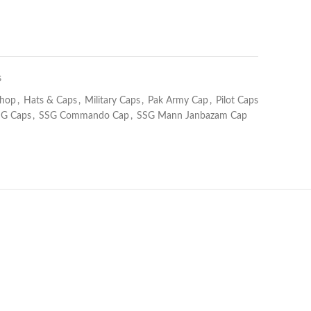
s
Shop
,
Hats & Caps
,
Military Caps
,
Pak Army Cap
,
Pilot Caps
G Caps
,
SSG Commando Cap
,
SSG Mann Janbazam Cap