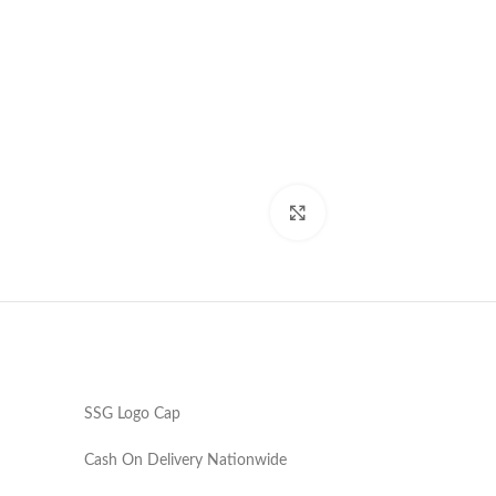
Click to enlarge
SSG Logo Cap
Cash On Delivery Nationwide