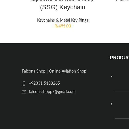
(SSG) Keychain
Keychains & Metal Key Rings
₨
495.00
PRODU
Falcons Shop | Online Aviation Shop
+92331 5133265
falconsshoppk@gmail.com