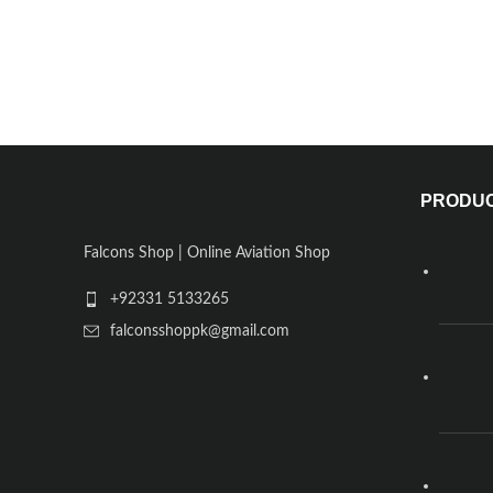
PRODU
Falcons Shop | Online Aviation Shop
+92331 5133265
falconsshoppk@gmail.com