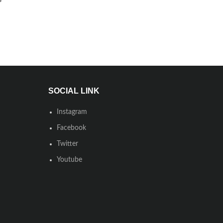
SOCIAL LINK
Instagram
Facebook
Twitter
Youtube