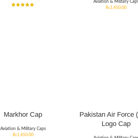
Aviation & Military Cap
₨
1,450.00
Markhor Cap
Pakistan Air Force 
Logo Cap
Aviation & Military Caps
₨
1,450.00
Aviation & Military Cap