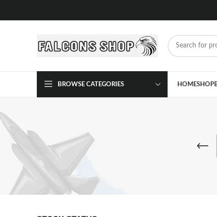
BROWSE CATEGORIES
HOME
SHOP