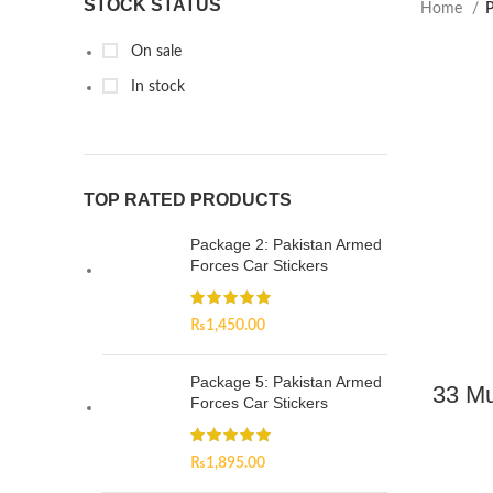
STOCK STATUS
Home
P
On sale
In stock
TOP RATED PRODUCTS
Package 2: Pakistan Armed
Forces Car Stickers
₨
1,450.00
Package 5: Pakistan Armed
33 M
Forces Car Stickers
₨
1,895.00