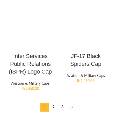
Inter Services
JF-17 Black
Public Relations
Spiders Cap
(ISPR) Logo Cap
Aviation & Military Caps
₨
1,450.00
Aviation & Military Caps
₨
1,450.00
1
2
3
→