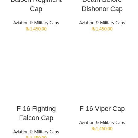
Cap
Dishonor Cap
Aviation & Military Caps
Aviation & Military Caps
₨
1,450.00
₨
1,450.00
F-16 Fighting
F-16 Viper Cap
Falcon Cap
Aviation & Military Caps
₨
1,450.00
Aviation & Military Caps