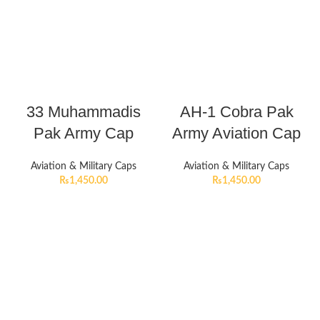
33 Muhammadis
AH-1 Cobra Pak
Pak Army Cap
Army Aviation Cap
Aviation & Military Caps
Aviation & Military Caps
₨
1,450.00
₨
1,450.00