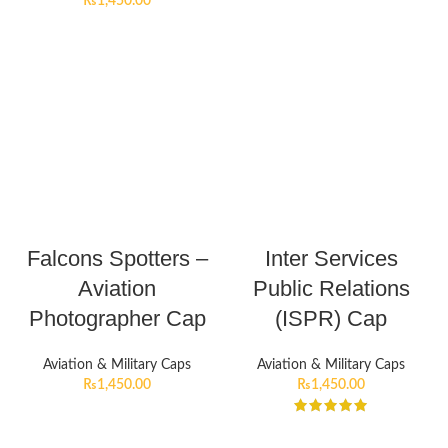
₨
1,450.00
Falcons Spotters –
Inter Services
Aviation
Public Relations
Photographer Cap
(ISPR) Cap
Aviation & Military Caps
Aviation & Military Caps
₨
1,450.00
₨
1,450.00