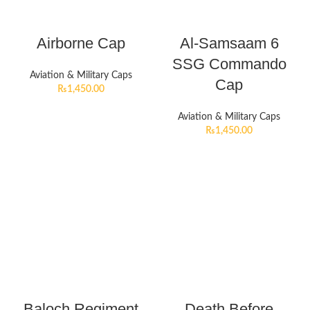
Airborne Cap
Al-Samsaam 6
SSG Commando
Aviation & Military Caps
Cap
₨
1,450.00
Aviation & Military Caps
₨
1,450.00
Baloch Regiment
Death Before