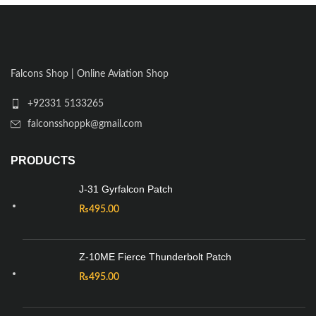
Falcons Shop | Online Aviation Shop
+92331 5133265
falconsshoppk@gmail.com
PRODUCTS
J-31 Gyrfalcon Patch
₨
495.00
Z-10ME Fierce Thunderbolt Patch
₨
495.00