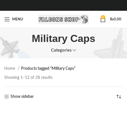
0
MENU
₨
0.00
Military Caps
Categories
Home
Products tagged “Military Caps”
Showing 1–12 of 28 results
Show sidebar