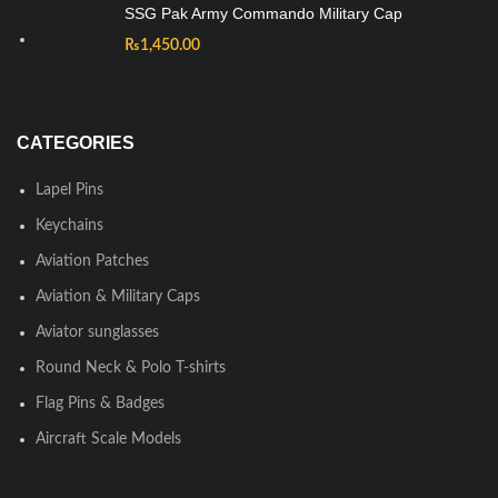
SSG Pak Army Commando Military Cap
₨
1,450.00
CATEGORIES
Lapel Pins
Keychains
Aviation Patches
Aviation & Military Caps
Aviator sunglasses
Round Neck & Polo T-shirts
Flag Pins & Badges
Aircraft Scale Models