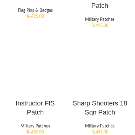
Patch
Flag Pins & Badges
₨
495.00
Military Patches
₨
495.00
Instructor FIS
Sharp Shooters 18
Patch
Sqn Patch
Military Patches
Military Patches
₨
450.00
₨
495.00