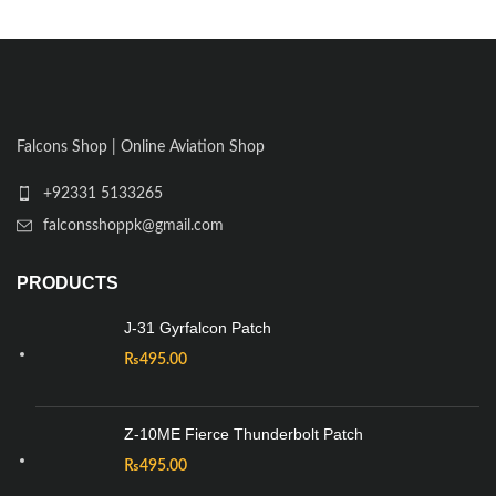
Falcons Shop | Online Aviation Shop
+92331 5133265
falconsshoppk@gmail.com
PRODUCTS
J-31 Gyrfalcon Patch
₨
495.00
Z-10ME Fierce Thunderbolt Patch
₨
495.00