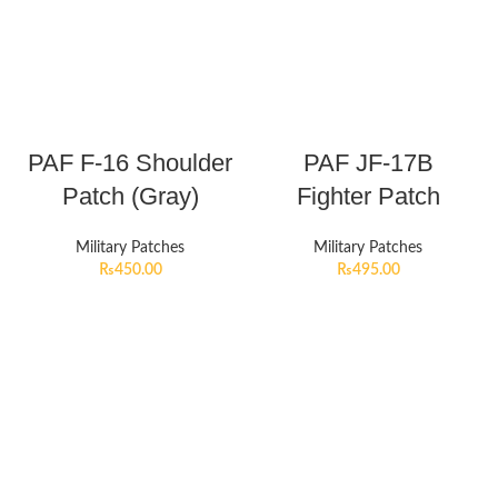
PAF F-16 Shoulder
PAF JF-17B
Patch (Gray)
Fighter Patch
Military Patches
Military Patches
₨
450.00
₨
495.00