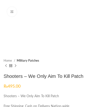
Click to enlarge
Home
Military Patches
Shooters – We Only Aim To Kill Patch
₨
495.00
Shooters – We Only Aim To Kill Patch
Free Shipping, Cash on Delivery Nation-wide