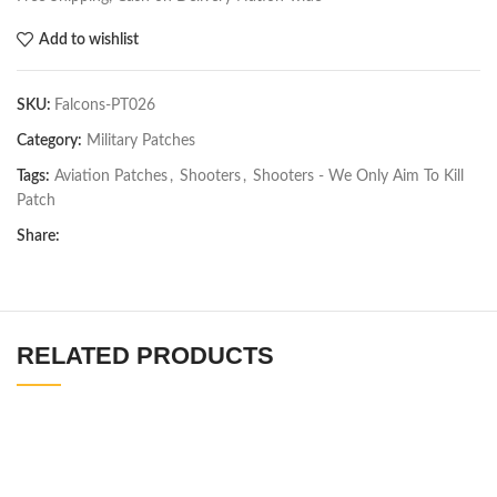
Add to wishlist
SKU:
Falcons-PT026
Category:
Military Patches
Tags:
Aviation Patches
,
Shooters
,
Shooters - We Only Aim To Kill
Patch
Share:
RELATED PRODUCTS