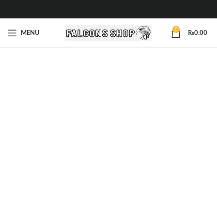
0
MENU
₨
0.00