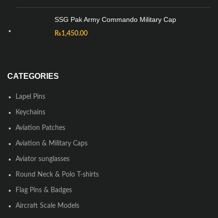
SSG Pak Army Commando Military Cap
₨
1,450.00
CATEGORIES
Lapel Pins
Keychains
Aviation Patches
Aviation & Military Caps
Aviator sunglasses
Round Neck & Polo T-shirts
Flag Pins & Badges
Aircraft Scale Models