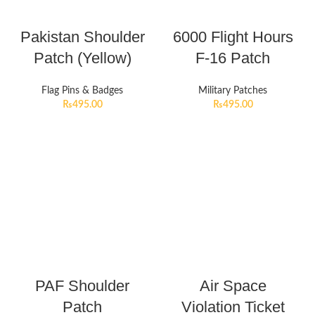
Pakistan Shoulder
6000 Flight Hours
Patch (Yellow)
F-16 Patch
Flag Pins & Badges
Military Patches
₨
495.00
₨
495.00
PAF Shoulder
Air Space
Patch
Violation Ticket