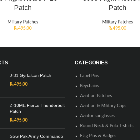
Patch
Patch
Military Patches
Military Patches
₨
495.00
₨
495.00
CTS
CATEGORIES
J-31 Gyrfalcon Patch
Lapel Pins
₨
495.00
Keychains
Aviation Patches
Z-10ME Fierce Thunderbolt
Aviation & Military Caps
Patch
Aviator sunglasses
₨
495.00
Round Neck & Polo T-shirts
SSG Pak Army Commando
Flag Pins & Badges