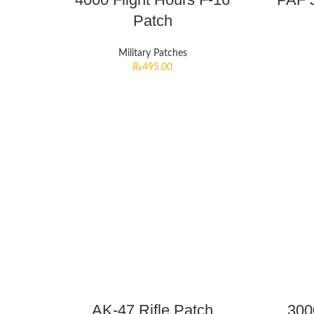
Patch
Military Patches
₨
495.00
AK-47 Rifle Patch
300