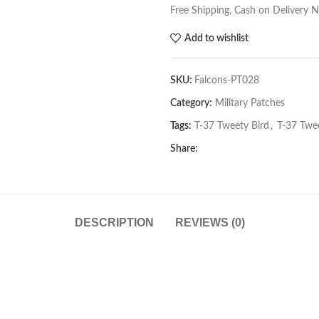
Free Shipping, Cash on Delivery 
Add to wishlist
SKU:
Falcons-PT028
Category:
Military Patches
Tags:
T-37 Tweety Bird
,
T-37 Twee
Share:
DESCRIPTION
REVIEWS (0)