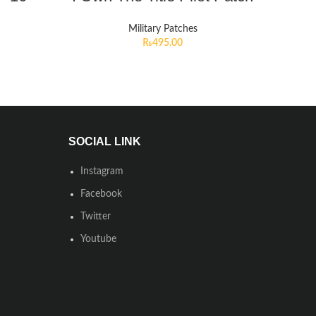
Military Patches
₨
495.00
SOCIAL LINK
Instagram
Facebook
Twitter
Youtube