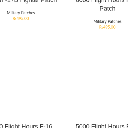
Patch
Military Patches
₨
495.00
Military Patches
₨
495.00
0 Flight Hours F-16
5000 Flight Hours 