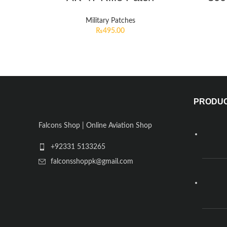
Military Patches
₨
495.00
PRODU
Falcons Shop | Online Aviation Shop
+92331 5133265
falconsshoppk@gmail.com