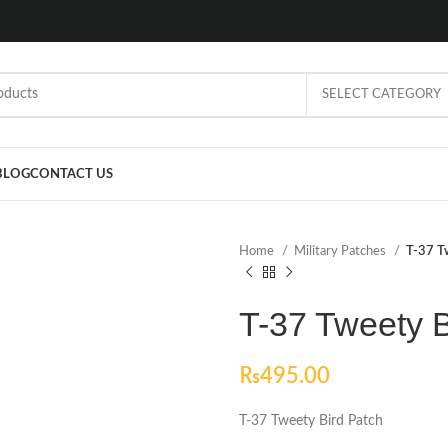
SELECT CATEGORY
BLOG
CONTACT US
Home
Military Patches
T-37 T
T-37 Tweety B
₨
495.00
T-37 Tweety Bird Patch