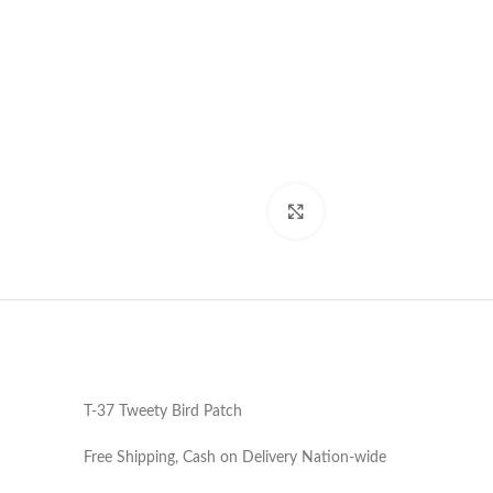
Click to enlarge
T-37 Tweety Bird Patch
Free Shipping, Cash on Delivery Nation-wide