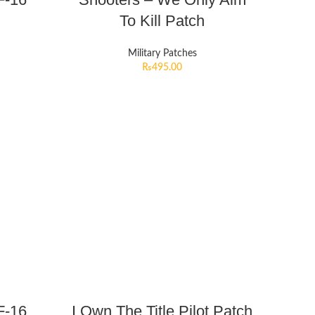
To Kill Patch
Military Patches
₨
495.00
F-16
I Own The Title Pilot Patch