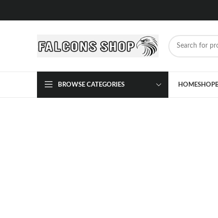
BROWSE CATEGORIES
HOME
SHOP