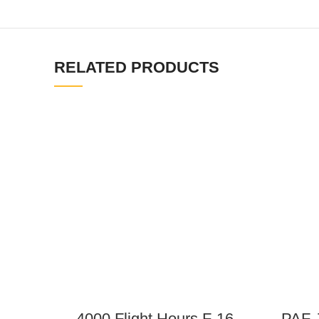
RELATED PRODUCTS
4000 Flight Hours F-16
PAF J