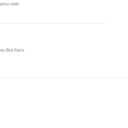
Nation-wide
ty Bird Patch