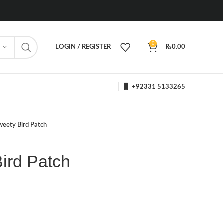
0
LOGIN / REGISTER
₨
0.00
+92331 5133265
weety Bird Patch
ird Patch